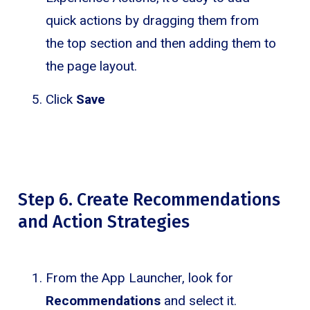
quick actions by dragging them from
the top section and then adding them to
the page layout.
Click
Save
Step 6. Create Recommendations
and Action Strategies
From the App Launcher, look for
Recommendations
and select it.