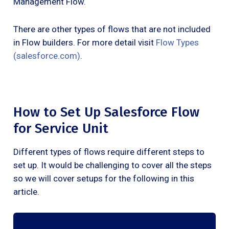
Management Flow.
There are other types of flows that are not included
in Flow builders. For more detail visit
Flow Types
(salesforce.com)
.
How to Set Up Salesforce Flow
for Service Unit
Different types of flows require different steps to
set up. It would be challenging to cover all the steps
so we will cover setups for the following in this
article.