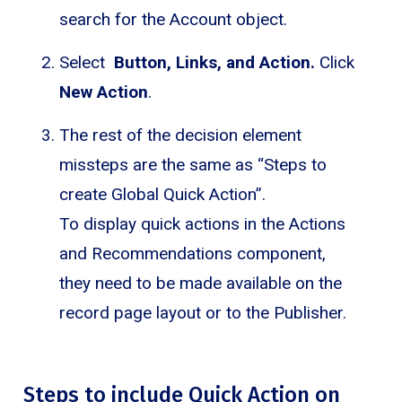
search for the Account object.
Select
Button, Links, and Action.
Click
New Action
.
The rest of the decision element
missteps are the same as “Steps to
create Global Quick Action”.
To display quick actions in the Actions
and Recommendations component,
they need to be made available on the
record page layout or to the Publisher.
Steps to include Quick Action on