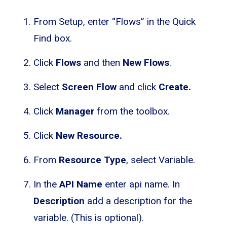
From Setup, enter “Flows” in the Quick
Find box.
Click
Flows
and then
New Flows
.
Select
Screen Flow
and click
Create.
Click
Manager
from the toolbox.
Click
New Resource.
From
Resource Type
, select Variable.
In the
API Name
enter api name. In
Description
add a description for the
variable. (This is optional).