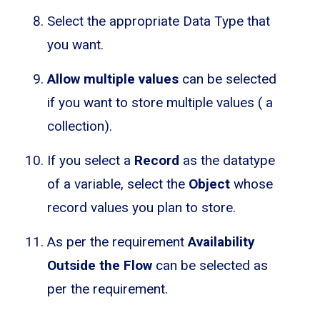
Select the appropriate Data Type that
you want.
Allow multiple values
can be selected
if you want to store multiple values ( a
collection).
If you select a
Record
as the datatype
of a variable, select the
Object
whose
record values you plan to store.
As per the requirement
Availability
Outside the Flow
can be selected as
per the requirement.