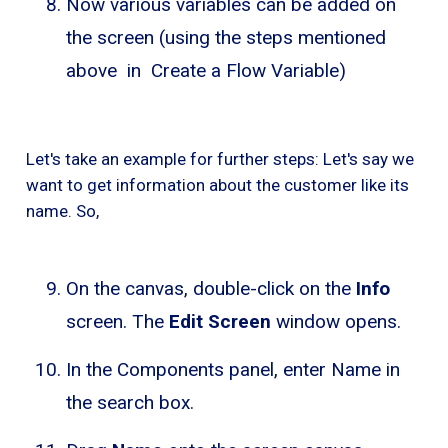
Now various variables can be added on
the screen (using the steps mentioned
above in Create a Flow Variable)
Let's take an example for further steps: Let's say we
want to get information about the customer like its
name. So,
On the canvas, double-click on the
Info
screen. The
Edit Screen
window opens.
In the Components panel, enter Name in
the search box.