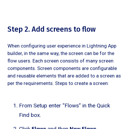
Step 2. Add screens to flow
When configuring user experience in Lightning App
builder, in the same way, the screen can be for the
flow users. Each screen consists of many screen
components. Screen components are configurable
and reusable elements that are added to a screen as
per the requirements. Steps to create a screen:
From Setup enter “Flows” in the Quick
Find box.
Click
Flows
and then
New Flows
.