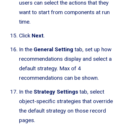
users can select the actions that they
want to start from components at run
time.
Click
Next
.
In the
General Setting
tab, set up how
recommendations display and select a
default strategy. Max of 4
recommendations can be shown.
In the
Strategy Settings
tab, select
object-specific strategies that override
the default strategy on those record
pages.