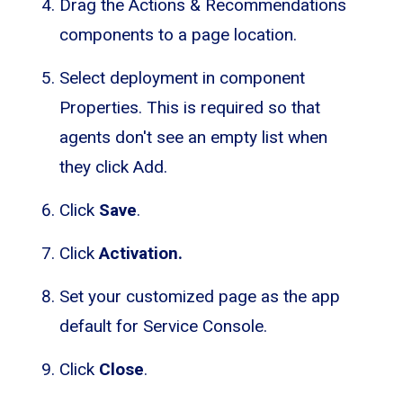
Drag the Actions & Recommendations
components to a page location.
Select deployment in component
Properties. This is required so that
agents don't see an empty list when
they click Add.
Click
Save
.
Click
Activation.
Set your customized page as the app
default for Service Console.
Click
Close
.