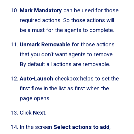
Mark Mandatory
can be used for those
required actions. So those actions will
be a must for the agents to complete.
Unmark Removable
for those actions
that you don't want agents to remove.
By default all actions are removable.
Auto-Launch
checkbox helps to set the
first flow in the list as first when the
page opens.
Click
Next
.
In the screen
Select actions to add
,