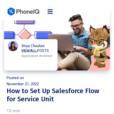
Divya Chauhan
VIEW ALL POSTS
Salesforce
Application Architect
Posted on
November 21, 2022
How to Set Up Salesforce Flow
for Service Unit
10 min