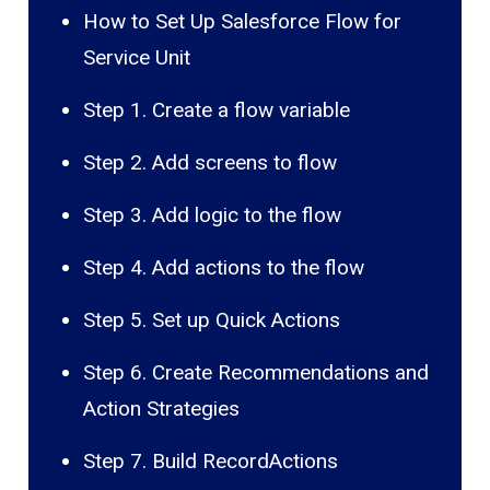
How to Set Up Salesforce Flow for
Service Unit
Step 1. Create a flow variable
Step 2. Add screens to flow
Step 3. Add logic to the flow
Step 4. Add actions to the flow
Step 5. Set up Quick Actions
Step 6. Create Recommendations and
Action Strategies
Step 7. Build RecordActions