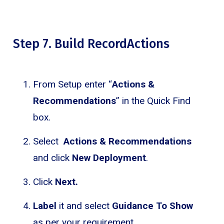
Step 7. Build RecordActions
From Setup enter “
Actions &
Recommendations
” in the Quick Find
box.
Select
Actions & Recommendations
and click
New Deployment
.
Click
Next.
Label
it and select
Guidance To Show
as per your requirement.