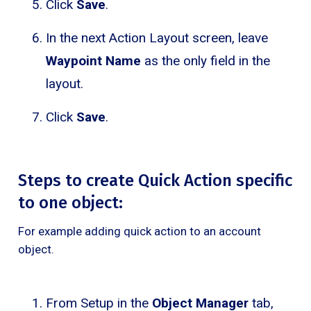
Click
Save
.
In the next Action Layout screen, leave
Waypoint Name
as the only field in the
layout.
Click
Save
.
Steps to create Quick Action specific
to one object:
For example adding quick action to an account
object.
From Setup in the
Object Manager
tab,