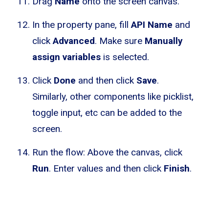
Drag
Name
onto the screen canvas.
In the property pane, fill
API Name
and
click
Advanced
. Make sure
Manually
assign variables
is selected.
Click
Done
and then click
Save
.
Similarly, other components like picklist,
toggle input, etc can be added to the
screen.
Run the flow: Above the canvas, click
Run
. Enter values and then click
Finish
.