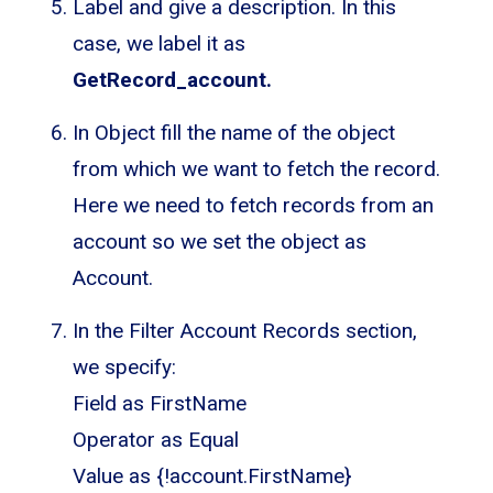
Label and give a description. In this
case, we label it as
GetRecord_account.
In Object fill the name of the object
from which we want to fetch the record.
Here we need to fetch records from an
account so we set the object as
Account.
In the Filter Account Records section,
we specify:
Field as FirstName
Operator as Equal
Value as {!account.FirstName}