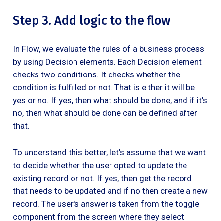
Step 3. Add logic to the flow
In Flow, we evaluate the rules of a business process
by using Decision elements. Each Decision element
checks two conditions. It checks whether the
condition is fulfilled or not. That is either it will be
yes or no. If yes, then what should be done, and if it's
no, then what should be done can be defined after
that.
To understand this better, let's assume that we want
to decide whether the user opted to update the
existing record or not. If yes, then get the record
that needs to be updated and if no then create a new
record. The user's answer is taken from the toggle
component from the screen where they select