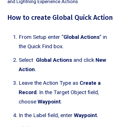
and Lightning Experience Actions.
How to create Global Quick Action
From Setup enter “
Global Actions
” in
the Quick Find box.
Select
Global Actions
and click
New
Action
.
Leave the Action Type as
Create a
Record
. In the Target Object field,
choose
Waypoint
.
In the Label field, enter
Waypoint
.