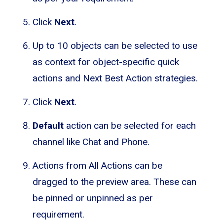
Click
Next
.
Up to 10 objects can be selected to use
as context for object-specific quick
actions and Next Best Action strategies.
Click
Next
.
Default
action can be selected for each
channel like Chat and Phone.
Actions from All Actions can be
dragged to the preview area. These can
be pinned or unpinned as per
requirement.