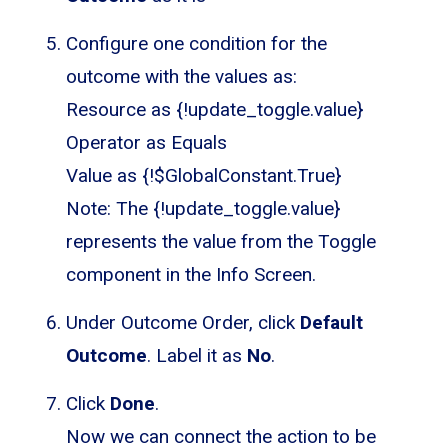
Configure one condition for the
outcome with the values as:
Resource as {!update_toggle.value}
Operator as Equals
Value as {!$GlobalConstant.True}
Note: The {!update_toggle.value}
represents the value from the Toggle
component in the Info Screen.
Under Outcome Order, click
Default
Outcome
. Label it as
No
.
Click
Done
.
Now we can connect the action to be