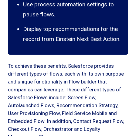
Use process automation settings to
pause flows.
Display top recommendations for the
record from Einstein Next Best Action.
To achieve these benefits, Salesforce provides
different types of flows, each with its own purpose
and unique functionality in Flow builder that
companies can leverage. These different types of
Salesforce Flows include: Screen Flow,
Autolaunched Flows, Recommendation Strategy,
User Provisioning Flow, Field Service Mobile and
Embedded Flow. In addition, Contact Request Flow,
Checkout Flow, Orchestrator and Loyalty