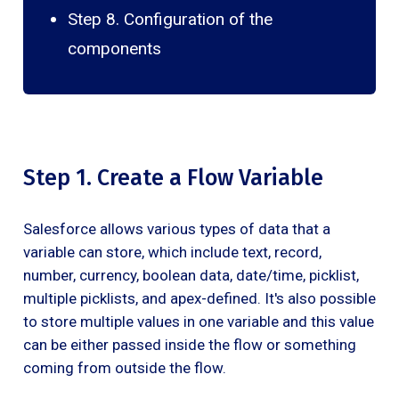
Step 8. Configuration of the
components
Step 1. Create a Flow Variable
Salesforce allows various types of data that a
variable can store, which include text, record,
number, currency, boolean data, date/time, picklist,
multiple picklists, and apex-defined. It's also possible
to store multiple values in one variable and this value
can be either passed inside the flow or something
coming from outside the flow.