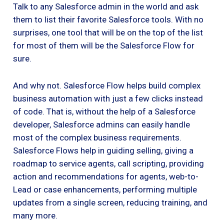
Talk to any Salesforce admin in the world and ask
them to list their favorite Salesforce tools. With no
surprises, one tool that will be on the top of the list
for most of them will be the Salesforce Flow for
sure.
And why not. Salesforce Flow helps build complex
business automation with just a few clicks instead
of code. That is, without the help of a Salesforce
developer, Salesforce admins can easily handle
most of the complex business requirements.
Salesforce Flows help in guiding selling, giving a
roadmap to service agents, call scripting, providing
action and recommendations for agents, web-to-
Lead or case enhancements, performing multiple
updates from a single screen, reducing training, and
many more.