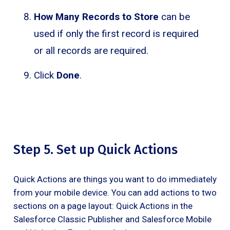
How Many Records to Store
can be
used if only the first record is required
or all records are required.
Click
Done
.
Step 5. Set up Quick Actions
Quick Actions are things you want to do immediately
from your mobile device. You can add actions to two
sections on a page layout: Quick Actions in the
Salesforce Classic Publisher and Salesforce Mobile