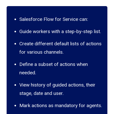
Salesforce Flow for Service can:
Guide workers with a step-by-step list.
Create different default lists of actions
for various channels.
Define a subset of actions when
needed.
View history of guided actions, their
stage, date and user.
Mark actions as mandatory for agents.