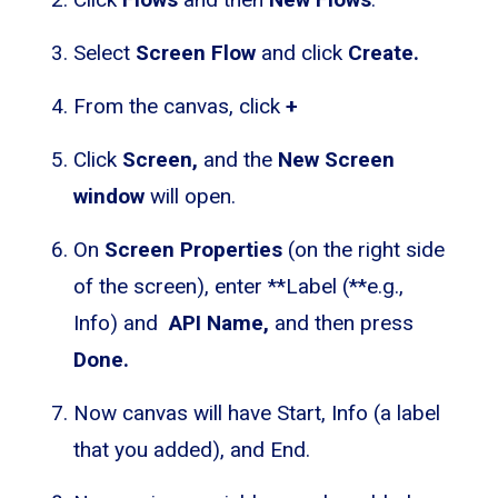
Select
Screen Flow
and click
Create.
From the canvas, click
+
Click
Screen,
and the
New Screen
window
will open.
On
Screen Properties
(on the right side
of the screen), enter **Label (**e.g.,
Info) and
API Name,
and then press
Done.
Now canvas will have Start, Info (a label
that you added), and End.