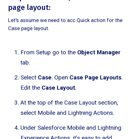
page layout:
Let's assume we need to acc Quick action for the
Case page layout.
From Setup go to the
Object Manager
tab.
Select
Case
. Open
Case Page Layouts
.
Edit the
Case Layout.
At the top of the Case Layout section,
select Mobile and Lightning Actions.
Under Salesforce Mobile and Lightning
Experience Actions, it's easy to add