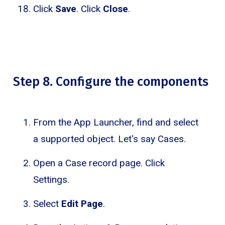
Click
Save
. Click
Close
.
Step 8. Configure the components
From the App Launcher, find and select
a supported object. Let's say Cases.
Open a Case record page. Click
Settings.
Select
Edit Page
.