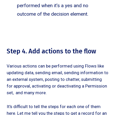
performed when it's a yes and no
outcome of the decision element.
Step 4. Add actions to the flow
Various actions can be performed using Flows like
updating data, sending email, sending information to
an external system, posting to chatter, submitting
for approval, activating or deactivating a Permission
set, and many more.
It's difficult to tell the steps for each one of them
here. Let me tell you the steps to get a record for an