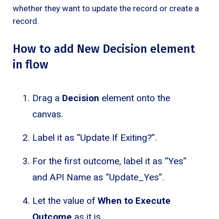
whether they want to update the record or create a
record.
How to add New Decision element
in flow
Drag a
Decision
element onto the
canvas.
Label it as “Update If Exiting?”.
For the first outcome, label it as “Yes”
and API Name as “Update_Yes”.
Let the value of
When to Execute
Outcome
as it is