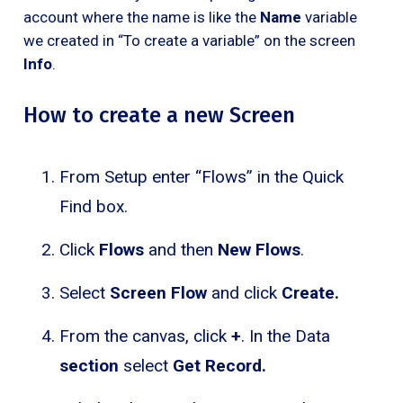
account where the name is like the
Name
variable
we created in “To create a variable” on the screen
Info
.
How to create a new Screen
From Setup enter “Flows” in the Quick
Find box.
Click
Flows
and then
New Flows
.
Select
Screen Flow
and click
Create.
From the canvas, click
+
. In the Data
section
select
Get Record.