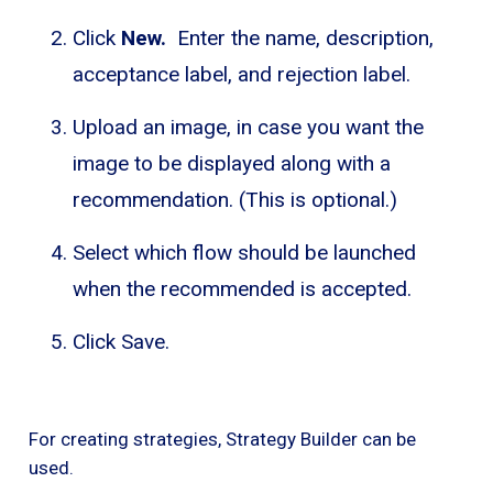
Click
New.
Enter the name, description,
acceptance label, and rejection label.
Upload an image, in case you want the
image to be displayed along with a
recommendation. (This is optional.)
Select which flow should be launched
when the recommended is accepted.
Click Save.
For creating strategies, Strategy Builder can be
used.