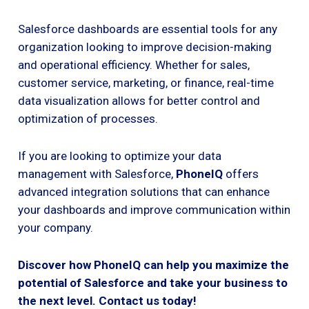
Salesforce dashboards are essential tools for any
organization looking to improve decision-making
and operational efficiency. Whether for sales,
customer service, marketing, or finance, real-time
data visualization allows for better control and
optimization of processes.
If you are looking to optimize your data
management with Salesforce,
PhoneIQ
offers
advanced integration solutions that can enhance
your dashboards and improve communication within
your company.
Discover how PhoneIQ can help you maximize the
potential of Salesforce and take your business to
the next level. Contact us today!