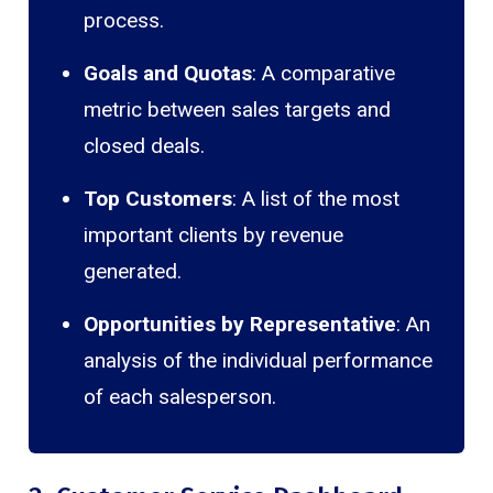
process.
Goals and Quotas
: A comparative
metric between sales targets and
closed deals.
Top Customers
: A list of the most
important clients by revenue
generated.
Opportunities by Representative
: An
analysis of the individual performance
of each salesperson.