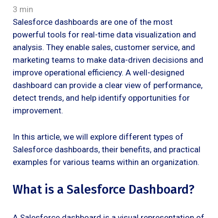
3 min
Salesforce dashboards are one of the most
powerful tools for real-time data visualization and
analysis. They enable sales, customer service, and
marketing teams to make data-driven decisions and
improve operational efficiency. A well-designed
dashboard can provide a clear view of performance,
detect trends, and help identify opportunities for
improvement.
In this article, we will explore different types of
Salesforce dashboards, their benefits, and practical
examples for various teams within an organization.
What is a Salesforce Dashboard?
A Salesforce dashboard is a visual representation of