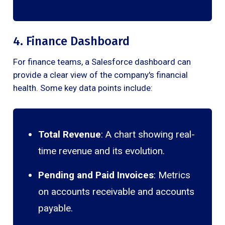
4. Finance Dashboard
For finance teams, a Salesforce dashboard can
provide a clear view of the company's financial
health. Some key data points include:
Total Revenue
: A chart showing real-
time revenue and its evolution.
Pending and Paid Invoices
: Metrics
on accounts receivable and accounts
payable.