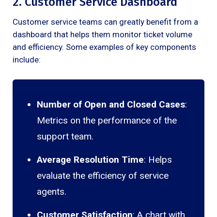
2. Customer Service Dashboard
Customer service teams can greatly benefit from a
dashboard that helps them monitor ticket volume
and efficiency. Some examples of key components
include:
Number of Open and Closed Cases
:
Metrics on the performance of the
support team.
Average Resolution Time
: Helps
evaluate the efficiency of service
agents.
Customer Satisfaction
: A chart with