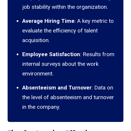
job stability within the organization.
Average Hiring Time
: A key metric to
evaluate the efficiency of talent
acquisition.
Employee Satisfaction
: Results from
internal surveys about the work
environment.
Absenteeism and Turnover
: Data on
the level of absenteeism and turnover
in the company.