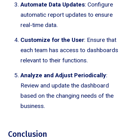
Automate Data Updates
: Configure
automatic report updates to ensure
real-time data.
Customize for the User
: Ensure that
each team has access to dashboards
relevant to their functions.
Analyze and Adjust Periodically
:
Review and update the dashboard
based on the changing needs of the
business.
Conclusion