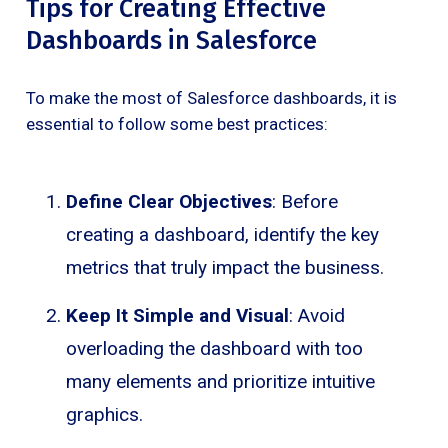
Tips for Creating Effective
Dashboards in Salesforce
To make the most of Salesforce dashboards, it is
essential to follow some best practices:
Define Clear Objectives
: Before
creating a dashboard, identify the key
metrics that truly impact the business.
Keep It Simple and Visual
: Avoid
overloading the dashboard with too
many elements and prioritize intuitive
graphics.