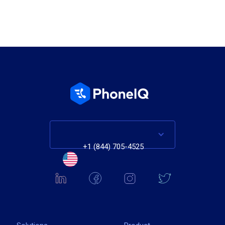
+1 (844) 705-4525