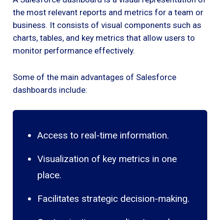
the most relevant reports and metrics for a team or
business. It consists of visual components such as
charts, tables, and key metrics that allow users to
monitor performance effectively.
Some of the main advantages of Salesforce
dashboards include:
Access to real-time information.
Visualization of key metrics in one
place.
Facilitates strategic decision-making.