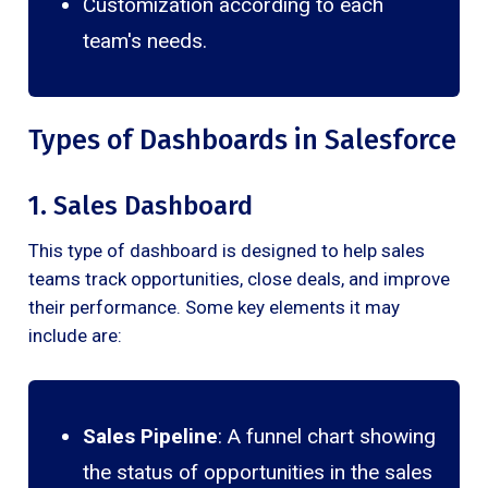
Customization according to each
team's needs.
Types of Dashboards in Salesforce
1. Sales Dashboard
This type of dashboard is designed to help sales
teams track opportunities, close deals, and improve
their performance. Some key elements it may
include are:
Sales Pipeline
: A funnel chart showing
the status of opportunities in the sales