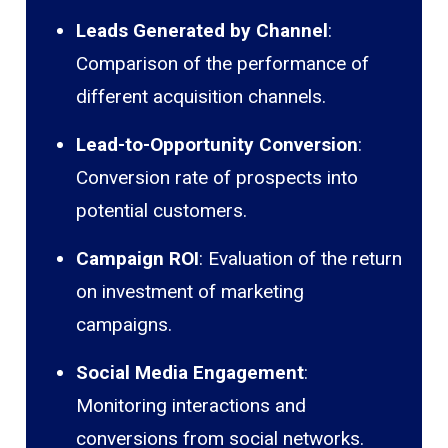
Leads Generated by Channel
:
Comparison of the performance of
different acquisition channels.
Lead-to-Opportunity Conversion
:
Conversion rate of prospects into
potential customers.
Campaign ROI
: Evaluation of the return
on investment of marketing
campaigns.
Social Media Engagement
:
Monitoring interactions and
conversions from social networks.