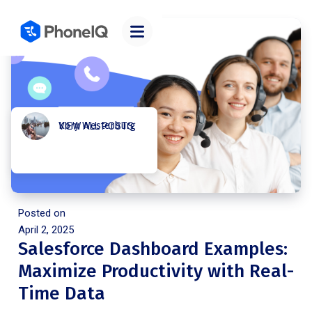
Kory Westerburg
VIEW ALL POSTS
Posted on
April 2, 2025
Salesforce Dashboard Examples:
Maximize Productivity with Real-
Time Data