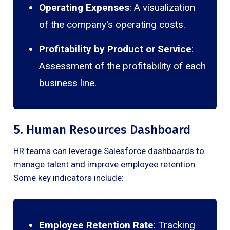
Operating Expenses
: A visualization
of the company's operating costs.
Profitability by Product or Service
:
Assessment of the profitability of each
business line.
5. Human Resources Dashboard
HR teams can leverage Salesforce dashboards to
manage talent and improve employee retention.
Some key indicators include:
Employee Retention Rate
: Tracking