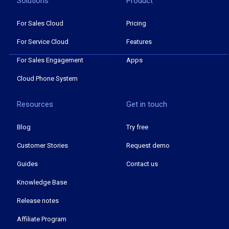
Solutions
Product
For Sales Cloud
Pricing
For Service Cloud
Features
For Sales Engagement
Apps
Cloud Phone System
Resources
Get in touch
Blog
Try free
Customer Stories
Request demo
Guides
Contact us
Knowledge Base
Release notes
Affiliate Program