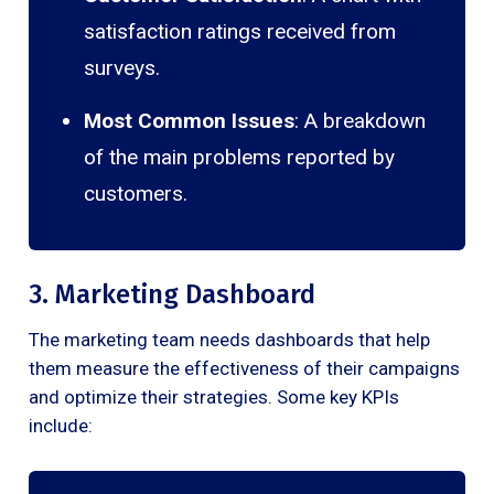
satisfaction ratings received from
surveys.
Most Common Issues
: A breakdown
of the main problems reported by
customers.
3. Marketing Dashboard
The marketing team needs dashboards that help
them measure the effectiveness of their campaigns
and optimize their strategies. Some key KPIs
include: