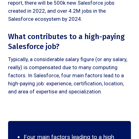
report, there will be 500k new Salesforce jobs
created in 2022, and over 4.2M jobs in the
Salesforce ecosystem by 2024.
What contributes to a high-paying
Salesforce job?
Typically, a considerable salary figure (or any salary,
really) is compensated due to many computing
factors. In Salesforce, four main factors lead to a
high-paying job: experience, certification, location,
and area of expertise and specialization.
Four main factors leading to a high