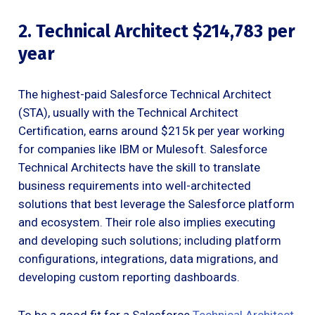
2. Technical Architect $214,783 per
year
The highest-paid Salesforce Technical Architect
(STA), usually with the Technical Architect
Certification, earns around $215k per year working
for companies like IBM or Mulesoft. Salesforce
Technical Architects have the skill to translate
business requirements into well-architected
solutions that best leverage the Salesforce platform
and ecosystem. Their role also implies executing
and developing such solutions; including platform
configurations, integrations, data migrations, and
developing custom reporting dashboards.