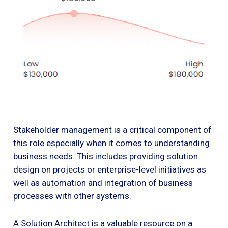
Stakeholder management is a critical component of
this role especially when it comes to understanding
business needs. This includes providing solution
design on projects or enterprise-level initiatives as
well as automation and integration of business
processes with other systems.
A Solution Architect is a valuable resource on a