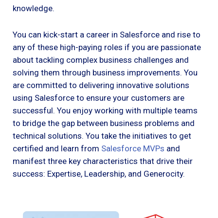
knowledge.
You can kick-start a career in Salesforce and rise to
any of these high-paying roles if you are passionate
about tackling complex business challenges and
solving them through business improvements. You
are committed to delivering innovative solutions
using Salesforce to ensure your customers are
successful. You enjoy working with multiple teams
to bridge the gap between business problems and
technical solutions. You take the initiatives to get
certified and learn from
Salesforce MVPs
and
manifest three key characteristics that drive their
success: Expertise, Leadership, and Generocity.