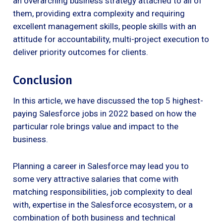
an overarching business strategy attached to all of
them, providing extra complexity and requiring
excellent management skills, people skills with an
attitude for accountability, multi-project execution to
deliver priority outcomes for clients.
Conclusion
In this article, we have discussed the top 5 highest-
paying Salesforce jobs in 2022 based on how the
particular role brings value and impact to the
business.
Planning a career in Salesforce may lead you to
some very attractive salaries that come with
matching responsibilities, job complexity to deal
with, expertise in the Salesforce ecosystem, or a
combination of both business and technical