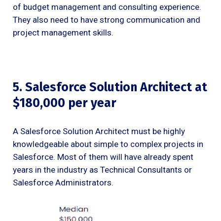
of budget management and consulting experience.
They also need to have strong communication and
project management skills.
5. Salesforce Solution Architect at
$180,000 per year
A Salesforce Solution Architect must be highly
knowledgeable about simple to complex projects in
Salesforce. Most of them will have already spent
years in the industry as Technical Consultants or
Salesforce Administrators.