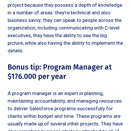
project because they possess a depth of knowledge
in a number of areas: they’re technical and also
business savvy; they can speak to people across the
organization, including communicating with C-level
executives, they have the ability to see the big
picture, while also having the ability to implement the
details.
Bonus tip: Program Manager at
$176.000 per year
A program manager is an expert in planning,
maintaining accountability, and managing resources
to deliver Salesforce programs successfully for
clients within budget and time. These programs are
usually made up of several other projects. They have