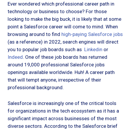
Ever wondered which professional career path in
technology or business to choose? For those
looking to make the big buck, it is likely that at some
point a Salesforce career will come to mind. When
browsing around to find
high-paying Salesforce jobs
(as a reference) in 2022, search engines will direct
you to popular job boards such as
Linkedin
or
Indeed
. One of these job boards has returned
around 19,000 professional Salesforce jobs
openings available worldwide. Huh! A career path
that will tempt anyone, irrespective of their
professional background.
Salesforce is increasingly one of the critical tools
for organizations in the tech ecosystem as it has a
significant impact across businesses of the most
diverse sectors. According to the Salesforce brief