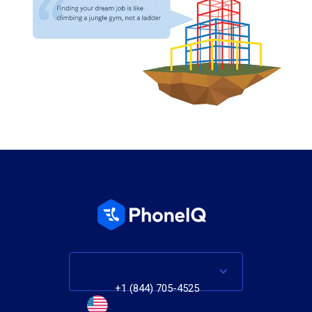
+1 (844) 705-4525