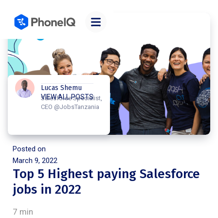
Lucas Shemu
VIEW ALL POSTS
Salesforce Specialist,
CEO @JobsTanzania
Posted on
March 9, 2022
Top 5 Highest paying Salesforce
jobs in 2022
7 min