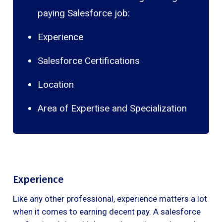
paying Salesforce job:
Experience
Salesforce Certifications
Location
Area of Expertise and Specialization
Experience
Like any other professional, experience matters a lot
when it comes to earning decent pay. A salesforce