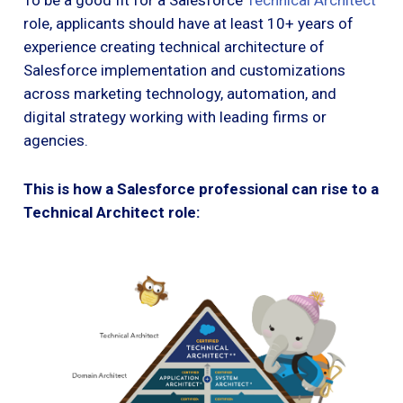
To be a good fit for a Salesforce
Technical Architect
role, applicants should have at least 10+ years of
experience creating technical architecture of
Salesforce implementation and customizations
across marketing technology, automation, and
digital strategy working with leading firms or
agencies.
This is how a Salesforce professional can rise to a
Technical Architect role: