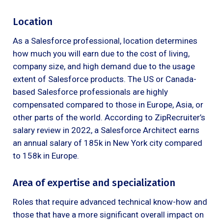
Location
As a Salesforce professional, location determines
how much you will earn due to the cost of living,
company size, and high demand due to the usage
extent of Salesforce products. The US or Canada-
based Salesforce professionals are highly
compensated compared to those in Europe, Asia, or
other parts of the world. According to ZipRecruiter’s
salary review in 2022, a Salesforce Architect earns
an annual salary of 185k in New York city compared
to 158k in Europe.
Area of expertise and specialization
Roles that require advanced technical know-how and
those that have a more significant overall impact on