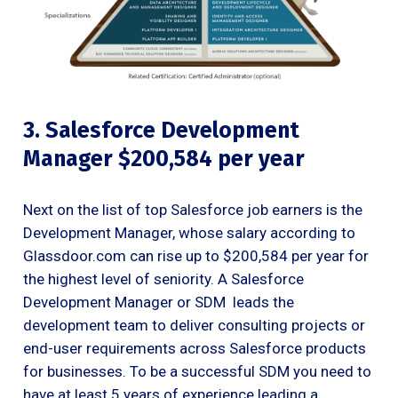
3. Salesforce Development
Manager $200,584 per year
Next on the list of top Salesforce job earners is the
Development Manager, whose salary according to
Glassdoor.com can rise up to $200,584 per year for
the highest level of seniority. A Salesforce
Development Manager or SDM leads the
development team to deliver consulting projects or
end-user requirements across Salesforce products
for businesses. To be a successful SDM you need to
have at least 5 years of experience leading a