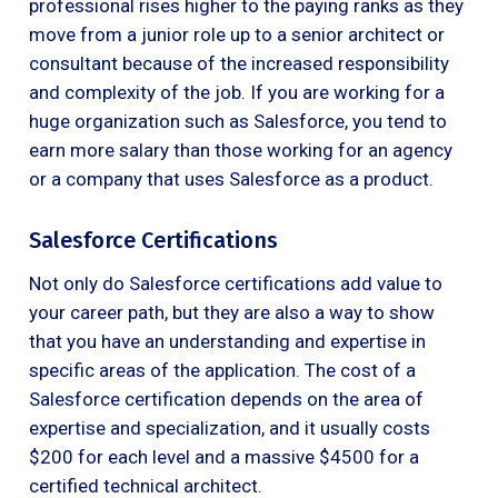
professional rises higher to the paying ranks as they
move from a junior role up to a senior architect or
consultant because of the increased responsibility
and complexity of the job. If you are working for a
huge organization such as Salesforce, you tend to
earn more salary than those working for an agency
or a company that uses Salesforce as a product.
Salesforce Certifications
Not only do Salesforce certifications add value to
your career path, but they are also a way to show
that you have an understanding and expertise in
specific areas of the application. The cost of a
Salesforce certification depends on the area of
expertise and specialization, and it usually costs
$200 for each level and a massive $4500 for a
certified technical architect.