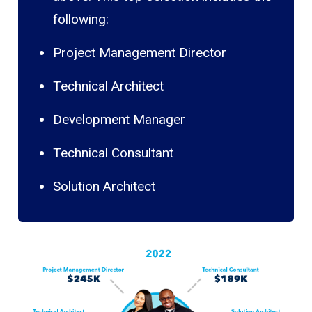
following:
Project Management Director
Technical Architect
Development Manager
Technical Consultant
Solution Architect