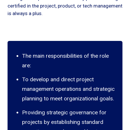
certified in the project, product, or tech management
is always a plus.
The main responsibilities of the role
are:
To develop and direct project
management operations and strategic
planning to meet organizational goals.
Providing strategic governance for
projects by establishing standard