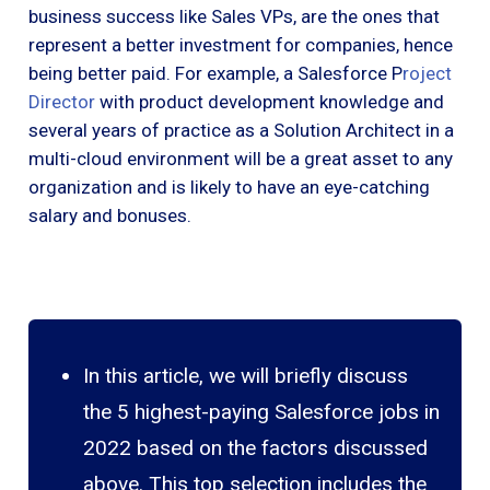
business success like Sales VPs, are the ones that
represent a better investment for companies, hence
being better paid. For example, a Salesforce P
roject
Director
with product development knowledge and
several years of practice as a Solution Architect in a
multi-cloud environment will be a great asset to any
organization and is likely to have an eye-catching
salary and bonuses.
In this article, we will briefly discuss
the 5 highest-paying Salesforce jobs in
2022 based on the factors discussed
above. This top selection includes the