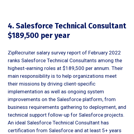
4. Salesforce Technical Consultant
$189,500 per year
ZipRecruiter salary survey report of February 2022
ranks Salesforce Technical Consultants among the
highest-earning roles at $189,500 per annum. Their
main responsibility is to help organizations meet
their missions by driving client-specific
implementation as well as ongoing system
improvements on the Salesforce platform, from
business requirements gathering to deployment, and
technical support follow-up for Salesforce projects.
An ideal Salesforce Technical Consultant has
certification from Salesforce and at least 5+ years