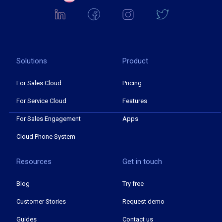
Solutions
Product
For Sales Cloud
Pricing
For Service Cloud
Features
For Sales Engagement
Apps
Cloud Phone System
Resources
Get in touch
Blog
Try free
Customer Stories
Request demo
Guides
Contact us