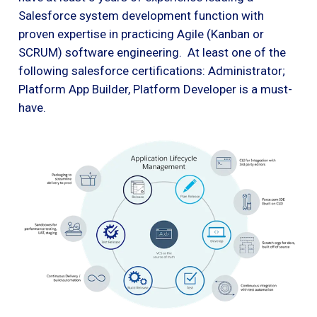
Salesforce system development function with
proven expertise in practicing Agile (Kanban or
SCRUM) software engineering. At least one of the
following salesforce certifications: Administrator;
Platform App Builder, Platform Developer is a must-
have.