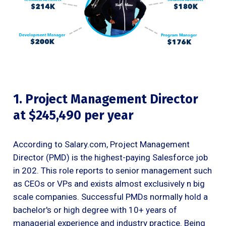
1. Project Management Director
at $245,490 per year
According to Salary.com, Project Management
Director (PMD) is the highest-paying Salesforce job
in 202. This role reports to senior management such
as CEOs or VPs and exists almost exclusively n big
scale companies. Successful PMDs normally hold a
bachelor's or high degree with 10+ years of
managerial experience and industry practice. Being