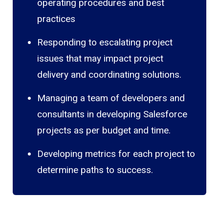
operating procedures and best
practices
Responding to escalating project
issues that may impact project
delivery and coordinating solutions.
Managing a team of developers and
consultants in developing Salesforce
projects as per budget and time.
Developing metrics for each project to
determine paths to success.