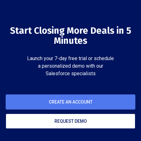
Start Closing More Deals in 5
Minutes
Launch your 7-day free trial or schedule
a personalized demo with our
Salesforce specialists
CREATE AN ACCOUNT
REQUEST DEMO