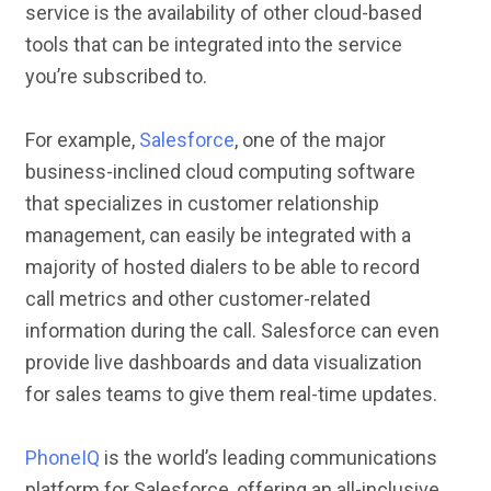
service is the availability of other cloud-based
tools that can be integrated into the service
you’re subscribed to.
For example,
Salesforce
, one of the major
business-inclined cloud computing software
that specializes in customer relationship
management, can easily be integrated with a
majority of hosted dialers to be able to record
call metrics and other customer-related
information during the call. Salesforce can even
provide live dashboards and data visualization
for sales teams to give them real-time updates.
PhoneIQ
is the world’s leading communications
platform for Salesforce, offering an all-inclusive