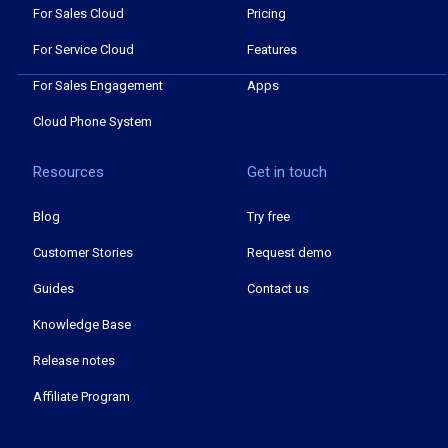
For Sales Cloud
Pricing
For Service Cloud
Features
For Sales Engagement
Apps
Cloud Phone System
Resources
Get in touch
Blog
Try free
Customer Stories
Request demo
Guides
Contact us
Knowledge Base
Release notes
Affiliate Program