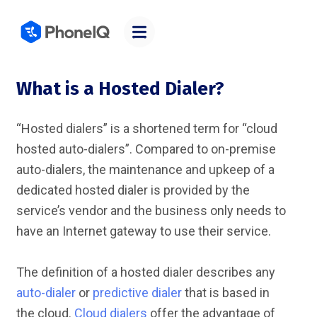
What is a Hosted Dialer?
“Hosted dialers” is a shortened term for “cloud
hosted auto-dialers”. Compared to on-premise
auto-dialers, the maintenance and upkeep of a
dedicated hosted dialer is provided by the
service’s vendor and the business only needs to
have an Internet gateway to use their service.
The definition of a hosted dialer describes any
auto-dialer
or
predictive dialer
that is based in
the cloud.
Cloud dialers
offer the advantage of