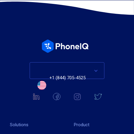
+1 (844) 705-4525
Solutions
Product