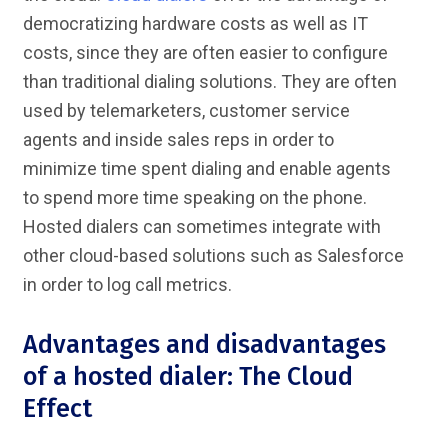
democratizing hardware costs as well as IT
costs, since they are often easier to configure
than traditional dialing solutions. They are often
used by telemarketers, customer service
agents and inside sales reps in order to
minimize time spent dialing and enable agents
to spend more time speaking on the phone.
Hosted dialers can sometimes integrate with
other cloud-based solutions such as Salesforce
in order to log call metrics.
Advantages and disadvantages
of a hosted dialer: The Cloud
Effect