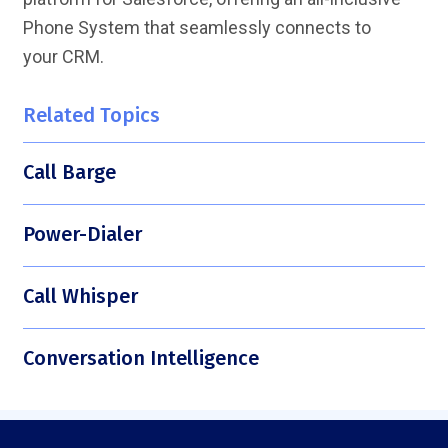
Phone System that seamlessly connects to
your CRM.
Related Topics
Call Barge
Power-Dialer
Call Whisper
Conversation Intelligence