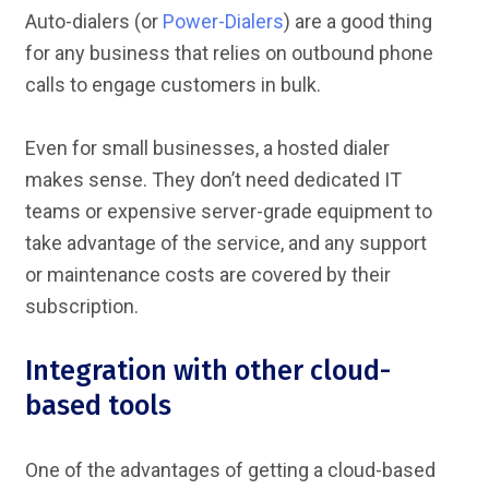
Auto-dialers (or
Power-Dialers
) are a good thing
for any business that relies on outbound phone
calls to engage customers in bulk.
Even for small businesses, a hosted dialer
makes sense. They don’t need dedicated IT
teams or expensive server-grade equipment to
take advantage of the service, and any support
or maintenance costs are covered by their
subscription.
Integration with other cloud-
based tools
One of the advantages of getting a cloud-based