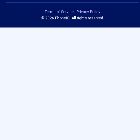
Terms of Service
-
Privacy Policy
©
2026 PhoneIQ. All rights reserved.