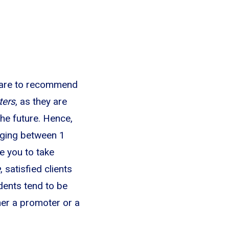
y are to recommend
ters
, as they are
he future. Hence,
anging between 1
 you to take
e
, satisfied clients
dents tend to be
her a promoter or a