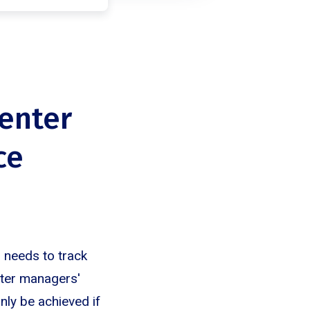
center
ce
r needs to track
nter managers'
only be achieved if