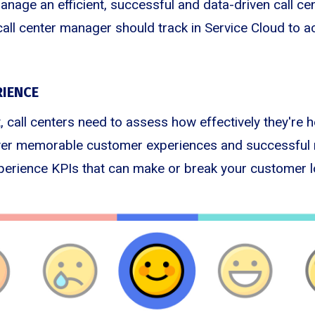
manage an efficient, successful and data-driven call ce
call center manager should track in Service Cloud to a
IENCE
, call centers need to assess how effectively they're 
iver memorable customer experiences and successful 
erience KPIs that can make or break your customer lo