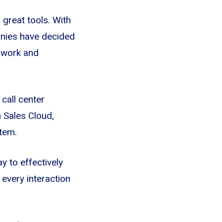
 great tools. With
anies have decided
e work and
call center
h Sales Cloud,
tem.
y to effectively
every interaction