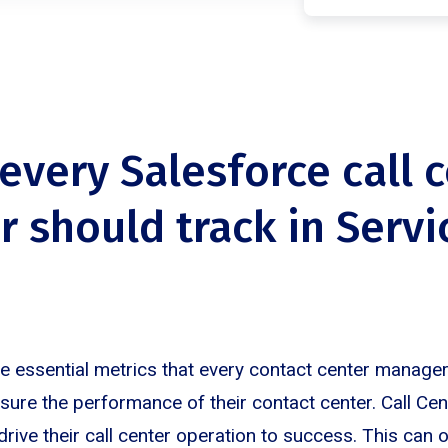
 every Salesforce call 
 should track in Servi
re essential metrics that every contact center manage
ure the performance of their contact center. Call Ce
 drive their call center operation to success. This can 