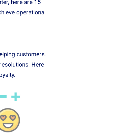
nter, here are 15
chieve operational
helping customers.
resolutions. Here
yalty.