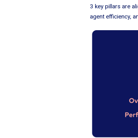
3 key pillars are 
agent efficiency, a