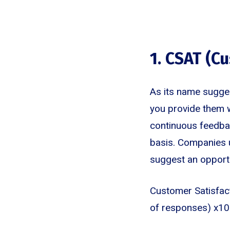
1. CSAT (C
As its name sugges
you provide them w
continuous feedbac
basis. Companies u
suggest an opport
Customer Satisfac
of responses) x10