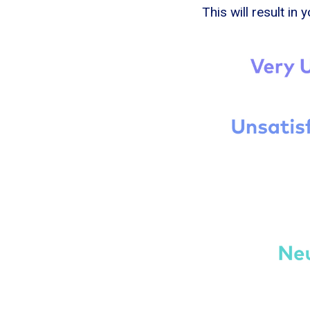
This will result in