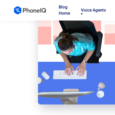
Blog
Voice Agents
Home
Nav
Nav
Nav
Link
Link
Link