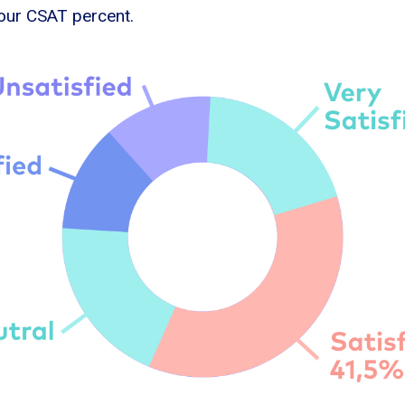
 your CSAT percent.