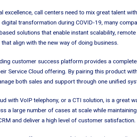
l excellence, call centers need to mix great talent with
of digital transformation during COVID-19, many comp
 based solutions that enable instant scalability, remot
that align with the new way of doing business.
ading customer success platform provides a complete 
eir Service Cloud offering. By pairing this product wit
nage both sales and support through one unified sys
ud with VoIP telephony, or a CTI solution, is a great wa
 a large number of cases at scale while maintaining 
RM and deliver a high level of customer satisfaction.