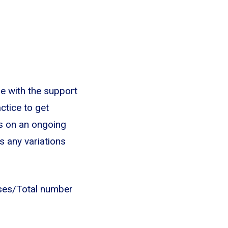
e with the support
ctice to get
es on an ongoing
s any variations
nses/Total number