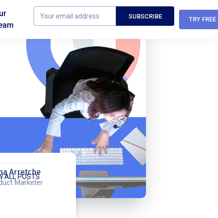
ur
TRY FREE
eam
na Arretche
W ALL POSTS
duct Marketer