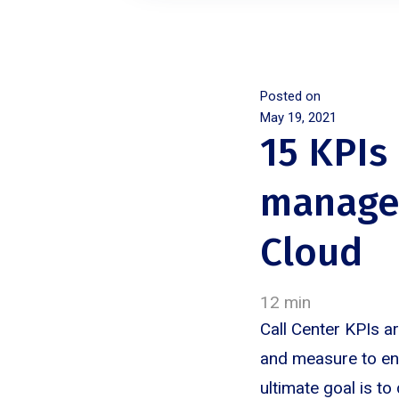
Posted on
May 19, 2021
15 KPIs
manager
Cloud
12 min
Call Center KPIs a
and measure to ens
ultimate goal is to