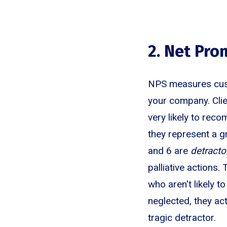
2. Net Pro
NPS measures custo
your company. Cli
very likely to rec
they represent a g
and 6 are
detracto
palliative actions
who aren't likely 
neglected, they ac
tragic detractor.