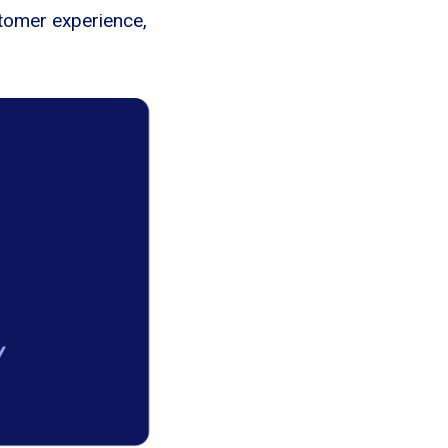
stomer experience,