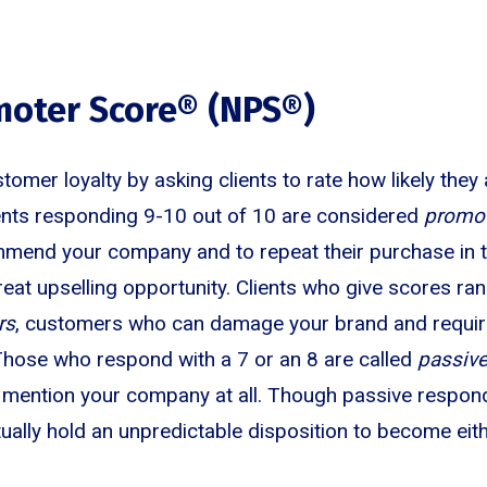
moter Score® (NPS®)
mer loyalty by asking clients to rate how likely the
ents responding 9-10 out of 10 are considered
promo
ommend your company and to repeat their purchase in t
reat upselling opportunity. Clients who give scores r
rs
, customers who can damage your brand and require
. Those who respond with a 7 or an 8 are called
passiv
to mention your company at all. Though passive respon
tually hold an unpredictable disposition to become eit