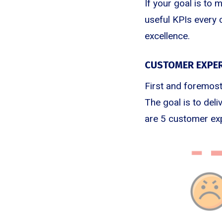
If your goal is to 
useful KPIs every 
excellence.
CUSTOMER EXPER
First and foremost
The goal is to del
are 5 customer exp