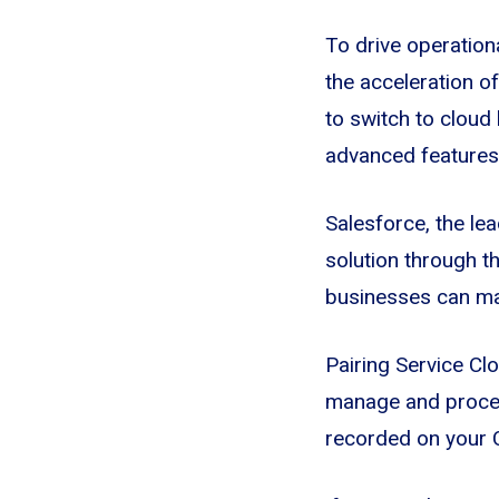
To drive operationa
the acceleration 
to switch to cloud
advanced features 
Salesforce, the le
solution through th
businesses can ma
Pairing Service Clo
manage and process
recorded on your C