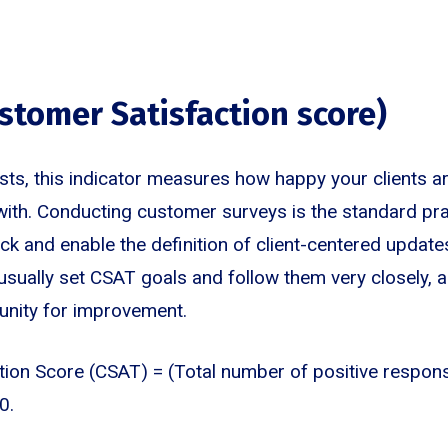
ustomer Satisfaction score)
ts, this indicator measures how happy your clients ar
ith. Conducting customer surveys is the standard pra
k and enable the definition of client-centered updat
sually set CSAT goals and follow them very closely, a
unity for improvement.
tion Score (CSAT) = (Total number of positive respo
0.