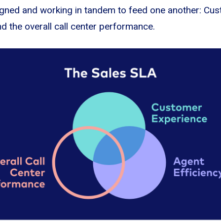
aligned and working in tandem to feed one another: Cu
nd the overall call center performance.