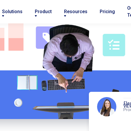
O
Solutions
Product
Resources
Pricing
T
Ele
VIE
Pro