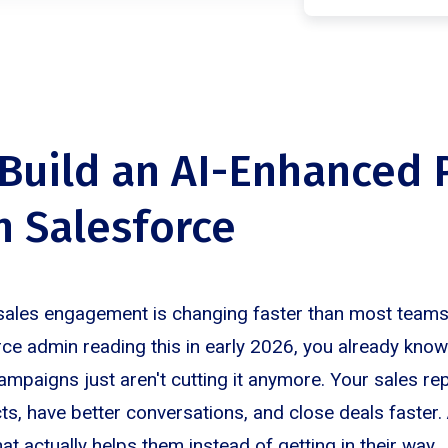
Build an AI-Enhanced
in Salesforce
sales engagement is changing faster than most teams
orce admin reading this in early 2026, you already know
ampaigns just aren't cutting it anymore. Your sales r
s, have better conversations, and close deals faster. 
t actually helps them instead of getting in their way.