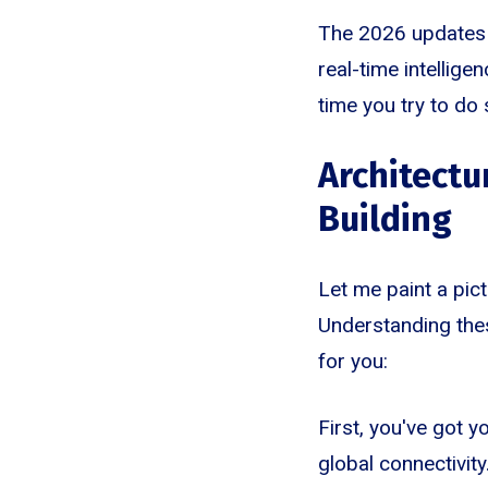
The 2026 updates t
real-time intellige
time you try to do
Architectu
Building
Let me paint a pic
Understanding thes
for you:
First, you've got y
global connectivity