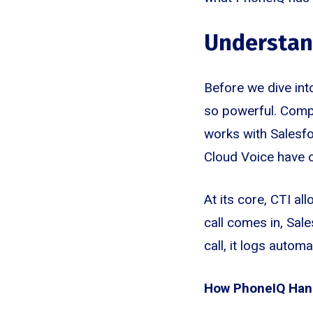
Understand
Before we dive int
so powerful. Compu
works with Salesfo
Cloud Voice have o
At its core, CTI a
call comes in, Sal
call, it logs autom
How PhoneIQ Hand