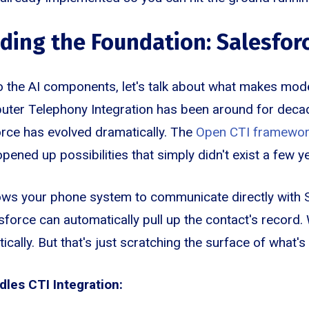
ing the Foundation: Salesforc
o the AI components, let's talk about what makes mod
ter Telephony Integration has been around for decade
rce has evolved dramatically. The
Open CTI framewo
pened up possibilities that simply didn't exist a few y
llows your phone system to communicate directly with
esforce can automatically pull up the contact's recor
atically. But that's just scratching the surface of what'
les CTI Integration: