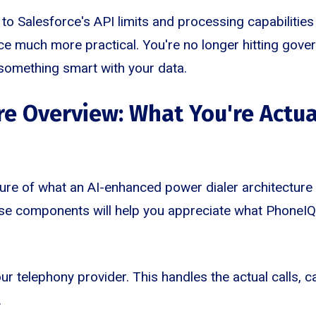
o Salesforce's API limits and processing capabilities
nce much more practical. You're no longer hitting gover
 something smart with your data.
re Overview: What You're Actua
ture of what an AI-enhanced power dialer architecture l
e components will help you appreciate what PhoneIQ 
our telephony provider. This handles the actual calls, ca
.