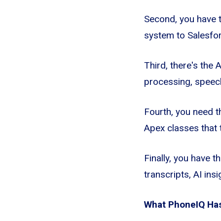
Second, you have t
system to Salesfo
Third, there's the 
processing, speech
Fourth, you need t
Apex classes that t
Finally, you have t
transcripts, AI in
What PhoneIQ Has 