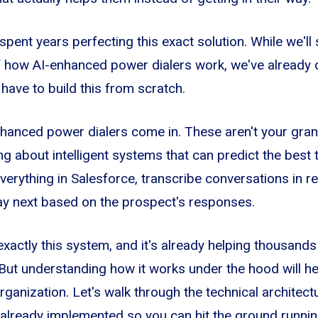
spent years perfecting this exact solution. While we'll
of how AI-enhanced power dialers work, we've already
t have to build this from scratch.
hanced power dialers come in. These aren't your gran
ing about intelligent systems that can predict the best t
verything in Salesforce, transcribe conversations in r
ay next based on the prospect's responses.
exactly this system, and it's already helping thousand
But understanding how it works under the hood will h
organization. Let's walk through the technical archite
already implemented so you can hit the ground runnin