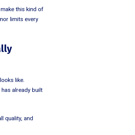
 make this kind of
nor limits every
lly
ooks like.
has already built
ll quality, and