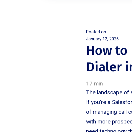
Posted on
January 12, 2026
How to 
Dialer 
17 min
The landscape of 
If you're a Salesf
of managing call c
with more prospect
need technology tha