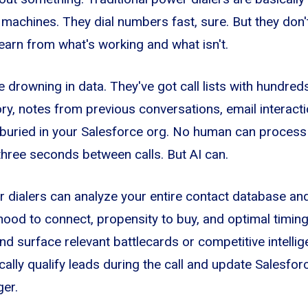
achines. They dial numbers fast, sure. But they don't
learn from what's working and what isn't.
e drowning in data. They've got call lists with hundre
ory, notes from previous conversations, email interact
 buried in your Salesforce org. No human can process a
 three seconds between calls. But AI can.
dialers can analyze your entire contact database and
ihood to connect, propensity to buy, and optimal timing
d surface relevant battlecards or competitive intellige
ally qualify leads during the call and update Salesforc
ger.