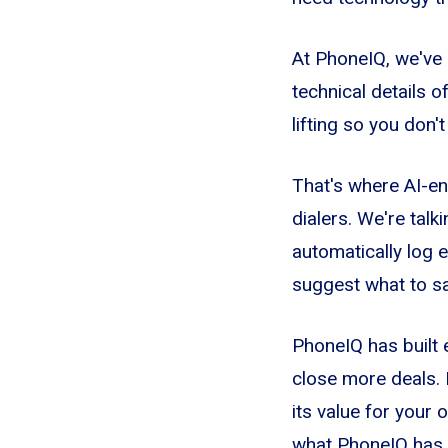
At PhoneIQ, we've 
technical details 
lifting so you don'
That's where AI-en
dialers. We're talk
automatically log e
suggest what to s
PhoneIQ has built 
close more deals. 
its value for your 
what PhoneIQ has 