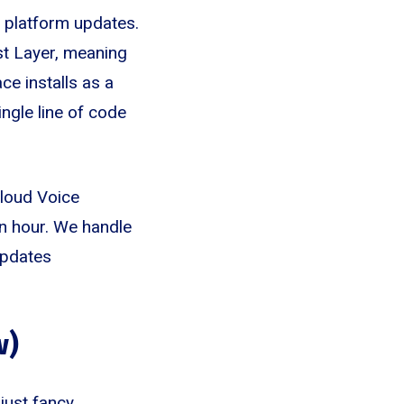
26 platform updates.
st Layer, meaning
ce installs as a
ngle line of code
Cloud Voice
an hour. We handle
updates
w)
just fancy