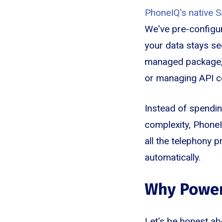
PhoneIQ's native S
We've pre-configur
your data stays se
managed package, s
or managing API c
Instead of spendin
complexity, PhoneI
all the telephony 
automatically.
Why Power
Let's be honest ab