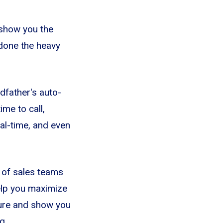
 show you the
 done the heavy
dfather's auto-
ime to call,
eal-time, and even
s of sales teams
elp you maximize
cture and show you
g.