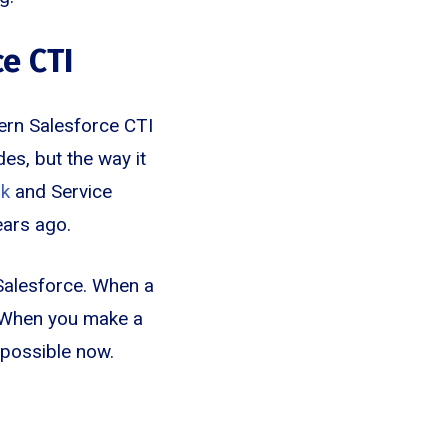
e CTI
ern Salesforce CTI
s, but the way it
rk
and Service
ears ago.
 Salesforce. When a
d. When you make a
s possible now.