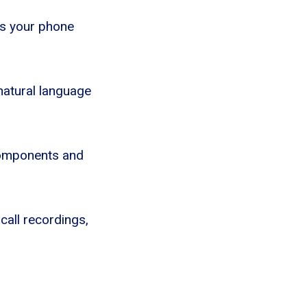
ts your phone
 natural language
 Components and
 call recordings,