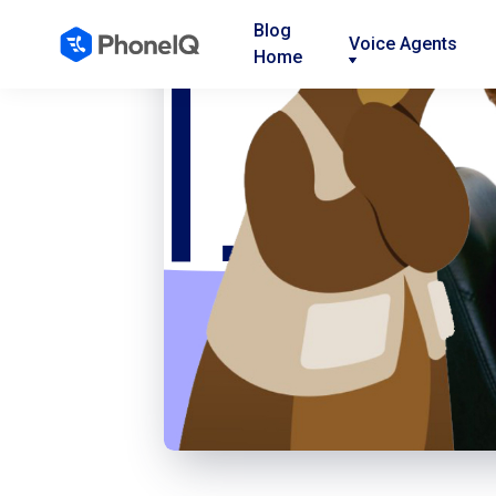
Blog
Voice Agents
Home
Nav
Nav
Nav
Link
Link
Link