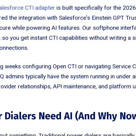
alesforce CTI adapter
is built specifically for the 20
ed the integration with Salesforce's Einstein GPT Tru
cure while powering AI features. Our softphone interfa
o you get instant CTI capabilities without writing a si
onnections.
g weeks configuring Open CTI or navigating Service 
Q admins typically have the system running in under 
provider relationships, API maintenance, and platform 
 Dialers Need AI (And Why No
out something. Traditional power dialers are basically 