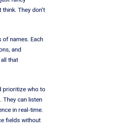
 think. They don't
ds of names. Each
ions, and
ll that
 prioritize who to
. They can listen
nce in real-time.
e fields without