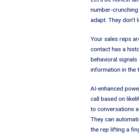
number-crunching m
adapt. They don't 
Your sales reps ar
contact has a hist
behavioral signals
information in the
AI-enhanced power 
call based on likel
to conversations an
They can automatic
the rep lifting a fin