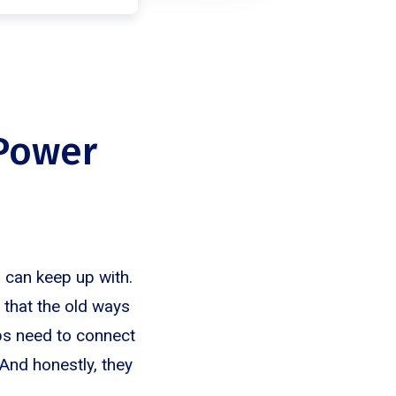
 Power
 can keep up with.
 that the old ways
eps need to connect
And honestly, they