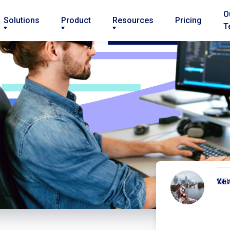
O
Solutions
Product
Resources
Pricing
T
Kor
VIE