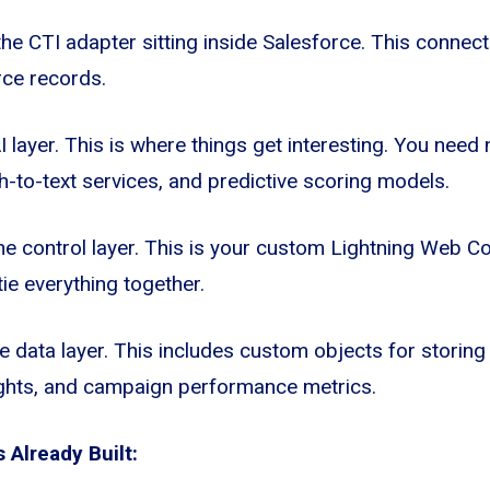
he CTI adapter sitting inside Salesforce. This connec
rce records.
AI layer. This is where things get interesting. You need
-to-text services, and predictive scoring models.
he control layer. This is your custom Lightning Web
ie everything together.
he data layer. This includes custom objects for storing
sights, and campaign performance metrics.
Already Built: