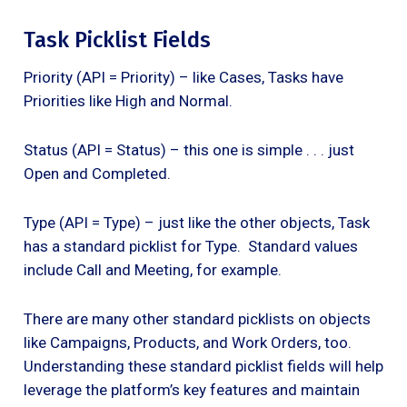
Task Picklist Fields
Priority (API = Priority) – like Cases, Tasks have
Priorities like High and Normal.
Status (API = Status) – this one is simple . . . just
Open and Completed.
Type (API = Type) – just like the other objects, Task
has a standard picklist for Type. Standard values
include Call and Meeting, for example.
There are many other standard picklists on objects
like Campaigns, Products, and Work Orders, too.
Understanding these standard picklist fields will help
leverage the platform’s key features and maintain