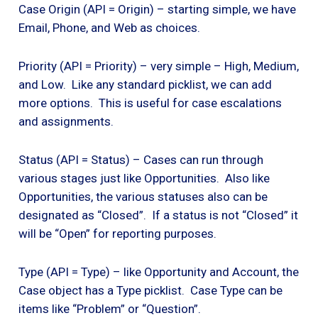
Case Origin (API = Origin) – starting simple, we have
Email, Phone, and Web as choices.
Priority (API = Priority) – very simple – High, Medium,
and Low. Like any standard picklist, we can add
more options. This is useful for case escalations
and assignments.
Status (API = Status) – Cases can run through
various stages just like Opportunities. Also like
Opportunities, the various statuses also can be
designated as “Closed”. If a status is not “Closed” it
will be “Open” for reporting purposes.
Type (API = Type) – like Opportunity and Account, the
Case object has a Type picklist. Case Type can be
items like “Problem” or “Question”.