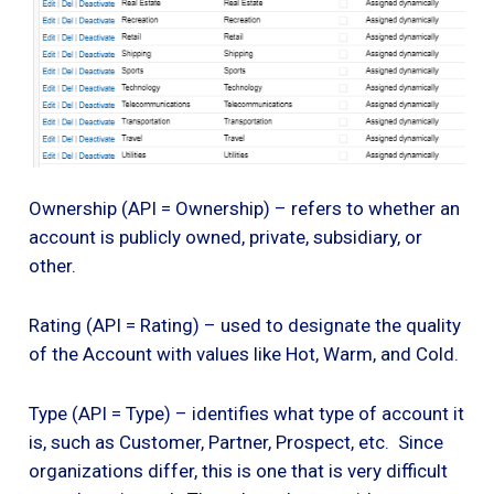
Ownership (API = Ownership) – refers to whether an
account is publicly owned, private, subsidiary, or
other.
Rating (API = Rating) – used to designate the quality
of the Account with values like Hot, Warm, and Cold.
Type (API = Type) – identifies what type of account it
is, such as Customer, Partner, Prospect, etc. Since
organizations differ, this is one that is very difficult