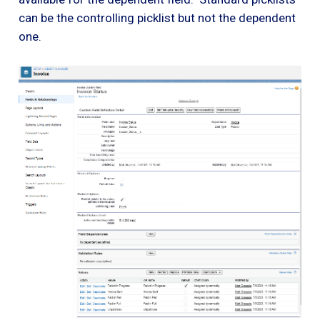
can be the controlling picklist but not the dependent
one.