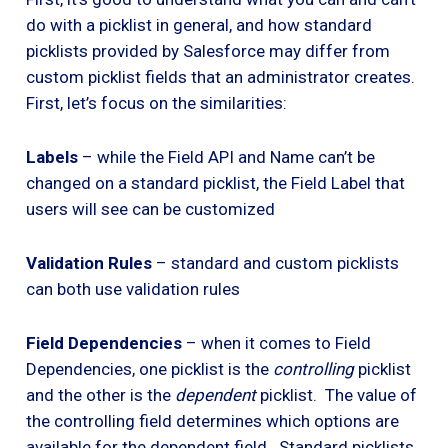
do with a picklist in general, and how standard
picklists provided by Salesforce may differ from
custom picklist fields that an administrator creates.
First, let’s focus on the similarities:
Labels
– while the Field API and Name can’t be
changed on a standard picklist, the Field Label that
users will see can be customized
Validation Rules
– standard and custom picklists
can both use validation rules
Field Dependencies
– when it comes to Field
Dependencies, one picklist is the
controlling
picklist
and the other is the
dependent
picklist. The value of
the controlling field determines which options are
available for the dependent field. Standard picklists