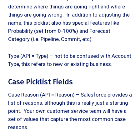
determine where things are going right and where
things are going wrong. In addition to adjusting the
name, this picklist also has special features like
Probability (set from 0-100%) and Forecast
Category (i.e. Pipeline, Commit, etc).
Type (API = Type) – not to be confused with Account
Type, this refers to new or existing business.
Case Picklist Fields
Case Reason (API = Reason) – Salesforce provides a
list of reasons, although this is really just a starting
point. Your own customer service team will have a
set of values that capture the most common case
reasons.