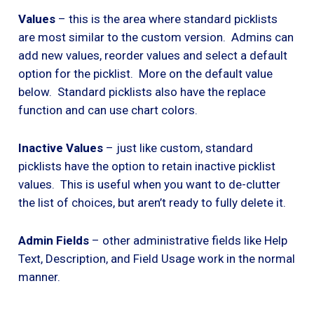
Values
– this is the area where standard picklists
are most similar to the custom version. Admins can
add new values, reorder values and select a default
option for the picklist. More on the default value
below. Standard picklists also have the replace
function and can use chart colors.
Inactive Values
– just like custom, standard
picklists have the option to retain inactive picklist
values. This is useful when you want to de-clutter
the list of choices, but aren’t ready to fully delete it.
Admin Fields
– other administrative fields like Help
Text, Description, and Field Usage work in the normal
manner.