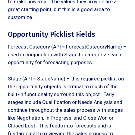
to make universal. The values they provide are a
great starting point, but this is a good area to
customize.
Opportunity Picklist Fields
Forecast Category (API = ForecastCategoryName) –
used in conjunction with Stage to categorize each
opportunity for forecasting purposes.
Stage (API = StageName) – this required picklist on
the Opportunity objects is critical to much of the
built-in functionality surround this object. Early
stages include Qualification or Needs Analysis and
continue throughout the sales process with stages
like Negotiation, In Progress, and Close Won or
Closed Lost. This feeds into forecasts and is
fundamental to reviewing the sales process to