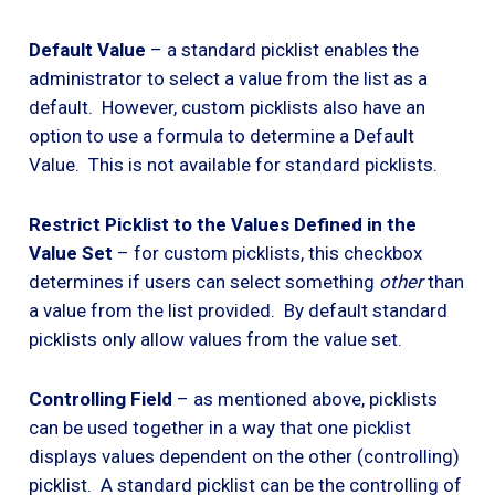
Default Value
– a standard picklist enables the
administrator to select a value from the list as a
default. However, custom picklists also have an
option to use a formula to determine a Default
Value. This is not available for standard picklists.
Restrict Picklist to the Values Defined in the
Value Set
– for custom picklists, this checkbox
determines if users can select something
other
than
a value from the list provided. By default standard
picklists only allow values from the value set.
Controlling Field
– as mentioned above, picklists
can be used together in a way that one picklist
displays values dependent on the other (controlling)
picklist. A standard picklist can be the controlling of