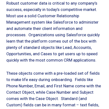
Robust customer data is critical to any company’s
success, especially in today’s competitive market.
Most use a solid Customer Relationship
Management system like Salesforce to administer
and automate their client information and
processes. Organizations using Salesforce quickly
learn that the platform comes out of the box with
plenty of standard objects like Lead, Accounts,
Opportunities, and Cases to get users up to speed
quickly with the most common CRM applications.
These objects come with a pre-loaded set of fields
to make life easy during onboarding. Fields like
Phone Number, Email, and First Name come with the
Contact Object, while Case Number and Subject
comes with the Case Object. Standard (and
Custom) fields can be in many format – text fields,