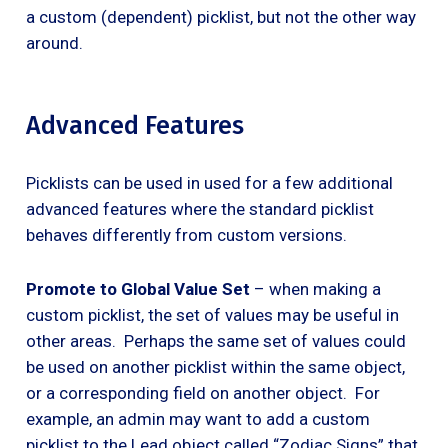
a custom (dependent) picklist, but not the other way
around.
Advanced Features
Picklists can be used in used for a few additional
advanced features where the standard picklist
behaves differently from custom versions.
Promote to Global Value Set
– when making a
custom picklist, the set of values may be useful in
other areas. Perhaps the same set of values could
be used on another picklist within the same object,
or a corresponding field on another object. For
example, an admin may want to add a custom
picklist to the Lead object called “Zodiac Signs” that