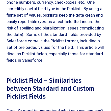
phone numbers, currency, checkboxes, etc. One
incredibly useful field type is the Picklist. By using a
finite set of values, picklists keep the data clean and
easily reportable (versus a text field that incurs the
risk of spelling and pluralization issues complicating
the data). Some of the standard fields provided by
Salesforce come in the Picklist format, including a
set of preloaded values for the field. This article will
discuss Picklist fields, especially those for standard
fields in Salesforce.
Picklist Field – Similarities
between Standard and Custom
Picklist Fields
First, it’s good to understand what you can and can’t