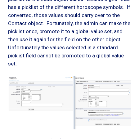
has a picklist of the different horoscope symbols. If
converted, those values should carry over to the
Contact object. Fortunately, the admin can make the
picklist once, promote it to a global value set, and
then use it again for the field on the other object.
Unfortunately the values selected in a standard
picklist field cannot be promoted to a global value
set.