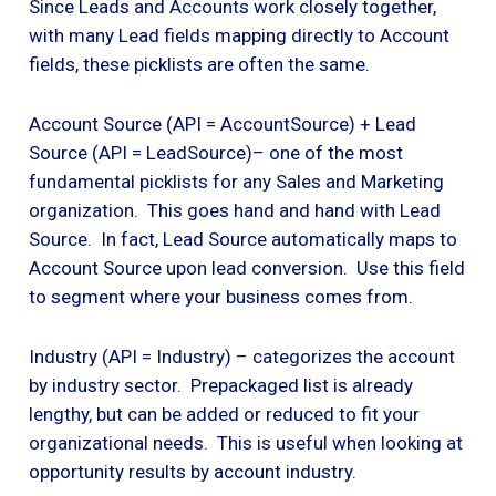
Since Leads and Accounts work closely together,
with many Lead fields mapping directly to Account
fields, these picklists are often the same.
Account Source (API = AccountSource) + Lead
Source (API = LeadSource)– one of the most
fundamental picklists for any Sales and Marketing
organization. This goes hand and hand with Lead
Source. In fact, Lead Source automatically maps to
Account Source upon lead conversion. Use this field
to segment where your business comes from.
Industry (API = Industry) – categorizes the account
by industry sector. Prepackaged list is already
lengthy, but can be added or reduced to fit your
organizational needs. This is useful when looking at
opportunity results by account industry.