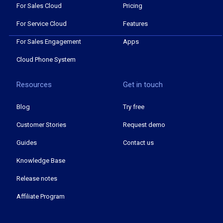
For Sales Cloud
Pricing
For Service Cloud
Features
For Sales Engagement
Apps
Cloud Phone System
Resources
Get in touch
Blog
Try free
Customer Stories
Request demo
Guides
Contact us
Knowledge Base
Release notes
Affiliate Program