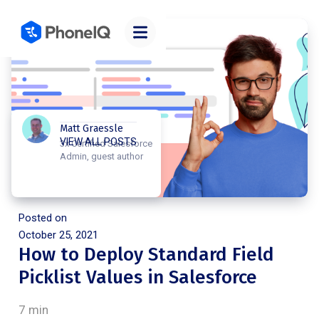
Matt Graessle
VIEW ALL POSTS
3x Certified Salesforce
Admin, guest author
Posted on
October 25, 2021
How to Deploy Standard Field
Picklist Values in Salesforce
7 min