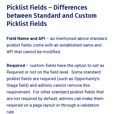
Picklist Fields – Differences
between Standard and Custom
Picklist Fields
Field Name and API
– as mentioned above standard
picklist fields come with an established name and
API that cannot be modified.
Required
– custom fields have the option to set as
Required or not on the field level. Some standard
picklist fields are required (such as Opportunity’s
Stage field) and admins cannot remove this
requirement. For other standard picklist fields that
are not required by default, admins can make them
required on a page layout or through a validation
rule.