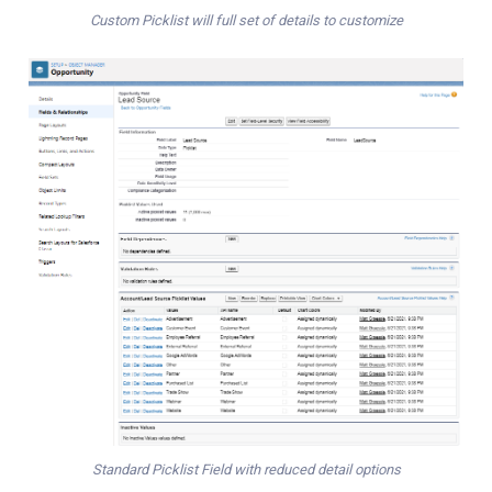
Custom Picklist will full set of details to customize
Standard Picklist Field with reduced detail options