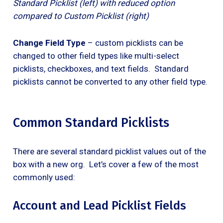
Standard Picklist (left) with reduced option
compared to Custom Picklist (right)
Change Field Type
– custom picklists can be
changed to other field types like multi-select
picklists, checkboxes, and text fields. Standard
picklists cannot be converted to any other field type.
Common Standard Picklists
There are several standard picklist values out of the
box with a new org. Let’s cover a few of the most
commonly used:
Account and Lead Picklist Fields