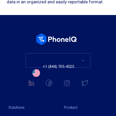
data in an organized and easily reportable format.
+1 (844) 705-4525
Solutions
Product