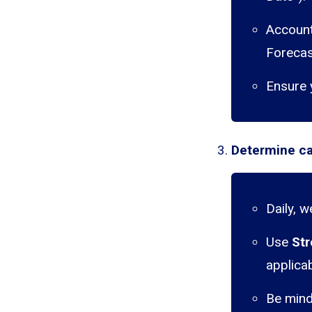
Account 
Forecas
Ensure 
Determine ca
Daily, 
Use
Str
applicab
Be mind