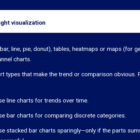
ght visualization
bar, line, pie, donut), tables, heatmaps or maps (for g
unnel charts.
rt types that make the trend or comparison obvious. 
se line charts for trends over time.
se bar charts for comparing discrete categories.
se stacked bar charts sparingly—only if the parts sum