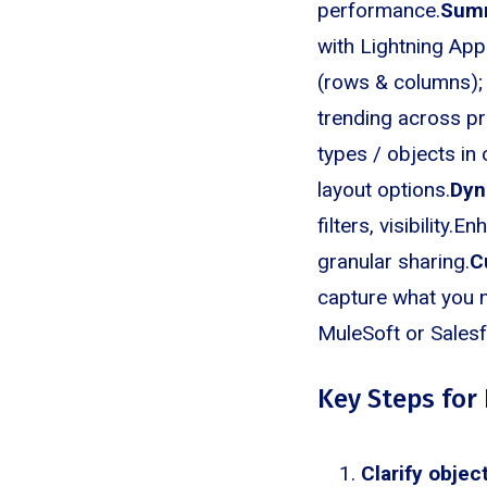
performance.
Sum
with Lightning App
(rows & columns);
trending across pr
types / objects in
layout options.
Dyn
filters, visibilit
granular sharing.
C
capture what you n
MuleSoft or Sales
Key Steps for 
Clarify object