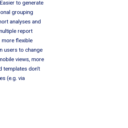
Easier to generate
onal grouping
ort analyses and
ultiple report
 more flexible
n users to change
 mobile views, more
d templates don’t
s (e.g. via