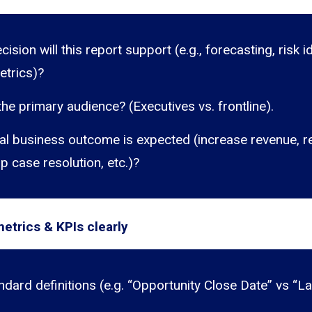
ision will this report support (e.g., forecasting, risk id
etrics)?
he primary audience? (Executives vs. frontline).
al business outcome is expected (increase revenue, r
p case resolution, etc.)?
etrics & KPIs clearly
ndard definitions (e.g. “Opportunity Close Date” vs “L