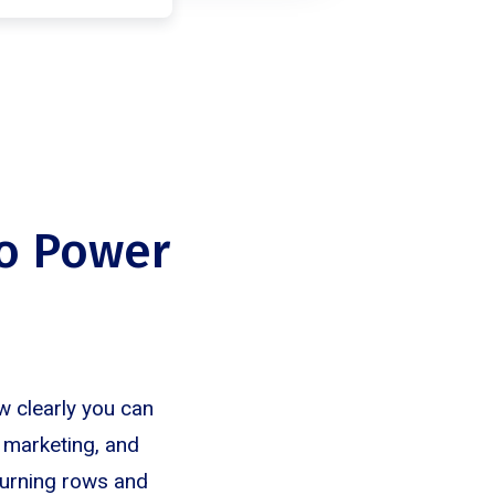
to Power
w clearly you can
, marketing, and
turning rows and