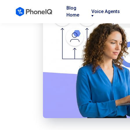
Blog
Voice Agents
Home
Nav
Nav
Nav
Link
Link
Link