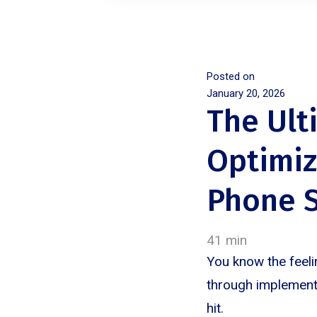
Posted on
January 20, 2026
The Ult
Optimiz
Phone S
41 min
You know the feeli
through implementa
hit.