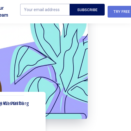
ur
TRY FREE
eam
y Westerburg
W ALL POSTS