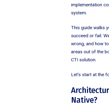
implementation com
system.
This guide walks 
succeed or fail. We
wrong, and how to
areas out of the b
CTI solution.
Let's start at the 
Architectur
Native?