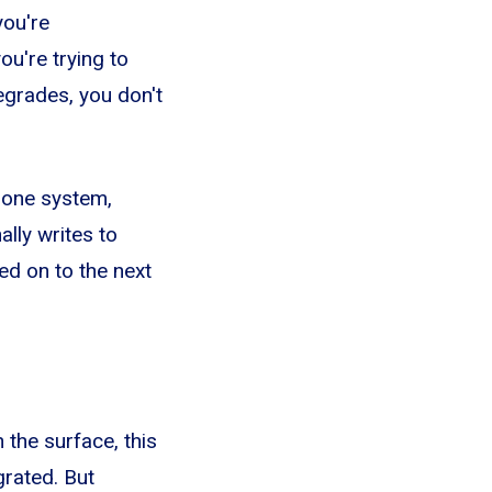
you're
u're trying to
egrades, you don't
phone system,
lly writes to
ed on to the next
the surface, this
grated. But