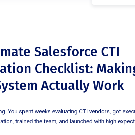
imate Salesforce CTI
ation Checklist: Makin
ystem Actually Work
ng. You spent weeks evaluating CTI vendors, got execu
tion, trained the team, and launched with high expecta