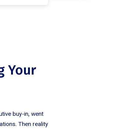
g Your
tive buy-in, went
tions. Then reality