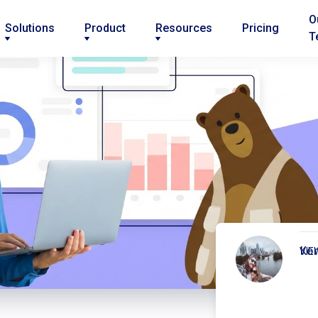
O
Solutions
Product
Resources
Pricing
T
Kor
VIE