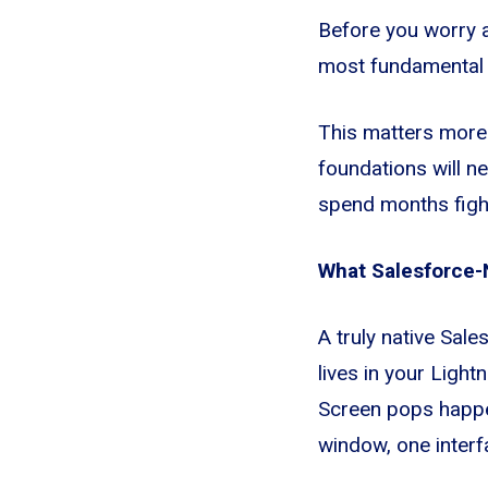
Before you worry a
most fundamental q
This matters more t
foundations will n
spend months fight
What Salesforce-
A truly native Sale
lives in your Light
Screen pops happen
window, one interf