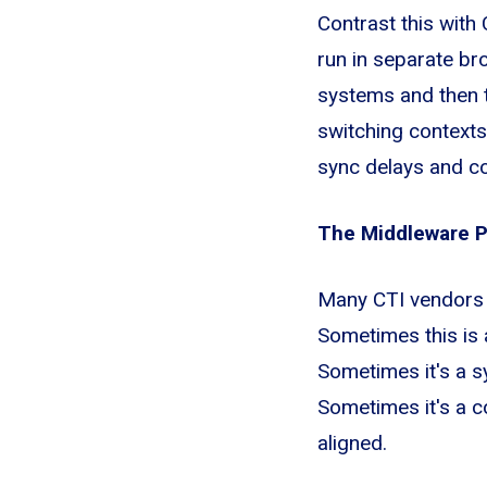
Contrast this with
run in separate br
systems and then t
switching contexts
sync delays and co
The Middleware 
Many CTI vendors 
Sometimes this is 
Sometimes it's a s
Sometimes it's a 
aligned.