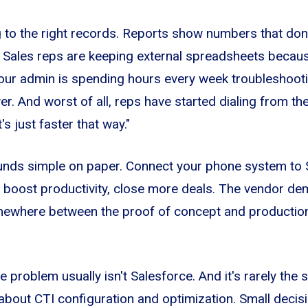
ng to the right records. Reports show numbers that do
 Sales reps are keeping external spreadsheets because
Your admin is spending hours every week troubleshoot
r. And worst of all, reps have started dialing from th
s just faster that way."
unds simple on paper. Connect your phone system to S
y, boost productivity, close more deals. The vendor d
mewhere between the proof of concept and production re
he problem usually isn't Salesforce. And it's rarely the s
 about CTI configuration and optimization. Small deci