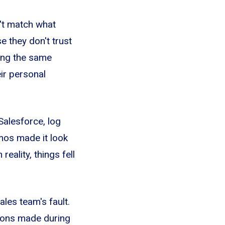
n't match what
 they don't trust
ing the same
eir personal
alesforce, log
emos made it look
ality, things fell
ales team's fault.
sions made during