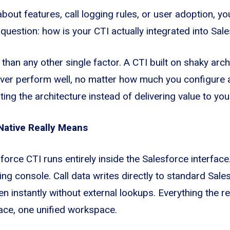
bout features, call logging rules, or user adoption, yo
uestion: how is your CTI actually integrated into Sal
han any other single factor. A CTI built on shaky arch
ever perform well, no matter how much you configure a
ing the architecture instead of delivering value to you
Native Really Means
sforce CTI runs entirely inside the Salesforce interfac
ning console. Call data writes directly to standard Sale
 instantly without external lookups. Everything the re
ace, one unified workspace.