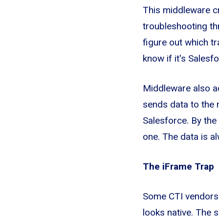
This middleware cre
troubleshooting th
figure out which t
know if it's Sales
Middleware also ad
sends data to the 
Salesforce. By the
one. The data is al
The iFrame Trap
Some CTI vendors e
looks native. The 