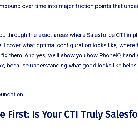
pound over time into major friction points that under
you through the exact areas where Salesforce CTI imp
'll cover what optimal configuration looks like, where 
 fix them. And yes, we'll show you how PhoneIQ handl
ox, because understanding what good looks like helps
foundation.
e First: Is Your CTI Truly Salesf