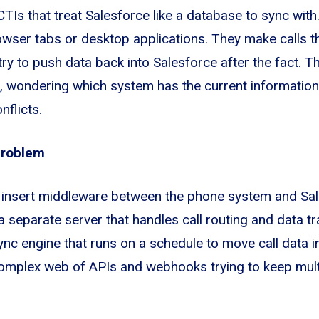
 CTIs that treat Salesforce like a database to sync wi
owser tabs or desktop applications. They make calls t
ry to push data back into Salesforce after the fact. Th
, wondering which system has the current information,
nflicts.
Problem
insert middleware between the phone system and Sal
a separate server that handles call routing and data t
ync engine that runs on a schedule to move call data i
complex web of APIs and webhooks trying to keep mul