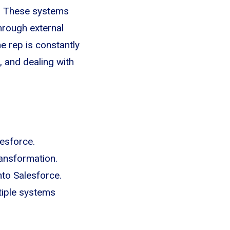
th. These systems
hrough external
e rep is constantly
 and dealing with
esforce.
ransformation.
nto Salesforce.
tiple systems