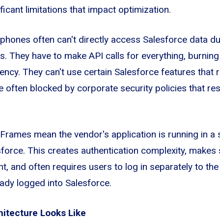
icant limitations that impact optimization.
phones often can't directly access Salesforce data d
ns. They have to make API calls for everything, burning
tency. They can't use certain Salesforce features that
e often blocked by corporate security policies that re
iFrames mean the vendor's application is running in a 
force. This creates authentication complexity, makes 
t, and often requires users to log in separately to th
eady logged into Salesforce.
hitecture Looks Like