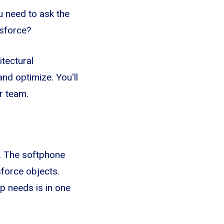
u need to ask the
esforce?
itectural
nd optimize. You'll
r team.
e. The softphone
sforce objects.
p needs is in one