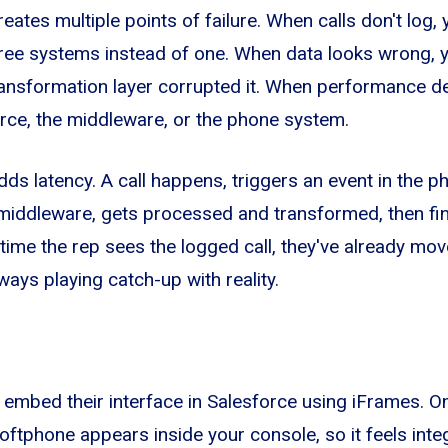
ates multiple points of failure. When calls don't log, 
ree systems instead of one. When data looks wrong, yo
ransformation layer corrupted it. When performance d
force, the middleware, or the phone system.
ds latency. A call happens, triggers an event in the 
middleware, gets processed and transformed, then fina
 time the rep sees the logged call, they've already mov
ways playing catch-up with reality.
mbed their interface in Salesforce using iFrames. On 
softphone appears inside your console, so it feels inte