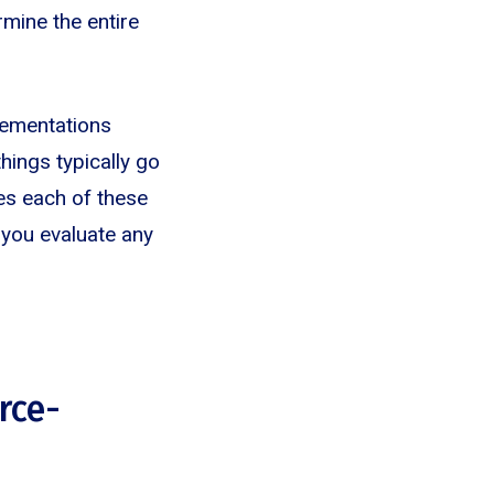
mine the entire
lementations
things typically go
es each of these
 you evaluate any
orce-