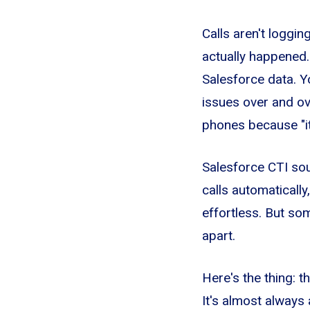
Calls aren't loggi
actually happened.
Salesforce data. 
issues over and ove
phones because "it'
Salesforce CTI so
calls automaticall
effortless. But so
apart.
Here's the thing: t
It's almost always