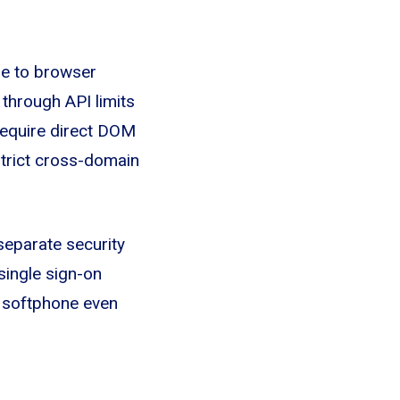
ue to browser
 through API limits
 require direct DOM
strict cross-domain
separate security
single sign-on
e softphone even