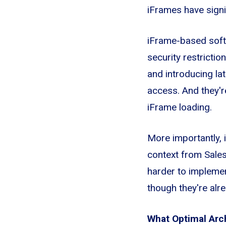
iFrames have signif
iFrame-based soft
security restrictio
and introducing la
access. And they'r
iFrame loading.
More importantly, 
context from Sales
harder to implemen
though they're alr
What Optimal Arc