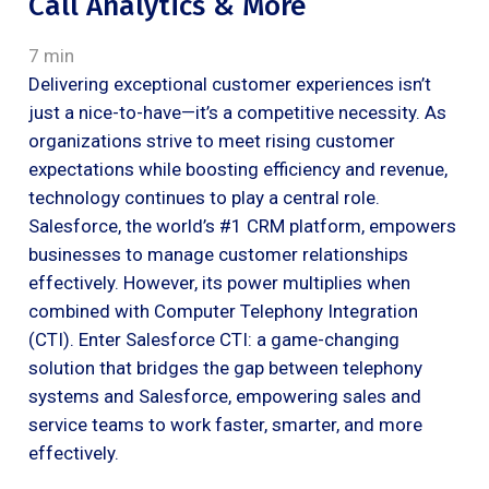
Call Analytics & More
7 min
Delivering exceptional customer experiences isn’t
just a nice-to-have—it’s a competitive necessity. As
organizations strive to meet rising customer
expectations while boosting efficiency and revenue,
technology continues to play a central role.
Salesforce, the world’s #1 CRM platform, empowers
businesses to manage customer relationships
effectively. However, its power multiplies when
combined with Computer Telephony Integration
(CTI). Enter Salesforce CTI: a game-changing
solution that bridges the gap between telephony
systems and Salesforce, empowering sales and
service teams to work faster, smarter, and more
effectively.