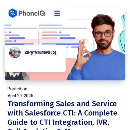
Kory Westerburg
VIEW ALL POSTS
Posted on
April 29, 2025
Transforming Sales and Service
with Salesforce CTI: A Complete
Guide to CTI Integration, IVR,