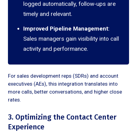
logged automatically, follow-ups are
timely and relevant.
Improved Pipeline Management
:
Sales managers gain visibility into call
activity and performance.
For sales development reps (SDRs) and account
executives (AEs), this integration translates into
more calls, better conversations, and higher close
rates.
3. Optimizing the Contact Center
Experience