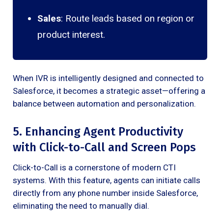
Sales
: Route leads based on region or
product interest.
When IVR is intelligently designed and connected to
Salesforce, it becomes a strategic asset—offering a
balance between automation and personalization.
5. Enhancing Agent Productivity
with Click-to-Call and Screen Pops
Click-to-Call is a cornerstone of modern CTI
systems. With this feature, agents can initiate calls
directly from any phone number inside Salesforce,
eliminating the need to manually dial.