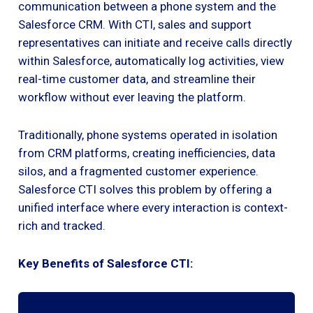
communication between a phone system and the
Salesforce CRM. With CTI, sales and support
representatives can initiate and receive calls directly
within Salesforce, automatically log activities, view
real-time customer data, and streamline their
workflow without ever leaving the platform.
Traditionally, phone systems operated in isolation
from CRM platforms, creating inefficiencies, data
silos, and a fragmented customer experience.
Salesforce CTI solves this problem by offering a
unified interface where every interaction is context-
rich and tracked.
Key Benefits of Salesforce CTI: