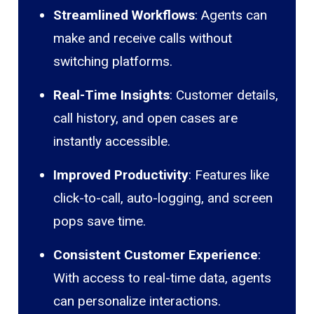
Streamlined Workflows
: Agents can
make and receive calls without
switching platforms.
Real-Time Insights
: Customer details,
call history, and open cases are
instantly accessible.
Improved Productivity
: Features like
click-to-call, auto-logging, and screen
pops save time.
Consistent Customer Experience
:
With access to real-time data, agents
can personalize interactions.