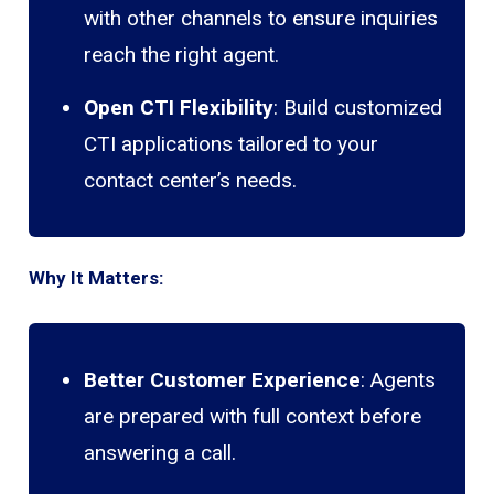
with other channels to ensure inquiries
reach the right agent.
Open CTI Flexibility
: Build customized
CTI applications tailored to your
contact center’s needs.
Why It Matters:
Better Customer Experience
: Agents
are prepared with full context before
answering a call.