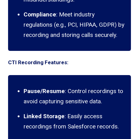
Compliance
: Meet industry
regulations (e.g., PCI, HIPAA, GDPR) by
recording and storing calls securely.
CTI Recording Features:
Pause/Resume
: Control recordings to
avoid capturing sensitive data.
Linked Storage
: Easily access
recordings from Salesforce records.