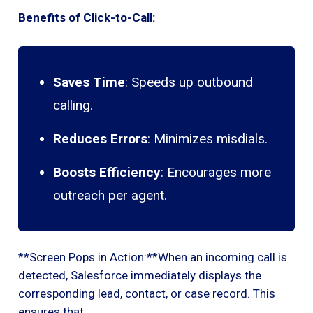
Benefits of Click-to-Call:
Saves Time
: Speeds up outbound
calling.
Reduces Errors
: Minimizes misdials.
Boosts Efficiency
: Encourages more
outreach per agent.
**Screen Pops in Action:**When an incoming call is
detected, Salesforce immediately displays the
corresponding lead, contact, or case record. This
ensures that: