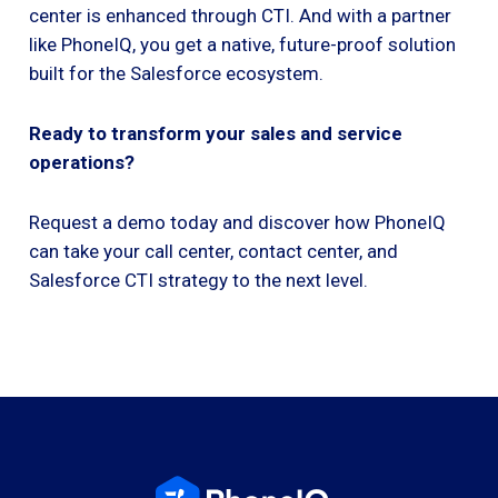
center is enhanced through CTI. And with a partner
like PhoneIQ, you get a native, future-proof solution
built for the Salesforce ecosystem.
Ready to transform your sales and service
operations?
Request a demo today and discover how PhoneIQ
can take your call center, contact center, and
Salesforce CTI strategy to the next level.