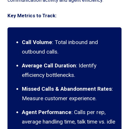
Key Metrics to Track:
Call Volume
: Total inbound and
outbound calls.
Average Call Duration
: Identify
efficiency bottlenecks.
Missed Calls & Abandonment Rates
:
Measure customer experience.
Agent Performance
: Calls per rep,
average handling time, talk time vs. idle