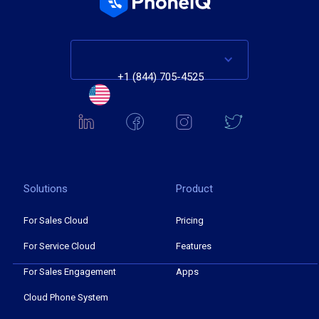
+1 (844) 705-4525
Solutions
Product
For Sales Cloud
Pricing
For Service Cloud
Features
For Sales Engagement
Apps
Cloud Phone System