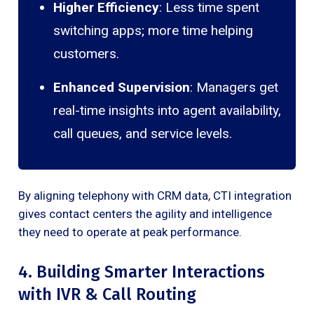
Higher Efficiency
: Less time spent
switching apps; more time helping
customers.
Enhanced Supervision
: Managers get
real-time insights into agent availability,
call queues, and service levels.
By aligning telephony with CRM data, CTI integration
gives contact centers the agility and intelligence
they need to operate at peak performance.
4. Building Smarter Interactions
with IVR & Call Routing