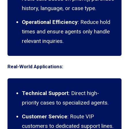
history, language, or case type.
Operational Efficiency
: Reduce hold
times and ensure agents only handle
relevant inquiries.
Real-World Applications:
Technical Support
: Direct high-
priority cases to specialized agents.
Customer Service
: Route VIP
customers to dedicated support lines.