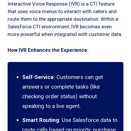
Interactive Voice Response (IVR) is a CTI feature
that uses voice menus to interact with callers and
route them to the appropriate destination. Within a
Salesforce CTI environment, IVR becomes even
more powerful when integrated with customer data.
How IVR Enhances the Experience:
Self-Service
: Customers can get
answers or complete tasks (like
checking order status) without
speaking to a live agent.
Smart Routing
: Use Salesforce data to
route calls based on priority, purchase