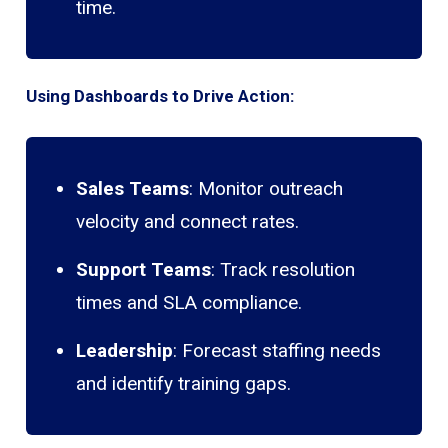
time.
Using Dashboards to Drive Action:
Sales Teams
: Monitor outreach
velocity and connect rates.
Support Teams
: Track resolution
times and SLA compliance.
Leadership
: Forecast staffing needs
and identify training gaps.