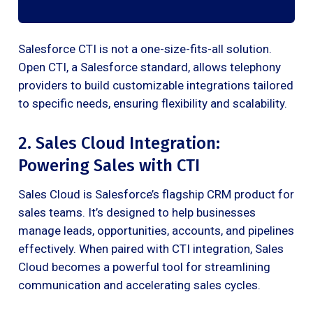
Salesforce CTI is not a one-size-fits-all solution.
Open CTI, a Salesforce standard, allows telephony
providers to build customizable integrations tailored
to specific needs, ensuring flexibility and scalability.
2. Sales Cloud Integration:
Powering Sales with CTI
Sales Cloud is Salesforce’s flagship CRM product for
sales teams. It’s designed to help businesses
manage leads, opportunities, accounts, and pipelines
effectively. When paired with CTI integration, Sales
Cloud becomes a powerful tool for streamlining
communication and accelerating sales cycles.