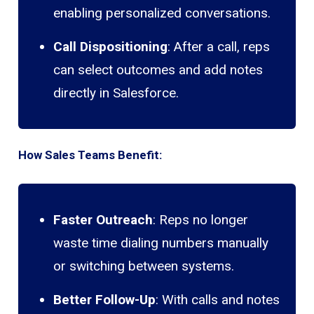
enabling personalized conversations.
Call Dispositioning
: After a call, reps
can select outcomes and add notes
directly in Salesforce.
How Sales Teams Benefit:
Faster Outreach
: Reps no longer
waste time dialing numbers manually
or switching between systems.
Better Follow-Up
: With calls and notes