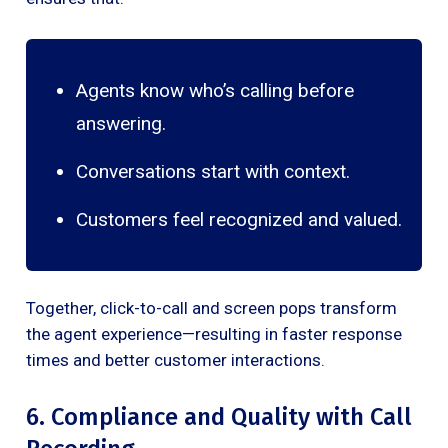
Agents know who’s calling before
answering.
Conversations start with context.
Customers feel recognized and valued.
Together, click-to-call and screen pops transform
the agent experience—resulting in faster response
times and better customer interactions.
6. Compliance and Quality with Call