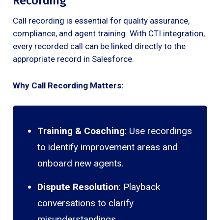
Recording
Call recording is essential for quality assurance,
compliance, and agent training. With CTI integration,
every recorded call can be linked directly to the
appropriate record in Salesforce.
Why Call Recording Matters:
Training & Coaching
: Use recordings
to identify improvement areas and
onboard new agents.
Dispute Resolution
: Playback
conversations to clarify
misunderstandings.