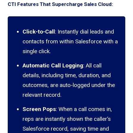
CTI Features That Supercharge Sales Cloud:
Click-to-Call
: Instantly dial leads and
contacts from within Salesforce with a
single click.
Automatic Call Logging
: All call
details, including time, duration, and
outcomes, are auto-logged under the
relevant record.
Screen Pops
: When a call comes in,
reps are instantly shown the caller’s
Salesforce record, saving time and