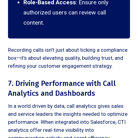
Role-Based Access
: Ensure only
authorized users can review call
content.
Recording calls isn’t just about ticking a compliance
box—it’s about elevating quality, building trust, and
refining your customer engagement strategy.
7. Driving Performance with Call
Analytics and Dashboards
In a world driven by data, call analytics gives sales
and service leaders the insights needed to optimize
performance. When integrated into Salesforce, CTI
analytics offer real-time visibility into
communication activity and agent efficiency.