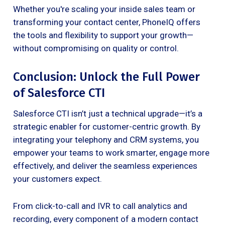
Whether you're scaling your inside sales team or
transforming your contact center, PhoneIQ offers
the tools and flexibility to support your growth—
without compromising on quality or control.
Conclusion: Unlock the Full Power
of Salesforce CTI
Salesforce CTI isn’t just a technical upgrade—it’s a
strategic enabler for customer-centric growth. By
integrating your telephony and CRM systems, you
empower your teams to work smarter, engage more
effectively, and deliver the seamless experiences
your customers expect.
From click-to-call and IVR to call analytics and
recording, every component of a modern contact