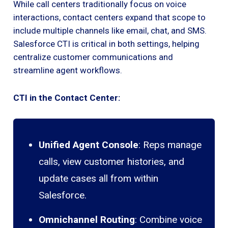
While call centers traditionally focus on voice
interactions, contact centers expand that scope to
include multiple channels like email, chat, and SMS.
Salesforce CTI is critical in both settings, helping
centralize customer communications and
streamline agent workflows.
CTI in the Contact Center:
Unified Agent Console
: Reps manage
calls, view customer histories, and
update cases all from within
Salesforce.
Omnichannel Routing
: Combine voice