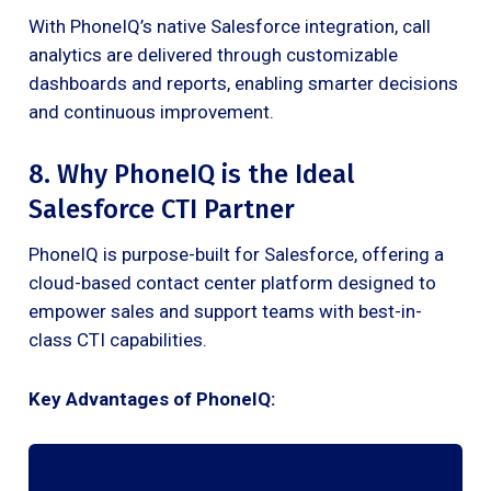
With PhoneIQ’s native Salesforce integration, call
analytics are delivered through customizable
dashboards and reports, enabling smarter decisions
and continuous improvement.
8. Why PhoneIQ is the Ideal
Salesforce CTI Partner
PhoneIQ is purpose-built for Salesforce, offering a
cloud-based contact center platform designed to
empower sales and support teams with best-in-
class CTI capabilities.
Key Advantages of PhoneIQ: