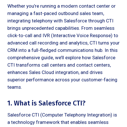
Whether you’re running a modern contact center or
managing a fast-paced outbound sales team,
integrating telephony with Salesforce through CTI
brings unprecedented capabilities. From seamless
click-to-call and IVR (Interactive Voice Response) to
advanced call recording and analytics, CTI turns your
CRM into a full-fledged communications hub. In this
comprehensive guide, we’ll explore how Salesforce
CTI transforms call centers and contact centers,
enhances Sales Cloud integration, and drives
superior performance across your customer-facing
teams.
1. What is Salesforce CTI?
Salesforce CTI (Computer Telephony Integration) is
a technology framework that enables seamless