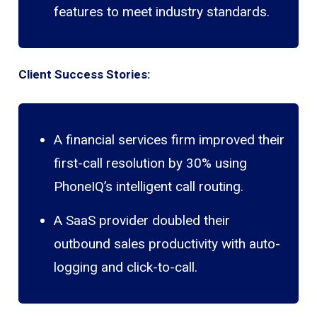
features to meet industry standards.
Client Success Stories:
A financial services firm improved their
first-call resolution by 30% using
PhoneIQ’s intelligent call routing.
A SaaS provider doubled their
outbound sales productivity with auto-
logging and click-to-call.