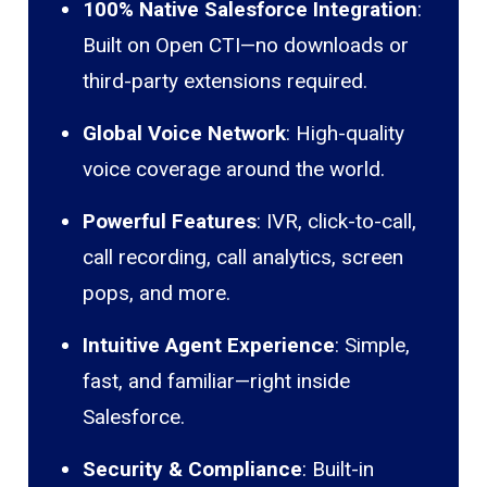
100% Native Salesforce Integration
:
Built on Open CTI—no downloads or
third-party extensions required.
Global Voice Network
: High-quality
voice coverage around the world.
Powerful Features
: IVR, click-to-call,
call recording, call analytics, screen
pops, and more.
Intuitive Agent Experience
: Simple,
fast, and familiar—right inside
Salesforce.
Security & Compliance
: Built-in