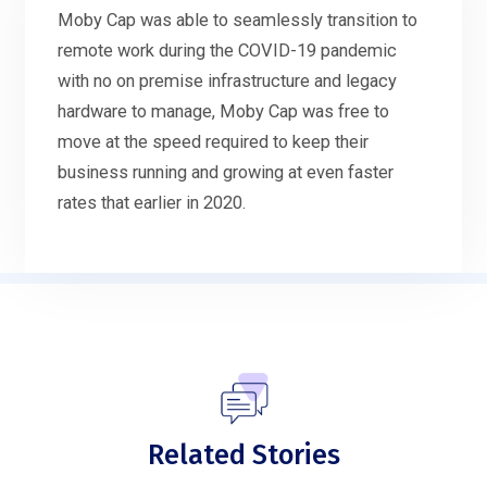
Moby Cap was able to seamlessly transition to
remote work during the COVID-19 pandemic
with no on premise infrastructure and legacy
hardware to manage, Moby Cap was free to
move at the speed required to keep their
business running and growing at even faster
rates that earlier in 2020.
Related Stories