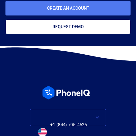
CREATE AN ACCOUNT
REQUEST DEMO
+1 (844) 705-4525