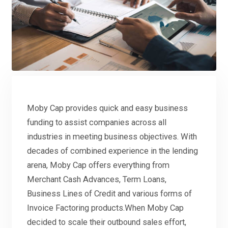
Moby Cap provides quick and easy business
funding to assist companies across all
industries in meeting business objectives. With
decades of combined experience in the lending
arena, Moby Cap offers everything from
Merchant Cash Advances, Term Loans,
Business Lines of Credit and various forms of
Invoice Factoring products.When Moby Cap
decided to scale their outbound sales effort,