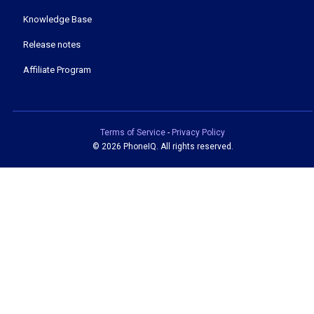
Knowledge Base
Release notes
Affiliate Program
Terms of Service
-
Privacy Policy
©
2026 PhoneIQ. All rights reserved.