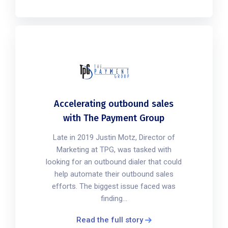
Accelerating outbound sales
with The Payment Group
Late in 2019 Justin Motz, Director of
Marketing at TPG, was tasked with
looking for an outbound dialer that could
help automate their outbound sales
efforts. The biggest issue faced was
finding...
Read the full story