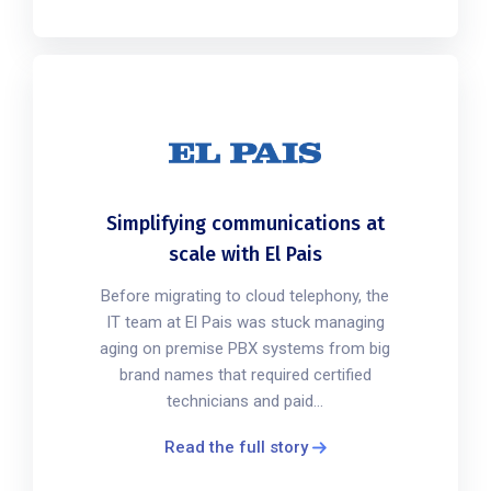
Simplifying communications at
scale with El Pais
Before migrating to cloud telephony, the
IT team at El Pais was stuck managing
aging on premise PBX systems from big
brand names that required certified
technicians and paid...
Read the full story