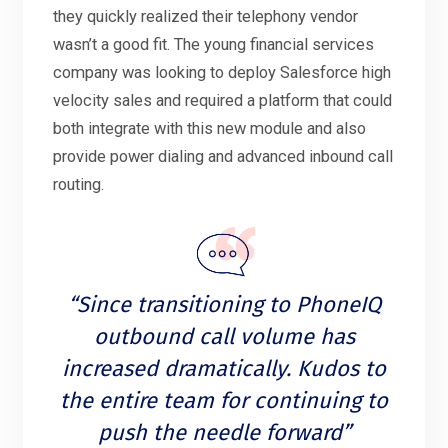
they quickly realized their telephony vendor
wasn’t a good fit. The young financial services
company was looking to deploy Salesforce high
velocity sales and required a platform that could
both integrate with this new module and also
provide power dialing and advanced inbound call
routing.
“Since transitioning to PhoneIQ
outbound call volume has
increased dramatically. Kudos to
the entire team for continuing to
push the needle forward”