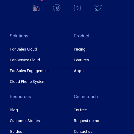
Solutions
Product
For Sales Cloud
Pricing
For Service Cloud
Features
For Sales Engagement
Apps
Cloud Phone System
Resources
Get in touch
Blog
Try free
Customer Stories
Request demo
Guides
Contact us