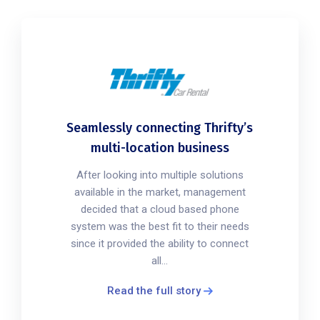
Seamlessly connecting Thrifty’s
multi-location business
After looking into multiple solutions
available in the market, management
decided that a cloud based phone
system was the best fit to their needs
since it provided the ability to connect
all...
Read the full story