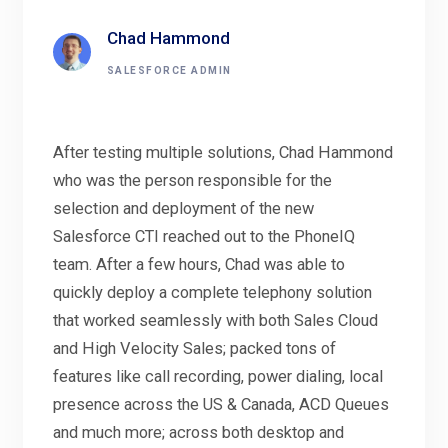
Chad Hammond
SALESFORCE ADMIN
After testing multiple solutions, Chad Hammond
who was the person responsible for the
selection and deployment of the new
Salesforce CTI reached out to the PhoneIQ
team. After a few hours, Chad was able to
quickly deploy a complete telephony solution
that worked seamlessly with both Sales Cloud
and High Velocity Sales; packed tons of
features like call recording, power dialing, local
presence across the US & Canada, ACD Queues
and much more; across both desktop and