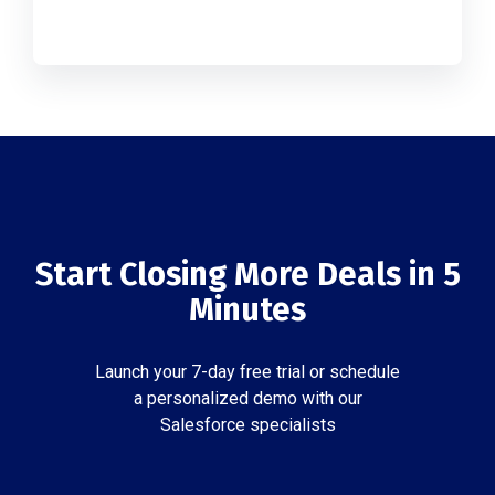
Start Closing More Deals in 5
Minutes
Launch your 7-day free trial or schedule
a personalized demo with our
Salesforce specialists