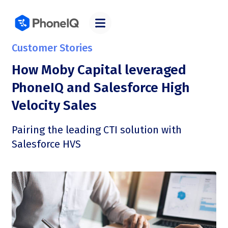
Customer Stories
How Moby Capital leveraged
PhoneIQ and Salesforce High
Velocity Sales
Pairing the leading CTI solution with
Salesforce HVS