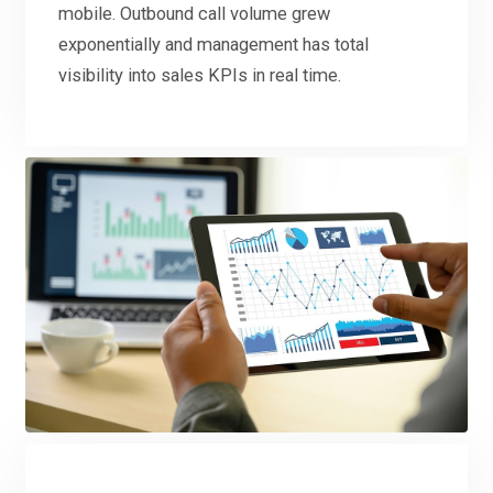
mobile. Outbound call volume grew
exponentially and management has total
visibility into sales KPIs in real time.