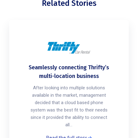
Related Stories
Seamlessly connecting Thrifty’s
multi-location business
After looking into multiple solutions
available in the market, management
decided that a cloud based phone
system was the best fit to their needs
since it provided the ability to connect
all...
Read the full story