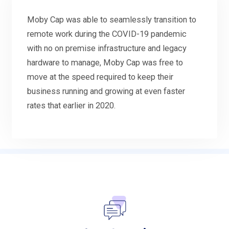
Moby Cap was able to seamlessly transition to
remote work during the COVID-19 pandemic
with no on premise infrastructure and legacy
hardware to manage, Moby Cap was free to
move at the speed required to keep their
business running and growing at even faster
rates that earlier in 2020.