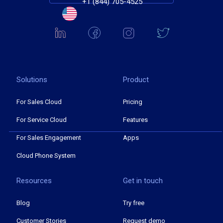
+1 (844) 705-4525
Solutions
Product
For Sales Cloud
Pricing
For Service Cloud
Features
For Sales Engagement
Apps
Cloud Phone System
Resources
Get in touch
Blog
Try free
Customer Stories
Request demo