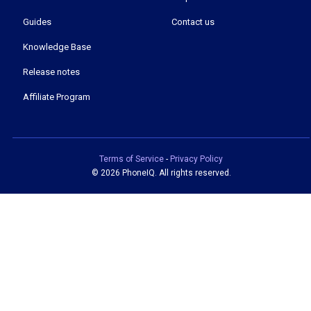
Guides
Contact us
Knowledge Base
Release notes
Affiliate Program
Terms of Service
-
Privacy Policy
©
2026 PhoneIQ. All rights reserved.