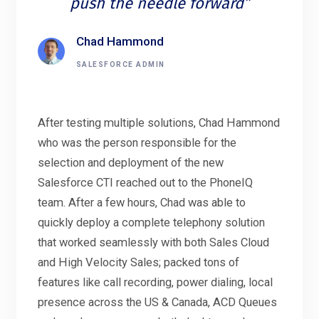
push the needle forward”
Chad Hammond
SALESFORCE ADMIN
After testing multiple solutions, Chad Hammond
who was the person responsible for the
selection and deployment of the new
Salesforce CTI reached out to the PhoneIQ
team. After a few hours, Chad was able to
quickly deploy a complete telephony solution
that worked seamlessly with both Sales Cloud
and High Velocity Sales; packed tons of
features like call recording, power dialing, local
presence across the US & Canada, ACD Queues