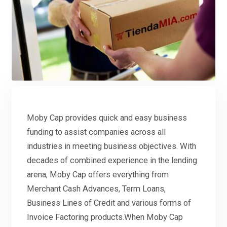
Moby Cap provides quick and easy business
funding to assist companies across all
industries in meeting business objectives. With
decades of combined experience in the lending
arena, Moby Cap offers everything from
Merchant Cash Advances, Term Loans,
Business Lines of Credit and various forms of
Invoice Factoring products.When Moby Cap