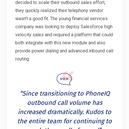
decided to scale their outbound sales effort,
they quickly realized their telephony vendor
wasn’t a good fit. The young financial services
company was looking to deploy Salesforce high
velocity sales and required a platform that could
both integrate with this new module and also
provide power dialing and advanced inbound call
routing.
“Since transitioning to PhoneIQ
outbound call volume has
increased dramatically. Kudos to
the entire team for continuing to