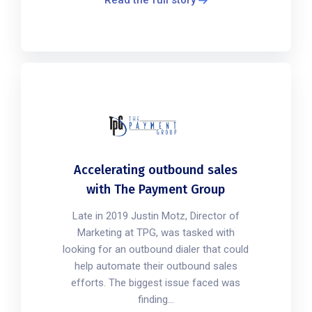
Accelerating outbound sales
with The Payment Group
Late in 2019 Justin Motz, Director of
Marketing at TPG, was tasked with
looking for an outbound dialer that could
help automate their outbound sales
efforts. The biggest issue faced was
finding...