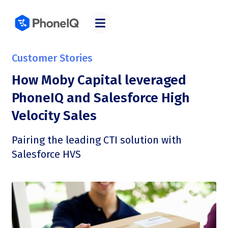
Customer Stories
How Moby Capital leveraged
PhoneIQ and Salesforce High
Velocity Sales
Pairing the leading CTI solution with
Salesforce HVS