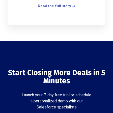
Read the full story
Start Closing More Deals in 5
Minutes
Launch your 7-day free trial or schedule
a personalized demo with our
Salesforce specialists