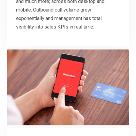
and much more; across both desktop and
mobile. Outbound call volume grew
exponentially and management has total
visibility into sales KPIs in real time.