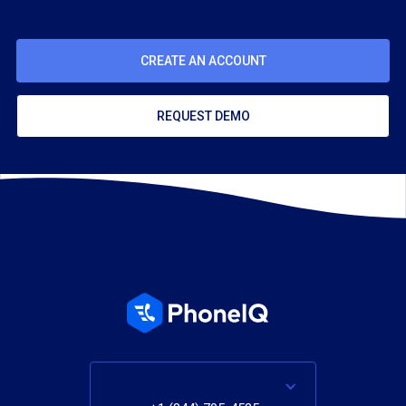
CREATE AN ACCOUNT
REQUEST DEMO