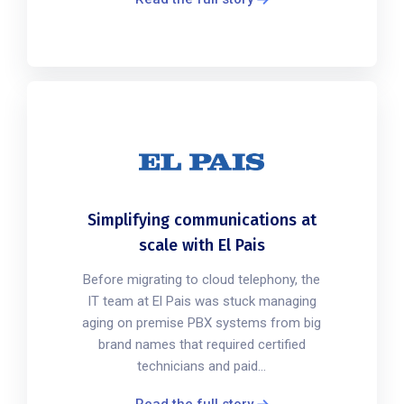
Simplifying communications at
scale with El Pais
Before migrating to cloud telephony, the
IT team at El Pais was stuck managing
aging on premise PBX systems from big
brand names that required certified
technicians and paid...
Read the full story