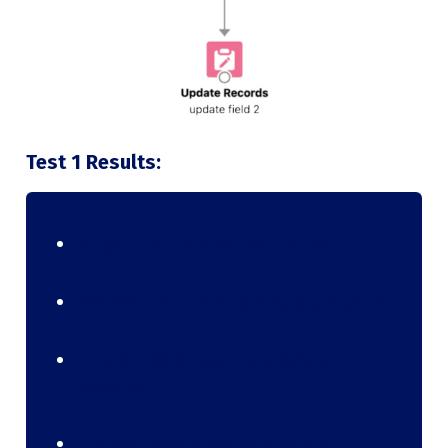
Test 1 Results:
Single field incremented on Insert
DEBUG|0 DML operations Before Execution
DEBUG|0 SOQL operations Before
Execution
DEBUG|0 SOSL operations Before