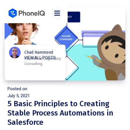
Chad Hammond
VIEW ALL POSTS
Founder at Legendary
Consulting
Posted on
July 5, 2021
5 Basic Principles to Creating
Stable Process Automations in
Salesforce