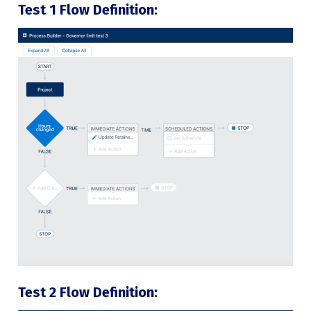
Test 1 Flow Definition:
Test 2 Flow Definition: