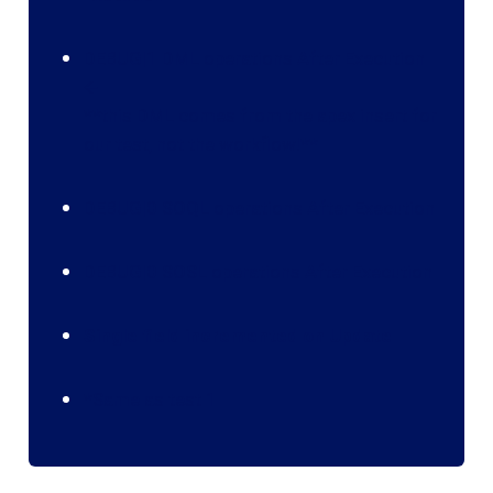
DEBUG|1 DML operations After Execution
🡨
**this DML comes from the apex insert for
our test, not the workflow!**‍
DEBUG|0 SOQL operations After Execution
DEBUG|0 SOSL operations After Execution
Single field incremented on Update
*Same as test 1