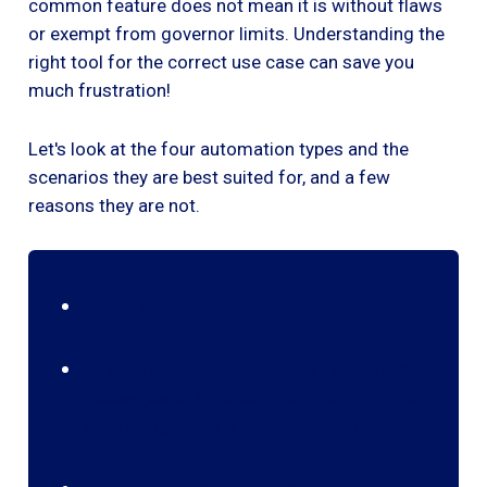
common feature does not mean it is without flaws
or exempt from governor limits. Understanding the
right tool for the correct use case can save you
much frustration!
Let's look at the four automation types and the
scenarios they are best suited for, and a few
reasons they are not.
Workflow Rules
Best suited for:
Sending XML outbound
messages to an external endpoint. That's it.
Stop using flows (angry face emoji).