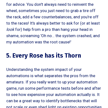
for advice. You don't always need to reinvent the
wheel, sometimes you just need to grab a tire off
the rack, add a few counterbalances, and you're off
to the races! It's always better to ask for (or at least
look
for) help from a pro than hang your head in
shame, screaming 'Oh no… the system crashed, and
my automation was the root cause!'
5. Every Rose has its Thorn
Understanding the system impact of your
automations is what separates the pros from the
amateurs. If you really want to up your automation
game, run some performance tests before and after
to see how expensive your automation actually is. It
can be a great way to identify bottlenecks that will
not scale or even shed light on existing opportunities