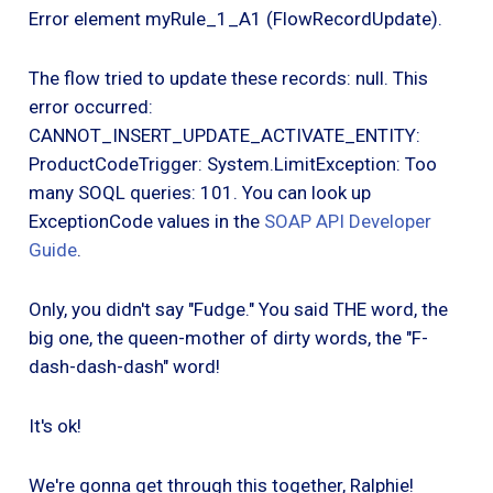
Error element myRule_1_A1 (FlowRecordUpdate).
The flow tried to update these records: null. This
error occurred:
CANNOT_INSERT_UPDATE_ACTIVATE_ENTITY:
ProductCodeTrigger: System.LimitException: Too
many SOQL queries: 101. You can look up
ExceptionCode values in the
SOAP API Developer
Guide
.
Only, you didn't say "Fudge." You said THE word, the
big one, the queen-mother of dirty words, the "F-
dash-dash-dash" word!
It's ok!
We're gonna get through this together, Ralphie!