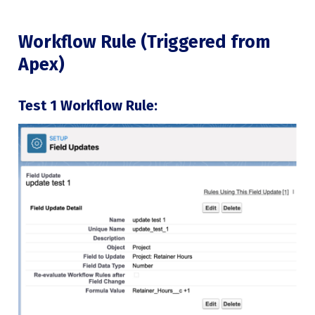
Workflow Rule (Triggered from
Apex)
Test 1 Workflow Rule: