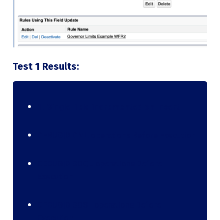
Test 1 Results:
1. Single field incremented on Insert
DEBUG|0 DML operations Before Execution
DEBUG|0 SOQL operations Before
Execution
DEBUG|0 SOSL operations Before
Execution