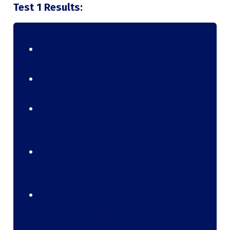
Test 1 Results:
Single field incremented on Insert
DEBUG|0 DML operations Before Execution
DEBUG|0 SOQL operations Before
Execution
DEBUG|0 SOSL operations Before
Execution
DEBUG|2 DML operations After Execution
🡨 One of these DML comes from the apex
insert for our test; the other is from