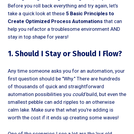
Before you roll back everything and try again, let's
take a quick look at these
5 Basic Principles to
Create Optimized Process Automations
that can
help you refactor a troublesome environment AND
stay in top shape for years!
1. Should I Stay or Should I Flow?
Any time someone asks you for an automation, your
first question should be "Why." There are hundreds
of thousands of quick and straightforward
automation possibilities you
could
build, but even the
smallest pebble can add ripples to an otherwise
calm lake. Make sure that what you're adding is
worth the cost if it ends up creating some waves!
One of the scenarios I see a lot are the 'our old