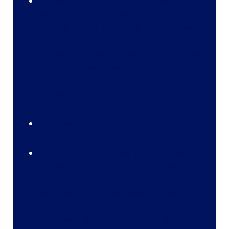
Not well suited for:
Anything else. No,
seriously, stop using Workflow Rules. Aside
from Outbound messages, all Workflow
Rules can be implemented more efficiently
in the options below. Salesforce has stated
they won't be enhanced anymore moving
forward either, so it's time to embrace the
future!
Process Builder
Best suited for:
Simple, and I do mean
simple
, automations. You
do not
want to
have multiple process builder definitions
per object, and an extensive, complex
Process Builder is expensive in terms of
processing and governor limits. Stick to