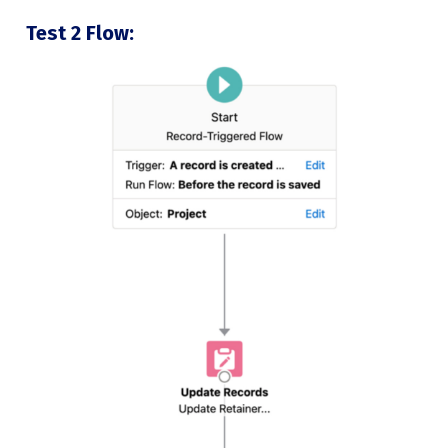
Test 2 Flow: