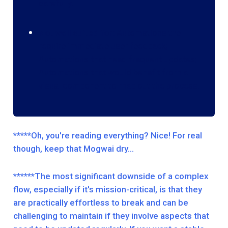
carefully.
Not well suited for:
Automations the
require immediate user feedback;
Automations that need frequent updates;
Automations that would benefit from a
visual component to map out the process.
*****Oh, you're reading everything? Nice! For real
though, keep that Mogwai dry…
******The most significant downside of a complex
flow, especially if it's mission-critical, is that they
are practically effortless to break and can be
challenging to maintain if they involve aspects that