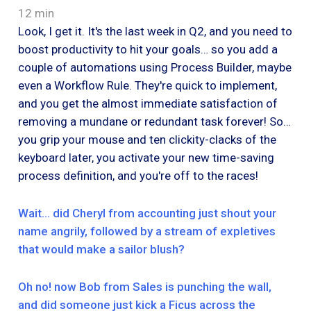
12 min
Look, I get it. It's the last week in Q2, and you need to
boost productivity to hit your goals… so you add a
couple of automations using Process Builder, maybe
even a Workflow Rule. They're quick to implement,
and you get the almost immediate satisfaction of
removing a mundane or redundant task forever! So…
you grip your mouse and ten clickity-clacks of the
keyboard later, you activate your new time-saving
process definition, and you're off to the races!
Wait… did Cheryl from accounting just shout your
name angrily, followed by a stream of expletives
that would make a sailor blush?
Oh no! now Bob from Sales is punching the wall,
and did someone just kick a Ficus across the