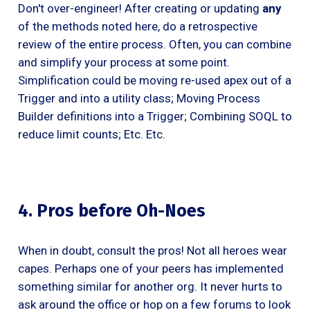
Don't over-engineer! After creating or updating
any
of the methods noted here, do a retrospective
review of the entire process. Often, you can combine
and simplify your process at some point.
Simplification could be moving re-used apex out of a
Trigger and into a utility class; Moving Process
Builder definitions into a Trigger; Combining SOQL to
reduce limit counts; Etc. Etc.
4. Pros before Oh-Noes
When in doubt, consult the pros! Not all heroes wear
capes. Perhaps one of your peers has implemented
something similar for another org. It never hurts to
ask around the office or hop on a few forums to look