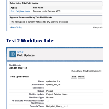
Test 2 Workflow Rule: