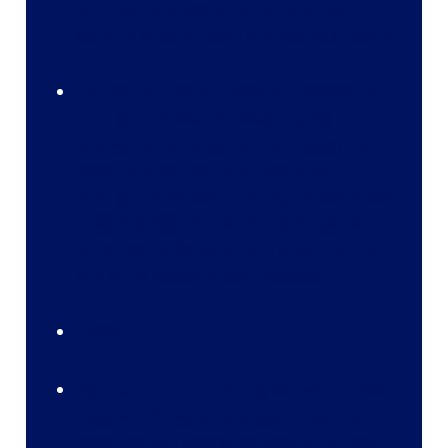
simple single-step automations like
sending an email alert or creating a record.
Not well suited for:
Record Updates. For
more on this, see #5. *Keeping your
Mogwai out of direct sunlight, away from
water, and far from any food after
midnight; Also worth noting, like workflow
rules, Process Builder will no longer be
enhanced by Salesforce. It's reached the
end of its development life cycle.
Flows
Best suited for:
Anything you would have
used workflows or process builder for;
Relatively complex automations; Simple