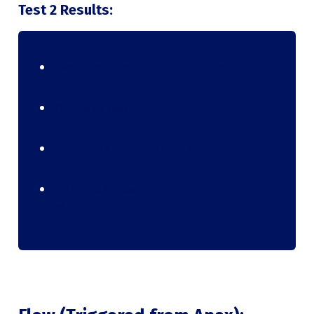
Test 2 Results:
Two fields incremented on Insert
*Same as test 1
Two fields incremented on Update
***Same as test 1
**