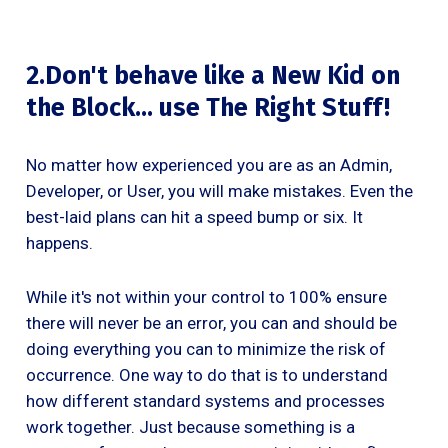
2.Don't behave like a New Kid on
the Block… use The Right Stuff!
No matter how experienced you are as an Admin,
Developer, or User, you will make mistakes. Even the
best-laid plans can hit a speed bump or six. It
happens.
While it's not within your control to 100% ensure
there will never be an error, you can and should be
doing everything you can to minimize the risk of
occurrence. One way to do that is to understand
how different standard systems and processes
work together. Just because something is a