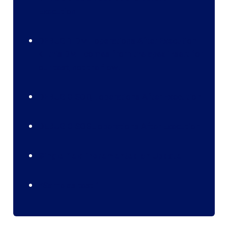
Execution
DEBUG|1 DML operations After Execution
🡨 this DML comes from the apex insert for
our test, not the flow!
DEBUG|0 SOQL operations After Execution
DEBUG|0 SOSL operations After Execution
Single field incremented on Update
*Same as test 1