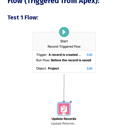
Flow (Triggered from Apex):
Test 1 Flow: