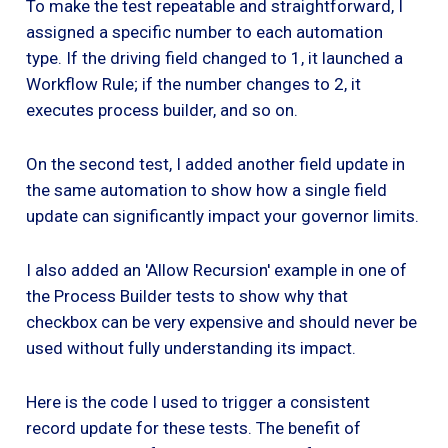
To make the test repeatable and straightforward, I
assigned a specific number to each automation
type. If the driving field changed to 1, it launched a
Workflow Rule; if the number changes to 2, it
executes process builder, and so on.
On the second test, I added another field update in
the same automation to show how a single field
update can significantly impact your governor limits.
I also added an 'Allow Recursion' example in one of
the Process Builder tests to show why that
checkbox can be very expensive and should never be
used without fully understanding its impact.
Here is the code I used to trigger a consistent
record update for these tests. The benefit of