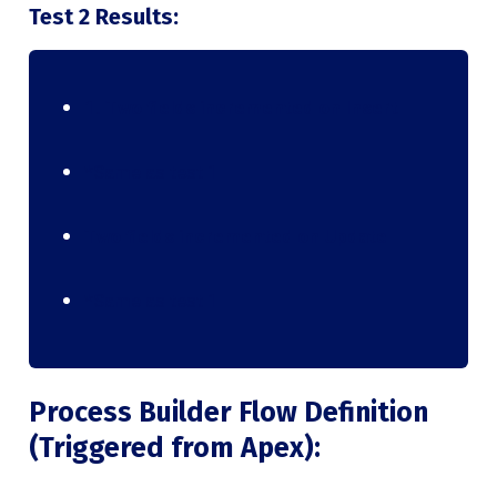
Test 2 Results:
1. Two fields incremented on Insert
*Same as test 1
Two fields incremented on Update
*Same as test 1
Process Builder Flow Definition
(Triggered from Apex):