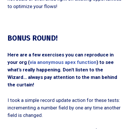
to optimize your flows!
BONUS ROUND!
Here are a few exercises you can reproduce in
your org (
via anonymous apex function
) to see
what's really happening. Don't listen to the
Wizard… always pay attention to the man behind
the curtain!
I took a simple record update action for these tests:
incrementing a number field by one any time another
field is changed.