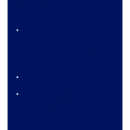
wizards with a visual element; Record
updates; and a lot more!
Not well suited for:
Large or complex
automations. Complex wizards (especially
those with many custom validations);
******Critical functionality that would send
the system to a grinding halt if broken.
Apex Trigger
Best suited for:
Record updates; Complex
automations; ******Consolidating process
builder; Basically, anything you can't do with
a Flow; Situations where you need to
control the Order of Execution very