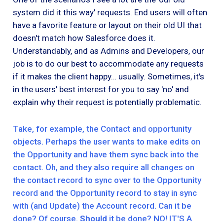
system did it this way' requests. End users will often
have a favorite feature or layout on their old UI that
doesn't match how Salesforce does it.
Understandably, and as Admins and Developers, our
job is to do our best to accommodate any requests
if it makes the client happy… usually. Sometimes, it's
in the users' best interest for you to say 'no' and
explain why their request is potentially problematic.
Take, for example, the Contact and opportunity
objects. Perhaps the user wants to make edits on
the Opportunity and have them sync back into the
contact. Oh, and they also require all changes on
the contact record to sync over to the Opportunity
record and the Opportunity record to stay in sync
with (and Update) the Account record. Can it be
done? Of course.
Should
it be done? NO! IT'S A