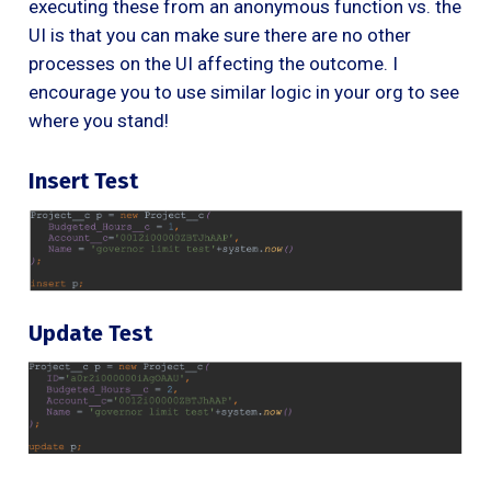
executing these from an anonymous function vs. the
UI is that you can make sure there are no other
processes on the UI affecting the outcome. I
encourage you to use similar logic in your org to see
where you stand!
Insert Test
Update Test