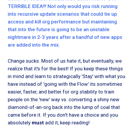
TERRIBLE IDEA!!! Not only would you risk running
into recursive update scenarios that could tie up
access and kill org performance but maintaining
that into the future is going to be an unstable
nightmare in 2-3 years after a handful of new apps
are added into the mix.
Change sucks. Most of us hate it, but eventually, we
realize that it's for the best! If you keep these things
in mind and learn to strategically 'Stay' with what you
have instead of 'going with the Flow' its sometimes
easier, faster, and better for org stability to train
people on the 'new' way vs. converting a shiny new
diamond-of-an-org back into the lump of coal that
came before it. If you don't have a choice and you
absolutely
must
add it, keep reading!