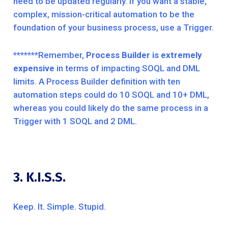
need to be updated regularly. If you want a stable,
complex, mission-critical automation to be the
foundation of your business process, use a Trigger.
*******Remember,
Process Builder is extremely
expensive
in terms of impacting SOQL and DML
limits. A Process Builder definition with ten
automation steps could do 10 SOQL and 10+ DML,
whereas you could likely do the same process in a
Trigger with 1 SOQL and 2 DML.
3. K.I.S.S.
Keep. It. Simple. Stupid.