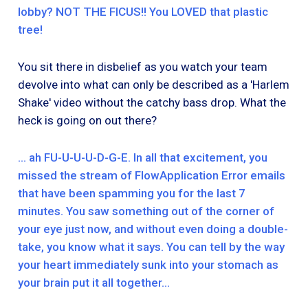
lobby? NOT THE FICUS!! You LOVED that plastic
tree!
You sit there in disbelief as you watch your team
devolve into what can only be described as a 'Harlem
Shake' video without the catchy bass drop. What the
heck is going on out there?
… ah FU-U-U-U-D-G-E. In all that excitement, you
missed the stream of FlowApplication Error emails
that have been spamming you for the last 7
minutes. You saw something out of the corner of
your eye just now, and without even doing a double-
take, you know what it says. You can tell by the way
your heart immediately sunk into your stomach as
your brain put it all together…