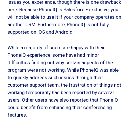
issues you experience, though there is one drawback
here. Because PhoneIQ is Salesforce-exclusive, you
will not be able to use it if your company operates on
another CRM. Furthermore, PhoneIQ is not fully
supported on iOS and Android.
While a majority of users are happy with their
PhoneIQ experience, some have had minor
difficulties finding out why certain aspects of the
program were not working. While PhoneIQ was able
to quickly address such issues through their
customer support team, the frustration of things not
working temporarily has been reported by several
users. Other users have also reported that PhoneIQ
could benefit from enhancing their conferencing
features.