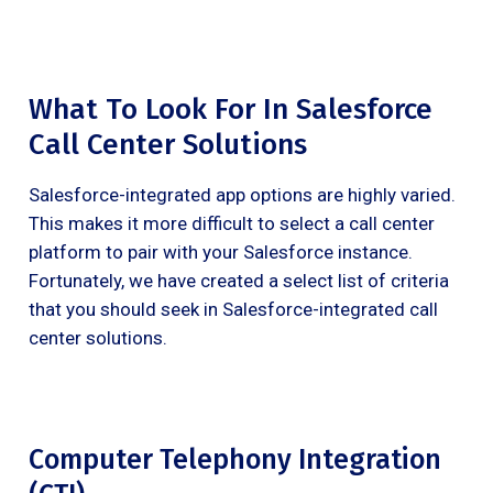
What To Look For In Salesforce
Call Center Solutions
Salesforce-integrated app options are highly varied.
This makes it more difficult to select a call center
platform to pair with your Salesforce instance.
Fortunately, we have created a select list of criteria
that you should seek in Salesforce-integrated call
center solutions.
Computer Telephony Integration