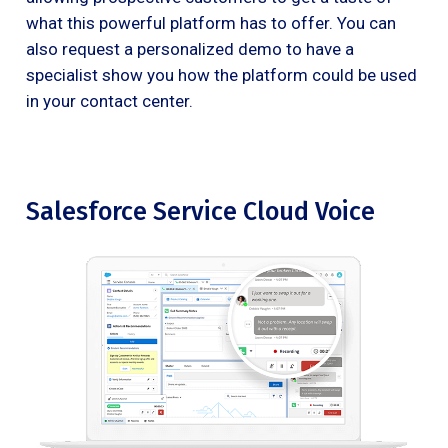
what this powerful platform has to offer. You can
also request a personalized demo to have a
specialist show you how the platform could be used
in your contact center.
Salesforce Service Cloud Voice