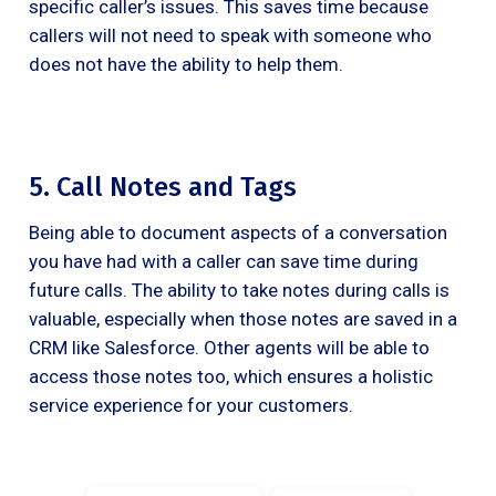
specific caller’s issues. This saves time because
callers will not need to speak with someone who
does not have the ability to help them.
5. Call Notes and Tags
Being able to document aspects of a conversation
you have had with a caller can save time during
future calls. The ability to take notes during calls is
valuable, especially when those notes are saved in a
CRM like Salesforce. Other agents will be able to
access those notes too, which ensures a holistic
service experience for your customers.