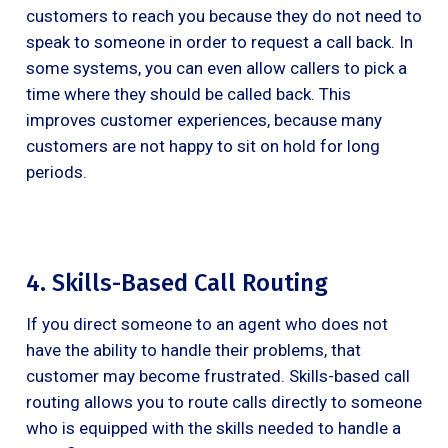
customers to reach you because they do not need to
speak to someone in order to request a call back. In
some systems, you can even allow callers to pick a
time where they should be called back. This
improves customer experiences, because many
customers are not happy to sit on hold for long
periods.
4. Skills-Based Call Routing
If you direct someone to an agent who does not
have the ability to handle their problems, that
customer may become frustrated. Skills-based call
routing allows you to route calls directly to someone
who is equipped with the skills needed to handle a