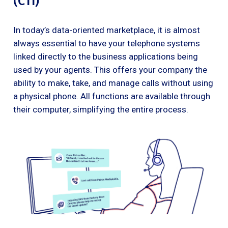
(CTI)
In today’s data-oriented marketplace, it is almost
always essential to have your telephone systems
linked directly to the business applications being
used by your agents. This offers your company the
ability to make, take, and manage calls without using
a physical phone. All functions are available through
their computer, simplifying the entire process.