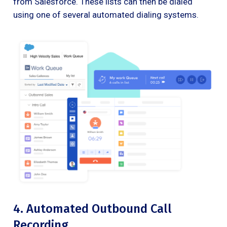
from Salesforce. These lists can then be dialed
using one of several automated dialing systems.
4. Automated Outbound Call
Recording