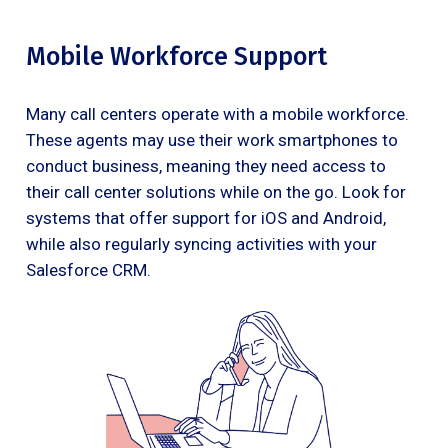
Mobile Workforce Support
Many call centers operate with a mobile workforce.
These agents may use their work smartphones to
conduct business, meaning they need access to
their call center solutions while on the go. Look for
systems that offer support for iOS and Android,
while also regularly syncing activities with your
Salesforce CRM.