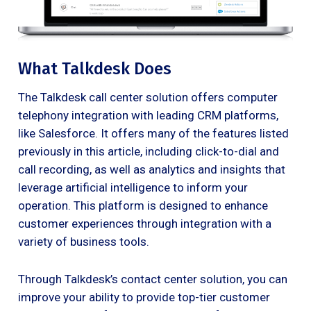
What Talkdesk Does
The Talkdesk call center solution offers computer
telephony integration with leading CRM platforms,
like Salesforce. It offers many of the features listed
previously in this article, including click-to-dial and
call recording, as well as analytics and insights that
leverage artificial intelligence to inform your
operation. This platform is designed to enhance
customer experiences through integration with a
variety of business tools.
Through Talkdesk’s contact center solution, you can
improve your ability to provide top-tier customer