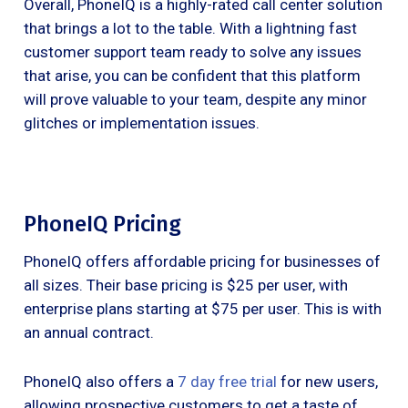
Overall, PhoneIQ is a highly-rated call center solution
that brings a lot to the table. With a lightning fast
customer support team ready to solve any issues
that arise, you can be confident that this platform
will prove valuable to your team, despite any minor
glitches or implementation issues.
PhoneIQ Pricing
PhoneIQ offers affordable pricing for businesses of
all sizes. Their base pricing is $25 per user, with
enterprise plans starting at $75 per user. This is with
an annual contract.
PhoneIQ also offers a
7 day free trial
for new users,
allowing prospective customers to get a taste of