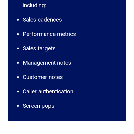
including:
Sales cadences
Performance metrics
Sales targets
Management notes
Customer notes
Caller authentication
Screen pops