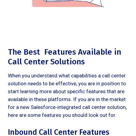
The Best Features Available in
Call Center Solutions
When you understand what capabilities a call center
solution needs to be effective, you are in position to
start learning more about specific features that are
available in these platforms. If you are in the market
for a new Salesforce-integrated call center solution,
here are some features you should look out for.
Inbound Call Center Features