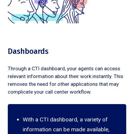
Dashboards
Through a CTI dashboard, your agents can access
relevant information about their work instantly. This
removes the need for other applications that may
complicate your call center workflow.
With a CTI dashboard, a variety of
information can be made available,