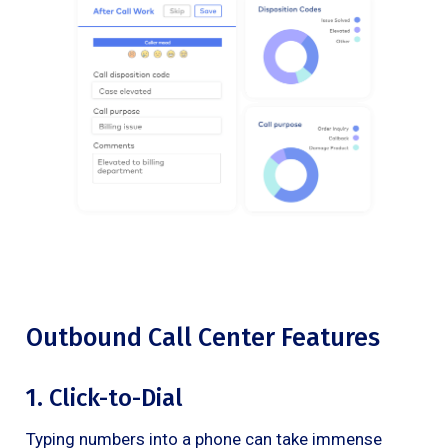
Outbound Call Center Features
1. Click-to-Dial
Typing numbers into a phone can take immense