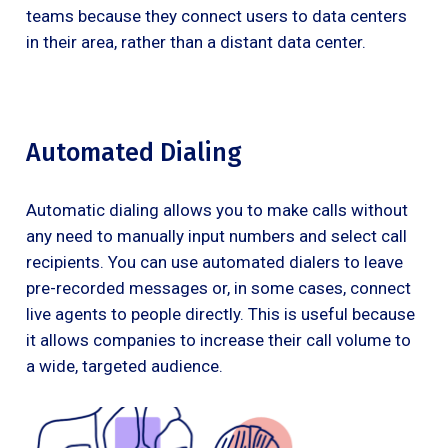
teams because they connect users to data centers
in their area, rather than a distant data center.
Automated Dialing
Automatic dialing allows you to make calls without
any need to manually input numbers and select call
recipients. You can use automated dialers to leave
pre-recorded messages or, in some cases, connect
live agents to people directly. This is useful because
it allows companies to increase their call volume to
a wide, targeted audience.