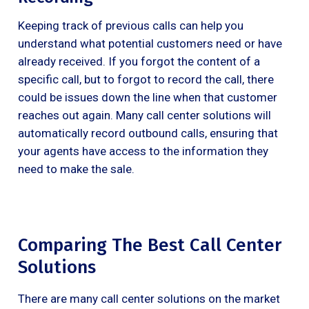
Keeping track of previous calls can help you
understand what potential customers need or have
already received. If you forgot the content of a
specific call, but to forgot to record the call, there
could be issues down the line when that customer
reaches out again. Many call center solutions will
automatically record outbound calls, ensuring that
your agents have access to the information they
need to make the sale.
Comparing The Best Call Center
Solutions
There are many call center solutions on the market