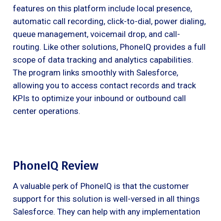
features on this platform include local presence,
automatic call recording, click-to-dial, power dialing,
queue management, voicemail drop, and call-
routing. Like other solutions, PhoneIQ provides a full
scope of data tracking and analytics capabilities.
The program links smoothly with Salesforce,
allowing you to access contact records and track
KPIs to optimize your inbound or outbound call
center operations.
PhoneIQ Review
A valuable perk of PhoneIQ is that the customer
support for this solution is well-versed in all things
Salesforce. They can help with any implementation