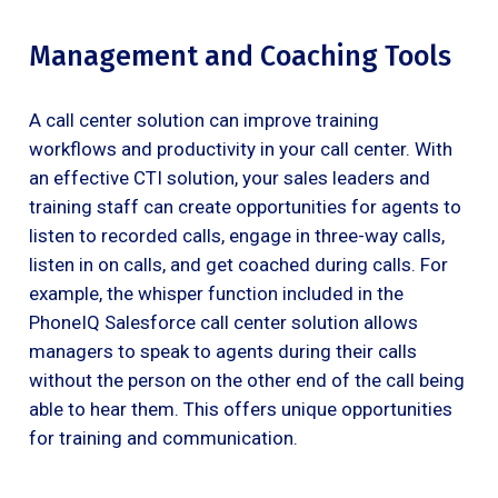
Management and Coaching Tools
A call center solution can improve training
workflows and productivity in your call center. With
an effective CTI solution, your sales leaders and
training staff can create opportunities for agents to
listen to recorded calls, engage in three-way calls,
listen in on calls, and get coached during calls. For
example, the whisper function included in the
PhoneIQ Salesforce call center solution allows
managers to speak to agents during their calls
without the person on the other end of the call being
able to hear them. This offers unique opportunities
for training and communication.