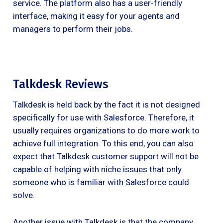
service. The platform also has a user-friendly
interface, making it easy for your agents and
managers to perform their jobs.
Talkdesk Reviews
Talkdesk is held back by the fact it is not designed
specifically for use with Salesforce. Therefore, it
usually requires organizations to do more work to
achieve full integration. To this end, you can also
expect that Talkdesk customer support will not be
capable of helping with niche issues that only
someone who is familiar with Salesforce could
solve.
Another issue with Talkdesk is that the company