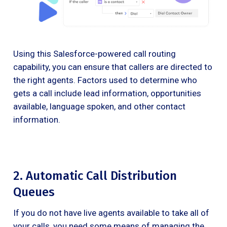
Using this Salesforce-powered call routing
capability, you can ensure that callers are directed to
the right agents. Factors used to determine who
gets a call include lead information, opportunities
available, language spoken, and other contact
information.
2. Automatic Call Distribution
Queues
If you do not have live agents available to take all of
your calls, you need some means of managing the