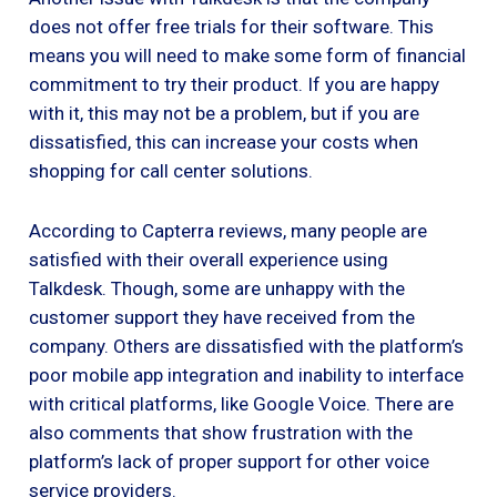
does not offer free trials for their software. This
means you will need to make some form of financial
commitment to try their product. If you are happy
with it, this may not be a problem, but if you are
dissatisfied, this can increase your costs when
shopping for call center solutions.
According to Capterra reviews, many people are
satisfied with their overall experience using
Talkdesk. Though, some are unhappy with the
customer support they have received from the
company. Others are dissatisfied with the platform’s
poor mobile app integration and inability to interface
with critical platforms, like Google Voice. There are
also comments that show frustration with the
platform’s lack of proper support for other voice
service providers.