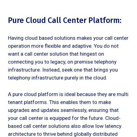
Pure Cloud Call Center Platform:
Having cloud based solutions makes your call center
operation more flexible and adaptive. You do not
want a call center solution that hingest on
connecting you to legacy, on premise telephony
infrastructure. Instead, seek one that brings you
telephony infrastructure purely in the cloud.
A pure cloud platform is ideal because they are multi
tenant platforms. This enables them to make
upgrades and updates seamlessly, ensuring that
your call center is equipped for the future. Cloud-
based call center solutions also allow low latency
architecture to thrive behind globally distributed