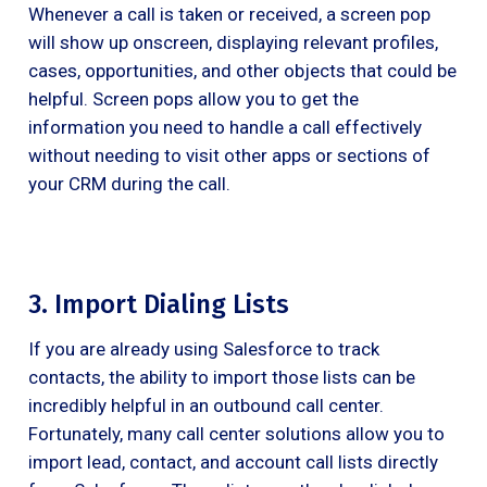
Whenever a call is taken or received, a screen pop
will show up onscreen, displaying relevant profiles,
cases, opportunities, and other objects that could be
helpful. Screen pops allow you to get the
information you need to handle a call effectively
without needing to visit other apps or sections of
your CRM during the call.
3. Import Dialing Lists
If you are already using Salesforce to track
contacts, the ability to import those lists can be
incredibly helpful in an outbound call center.
Fortunately, many call center solutions allow you to
import lead, contact, and account call lists directly