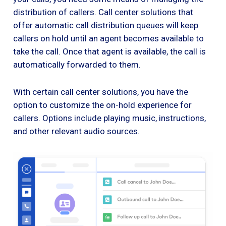
distribution of callers. Call center solutions that
offer automatic call distribution queues will keep
callers on hold until an agent becomes available to
take the call. Once that agent is available, the call is
automatically forwarded to them.
With certain call center solutions, you have the
option to customize the on-hold experience for
callers. Options include playing music, instructions,
and other relevant audio sources.