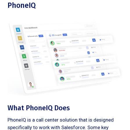
PhoneIQ
What PhoneIQ Does
PhoneIQ is a call center solution that is designed
specifically to work with Salesforce. Some key