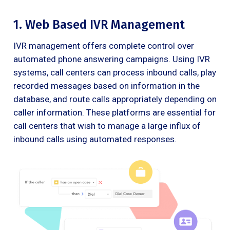
1. Web Based IVR Management
IVR management offers complete control over
automated phone answering campaigns. Using IVR
systems, call centers can process inbound calls, play
recorded messages based on information in the
database, and route calls appropriately depending on
caller information. These platforms are essential for
call centers that wish to manage a large influx of
inbound calls using automated responses.