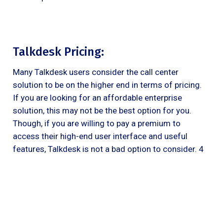
Talkdesk Pricing:
Many Talkdesk users consider the call center
solution to be on the higher end in terms of pricing.
If you are looking for an affordable enterprise
solution, this may not be the best option for you.
Though, if you are willing to pay a premium to
access their high-end user interface and useful
features, Talkdesk is not a bad option to consider. 4