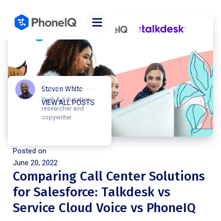
Steven White
Tech & Education
VIEW ALL POSTS
researcher and
copywriter
Posted on
June 20, 2022
Comparing Call Center Solutions
for Salesforce: Talkdesk vs
Service Cloud Voice vs PhoneIQ