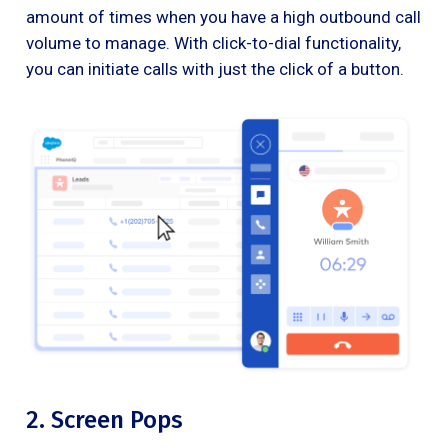
amount of times when you have a high outbound call
volume to manage. With click-to-dial functionality,
you can initiate calls with just the click of a button.
2. Screen Pops