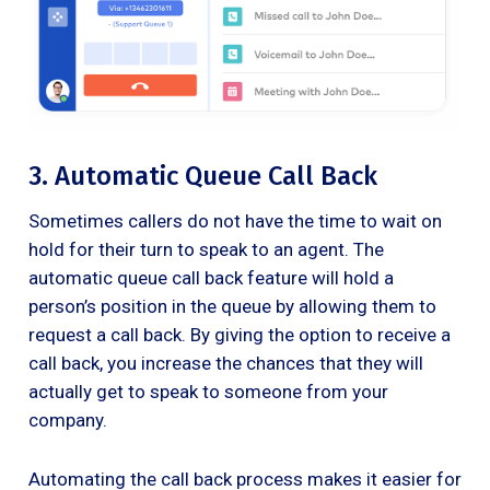
3. Automatic Queue Call Back
Sometimes callers do not have the time to wait on
hold for their turn to speak to an agent. The
automatic queue call back feature will hold a
person’s position in the queue by allowing them to
request a call back. By giving the option to receive a
call back, you increase the chances that they will
actually get to speak to someone from your
company.
Automating the call back process makes it easier for