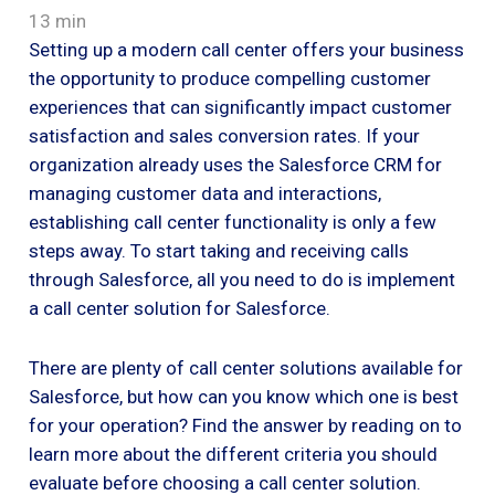
13 min
Setting up a modern call center offers your business
the opportunity to produce compelling customer
experiences that can significantly impact customer
satisfaction and sales conversion rates. If your
organization already uses the Salesforce CRM for
managing customer data and interactions,
establishing call center functionality is only a few
steps away. To start taking and receiving calls
through Salesforce, all you need to do is implement
a call center solution for Salesforce.
There are plenty of call center solutions available for
Salesforce, but how can you know which one is best
for your operation? Find the answer by reading on to
learn more about the different criteria you should
evaluate before choosing a call center solution.