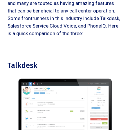
and many are touted as having amazing features
that can be beneficial to any call center operation.
Some frontrunners in this industry include Talkdesk,
Salesforce Service Cloud Voice, and PhoneIQ. Here
is a quick comparison of the three:
Talkdesk