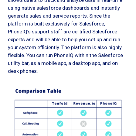
using native salesforce dashboards and instantly
generate sales and service reports. Since the
platform is built exclusively for Salesforce,
PhoneIQ’s support staff are certified Salesforce
experts and will be able to help you set up and run
your system efficiently. The platform is also highly
flexible. You can run PhoneIQ within the Salesforce
utility bar, as a mobile app, a desktop app, and on
desk phones.