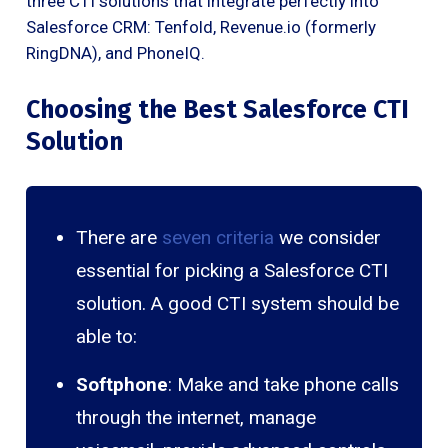
three CTI solutions that integrate perfectly into
Salesforce CRM: Tenfold, Revenue.io (formerly
RingDNA), and PhoneIQ.
Choosing the Best Salesforce CTI
Solution
There are
seven criteria
we consider
essential for picking a Salesforce CTI
solution. A good CTI system should be
able to:
Softphone
: Make and take phone calls
through the internet, manage