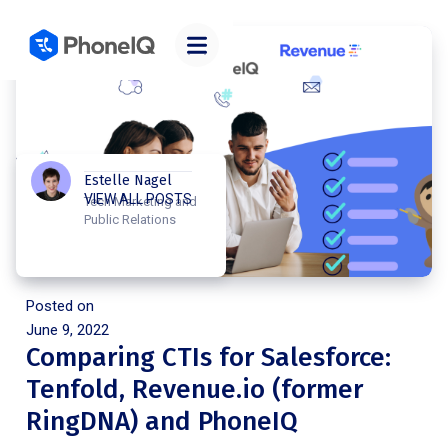
Estelle Nagel
VIEW ALL POSTS
Tech Marketing and
Public Relations
Posted on
June 9, 2022
Comparing CTIs for Salesforce:
Tenfold, Revenue.io (former
RingDNA) and PhoneIQ