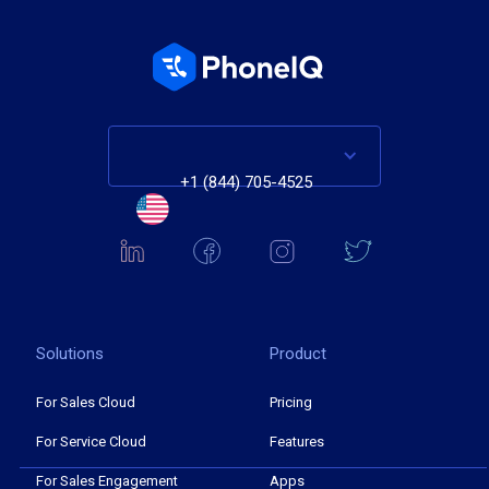
+1 (844) 705-4525
Solutions
Product
For Sales Cloud
Pricing
For Service Cloud
Features
For Sales Engagement
Apps