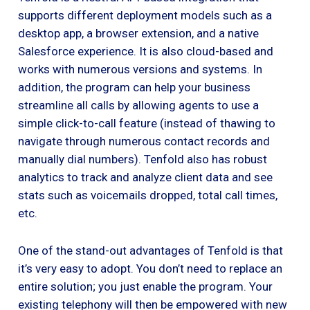
supports different deployment models such as a
desktop app, a browser extension, and a native
Salesforce experience. It is also cloud-based and
works with numerous versions and systems. In
addition, the program can help your business
streamline all calls by allowing agents to use a
simple click-to-call feature (instead of thawing to
navigate through numerous contact records and
manually dial numbers). Tenfold also has robust
analytics to track and analyze client data and see
stats such as voicemails dropped, total call times,
etc.
One of the stand-out advantages of Tenfold is that
it’s very easy to adopt. You don’t need to replace an
entire solution; you just enable the program. Your
existing telephony will then be empowered with new