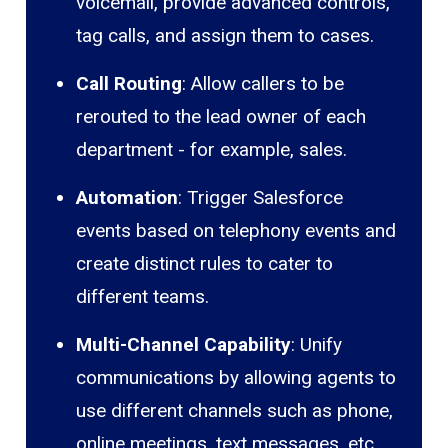
voicemail, provide advanced controls,
tag calls, and assign them to cases.
Call Routing
: Allow callers to be
rerouted to the lead owner of each
department - for example, sales.
Automation
: Trigger Salesforce
events based on telephony events and
create distinct rules to cater to
different teams.
Multi-Channel Capability
: Unify
communications by allowing agents to
use different channels such as phone,
online meetings, text messages, etc.,