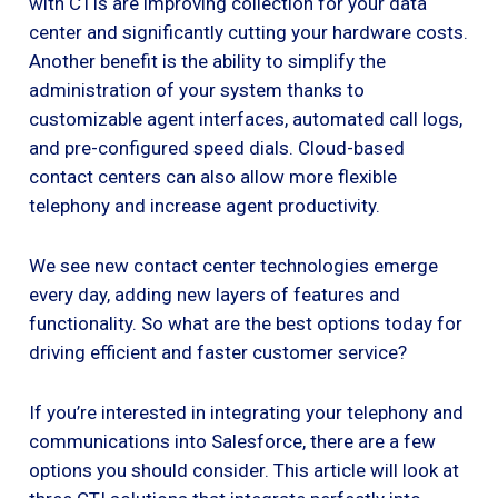
with CTIs are improving collection for your data
center and significantly cutting your hardware costs.
Another benefit is the ability to simplify the
administration of your system thanks to
customizable agent interfaces, automated call logs,
and pre-configured speed dials. Cloud-based
contact centers can also allow more flexible
telephony and increase agent productivity.
We see new contact center technologies emerge
every day, adding new layers of features and
functionality. So what are the best options today for
driving efficient and faster customer service?
If you’re interested in integrating your telephony and
communications into Salesforce, there are a few
options you should consider. This article will look at