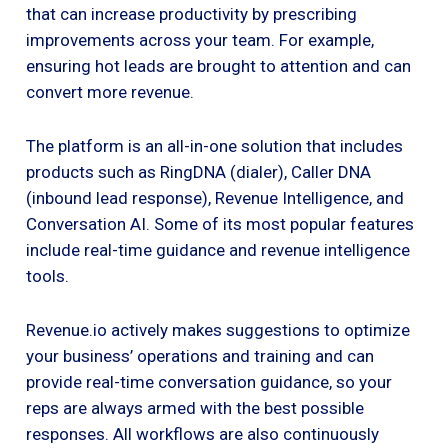
that can increase productivity by prescribing
improvements across your team. For example,
ensuring hot leads are brought to attention and can
convert more revenue.
The platform is an all-in-one solution that includes
products such as RingDNA (dialer), Caller DNA
(inbound lead response), Revenue Intelligence, and
Conversation AI. Some of its most popular features
include real-time guidance and revenue intelligence
tools.
Revenue.io actively makes suggestions to optimize
your business’ operations and training and can
provide real-time conversation guidance, so your
reps are always armed with the best possible
responses. All workflows are also continuously