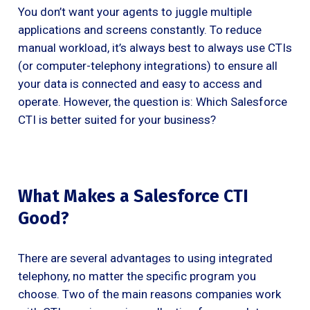
You don’t want your agents to juggle multiple
applications and screens constantly. To reduce
manual workload, it’s always best to always use CTIs
(or computer-telephony integrations) to ensure all
your data is connected and easy to access and
operate. However, the question is: Which Salesforce
CTI is better suited for your business?
What Makes a Salesforce CTI
Good?
There are several advantages to using integrated
telephony, no matter the specific program you
choose. Two of the main reasons companies work