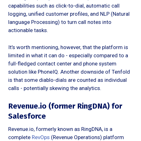
capabilities such as click-to-dial, automatic call
logging, unified customer profiles, and NLP (Natural
language Processing) to turn call notes into
actionable tasks.
It’s worth mentioning, however, that the platform is
limited in what it can do - especially compared to a
full-fledged contact center and phone system
solution like PhoneIQ. Another downside of Tenfold
is that some diablo-dials are counted as individual
calls - potentially skewing the analytics.
Revenue.io (former RingDNA) for
Salesforce
Revenue.io, formerly known as RingDNA, is a
complete
RevOps
(Revenue Operations) platform