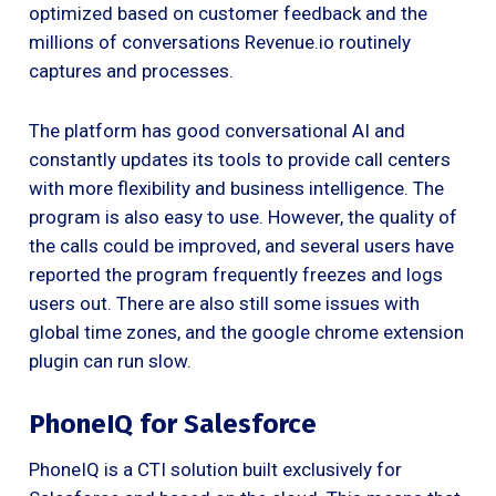
optimized based on customer feedback and the
millions of conversations Revenue.io routinely
captures and processes.
The platform has good conversational AI and
constantly updates its tools to provide call centers
with more flexibility and business intelligence. The
program is also easy to use. However, the quality of
the calls could be improved, and several users have
reported the program frequently freezes and logs
users out. There are also still some issues with
global time zones, and the google chrome extension
plugin can run slow.
PhoneIQ for Salesforce
PhoneIQ is a CTI solution built exclusively for