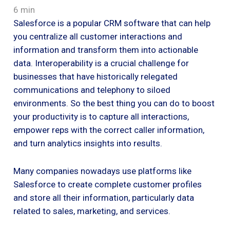
6 min
Salesforce is a popular CRM software that can help
you centralize all customer interactions and
information and transform them into actionable
data. Interoperability is a crucial challenge for
businesses that have historically relegated
communications and telephony to siloed
environments. So the best thing you can do to boost
your productivity is to capture all interactions,
empower reps with the correct caller information,
and turn analytics insights into results.
Many companies nowadays use platforms like
Salesforce to create complete customer profiles
and store all their information, particularly data
related to sales, marketing, and services.