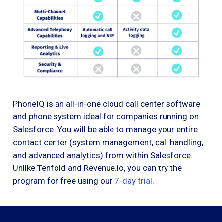
PhoneIQ is an all-in-one cloud call center software
and phone system ideal for companies running on
Salesforce. You will be able to manage your entire
contact center (system management, call handling,
and advanced analytics) from within Salesforce.
Unlike Tenfold and Revenue.io, you can try the
program for free using our
7-day trial
.