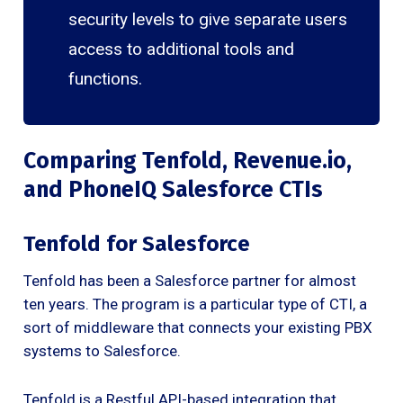
security levels to give separate users
access to additional tools and
functions.
Comparing Tenfold, Revenue.io,
and PhoneIQ Salesforce CTIs
Tenfold for Salesforce
Tenfold has been a Salesforce partner for almost
ten years. The program is a particular type of CTI, a
sort of middleware that connects your existing PBX
systems to Salesforce.
Tenfold is a Restful API-based integration that