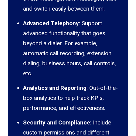
and switch easily between them.
Advanced Telephony
: Support
advanced functionality that goes
beyond a dialer. For example,
automatic call recording, extension
dialing, business hours, call controls,
etc.
Analytics and Reporting
: Out-of-the-
box analytics to help track KPIs,
performance, and effectiveness.
Security and Compliance
: Include
custom permissions and different