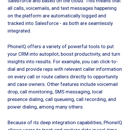
Salesforce and based on the cloud. This means that
all calls, voicemails, and text messages happening
on the platform are automatically logged and
tracked into Salesforce - as both are seamlessly
integrated.
PhoneIQ offers a variety of powerful tools to put
your CRM into autopilot, boost productivity, and turn
insights into results. For example, you can click-to-
dial and provide reps with relevant caller information
on every call or route callers directly to opportunity
and case owners. Other features include voicemail
drop, call monitoring, SMS messaging, local
presence dialing, call queueing, call recording, and
power dialing, among many others.
Because of its deep integration capabilities, PhoneIQ
allows users to track and analyze data in real-time