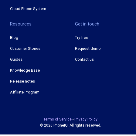
Cloud Phone System
Resources
Get in touch
Blog
Try free
Customer Stories
Request demo
Guides
Contact us
Knowledge Base
Release notes
Affiliate Program
Terms of Service
-
Privacy Policy
©
2026 PhoneIQ. All rights reserved.