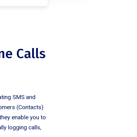
ne Calls
rating SMS and
tomers (Contacts)
they enable you to
ly logging calls,