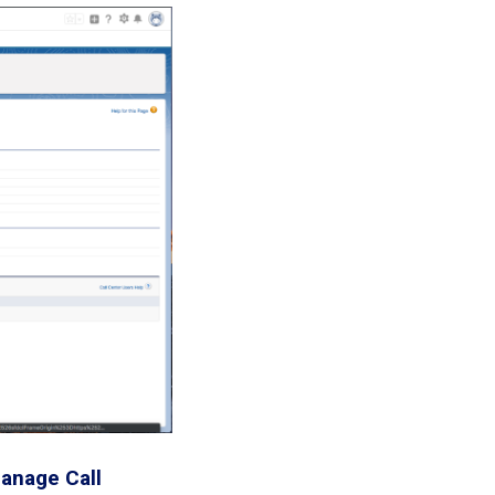
anage Call