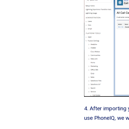
4. After importing 
use PhoneIQ, we wi