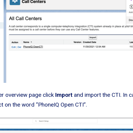
ter overview page click
Import
and import the CTI. In c
ct on the word “PhoneIQ Open CTI”.