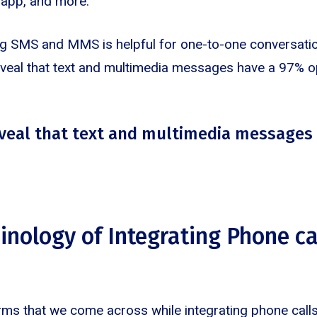
e app, and more.
ting SMS and MMS is helpful for one-to-one conversati
 reveal that text and multimedia messages have a 97% o
reveal that text and multimedia messages
inology of Integrating Phone cal
rms that we come across while integrating phone calls