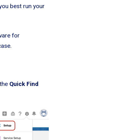
 you best run your
ware for
case.
 the
Quick Find