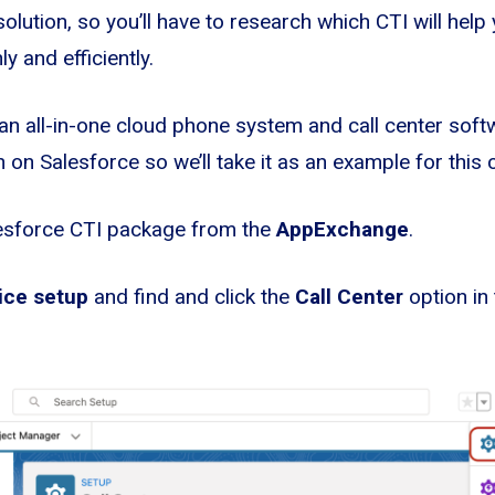
 solution, so you’ll have to research which CTI will help
 and efficiently.
n all-in-one cloud phone system and call center soft
 on Salesforce so we’ll take it as an example for this 
esforce CTI package from the
AppExchange
.
ice setup
and find and click the
Call Center
option in