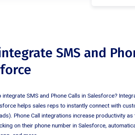
 integrate SMS and Pho
sforce
 integrate SMS and Phone Calls in Salesforce? Integ
esforce helps sales reps to instantly connect with cus
ds). Phone Call integrations increase productivity as 
icking on their phone number in Salesforce, automatical