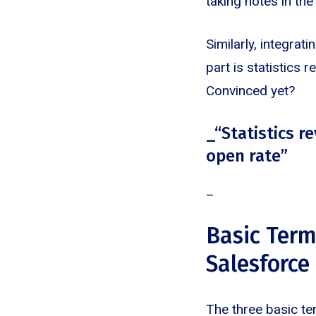
taking notes in th
Similarly, integra
part is statistics
Convinced yet?
_“Statistics 
open rate”
‍_
Basic Term
Salesforce
The three basic te