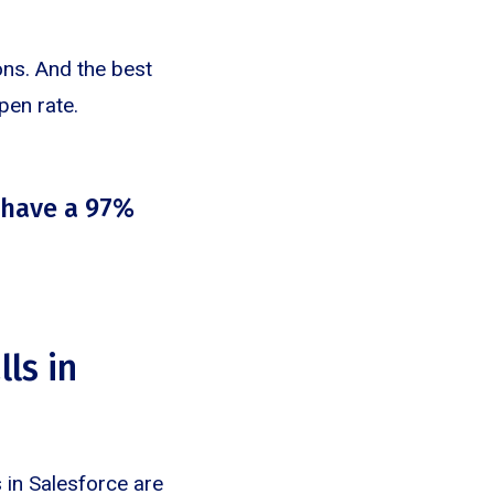
ons. And the best
pen rate.
 have a 97%
ls in
 in Salesforce are