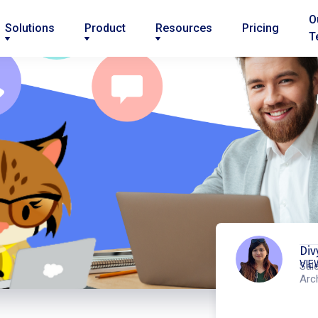
O
Solutions
Product
Resources
Pricing
T
Div
VIE
Sal
Arc