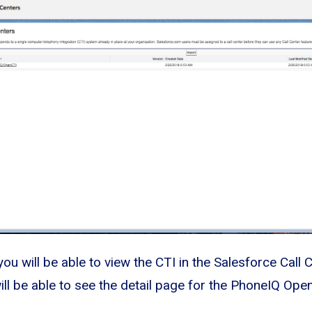
you will be able to view the CTI in the Salesforce Call 
ll be able to see the detail page for the PhoneIQ Open