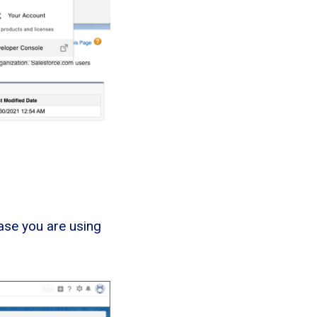
ase you are using