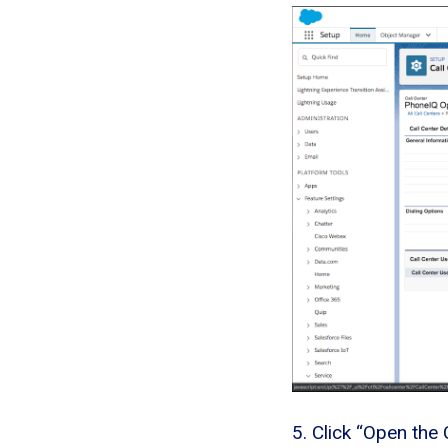
5. Click “Open the 