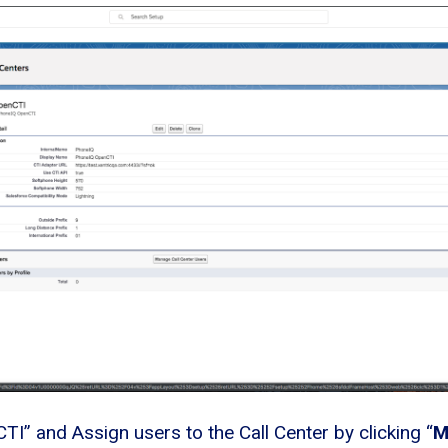
CTI” and Assign users to the Call Center by clicking “
M