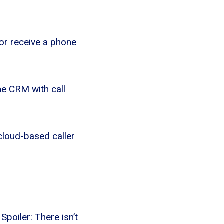
or receive a phone
he CRM with call
 cloud-based caller
poiler: There isn’t