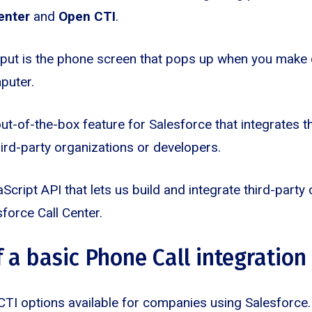
enter
and
Open CTI
.
put is the phone screen that pops up when you make 
puter.
ut-of-the-box feature for Salesforce that integrates t
hird-party organizations or developers.
Script API that lets us build and integrate third-party
force Call Center.
 a basic Phone Call integration
CTI options available for companies using Salesforce. S