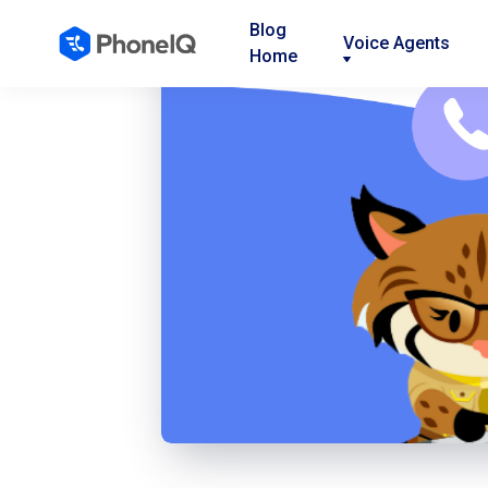
Blog
Voice Agents
Home
Nav
Nav
Nav
Link
Link
Link