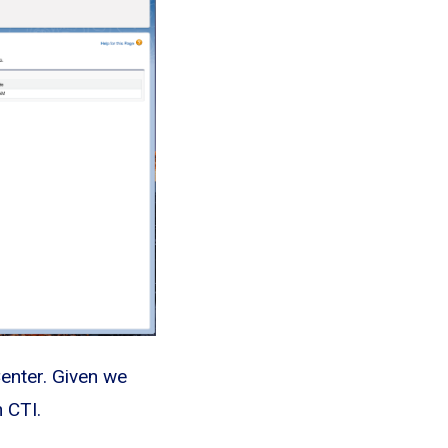
Center. Given we
 CTI.