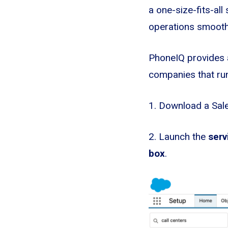
a one-size-fits-all
operations smoothly
PhoneIQ provides a
companies that run
1. Download a Sal
2. Launch the
serv
box
.