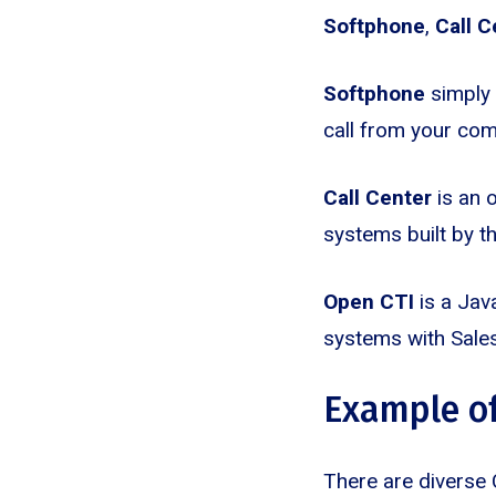
Softphone
,
Call C
Softphone
simply 
call from your com
Call Center
is an o
systems built by t
Open CTI
is a Java
systems with Sales
Example of
There are diverse 