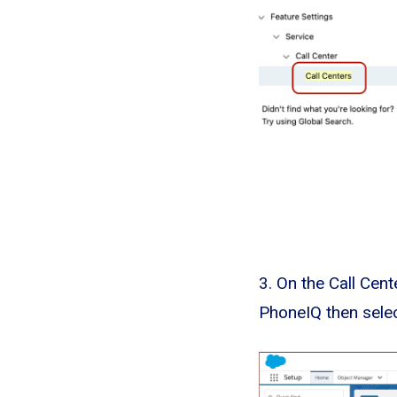
3. On the Call Cen
PhoneIQ then sele