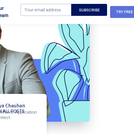
ur
TRY FREE
eam
ya Chauhan
W ALL POSTS
esforce Application
hitect