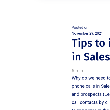
Posted on
November 29, 2021
Tips to
in Sale
6 min
Why do we need to
phone calls in Sal
and prospects (Lea
call contacts by cl