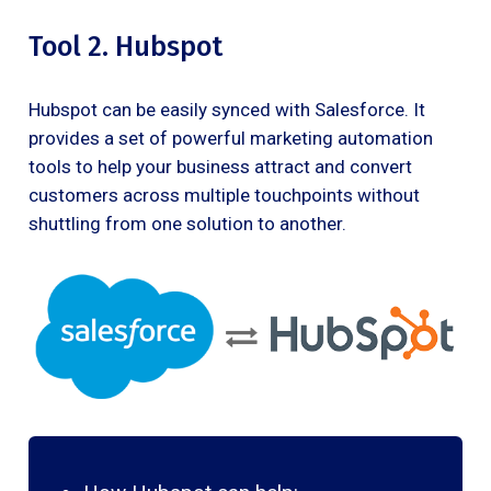
Tool 2. Hubspot
Hubspot can be easily synced with Salesforce. It
provides a set of powerful marketing automation
tools to help your business attract and convert
customers across multiple touchpoints without
shuttling from one solution to another.