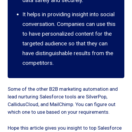
data safely and securely.
It helps in providing insight into social
conversation. Companies can use this
to have personalized content for the
targeted audience so that they can
have distinguishable results from the
competitors.
Some of the other B2B marketing automation and
lead nurturing Salesforce tools are SilverPop,
CallidusCloud, and MailChimp. You can figure out
which one to use based on your requirements.
Hope this article gives you insight to top Salesforce