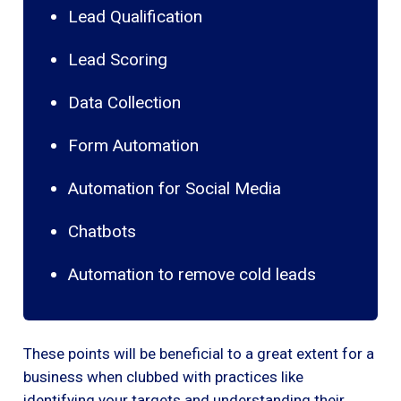
Lead Qualification
Lead Scoring
Data Collection
Form Automation
Automation for Social Media
Chatbots
Automation to remove cold leads
These points will be beneficial to a great extent for a
business when clubbed with practices like
identifying your targets and understanding their