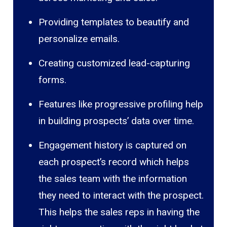
Providing templates to beautify and
personalize emails.
Creating customized lead-capturing
forms.
Features like progressive profiling help
in building prospects’ data over time.
Engagement history is captured on
each prospect’s record which helps
the sales team with the information
they need to interact with the prospect.
This helps the sales reps in having the