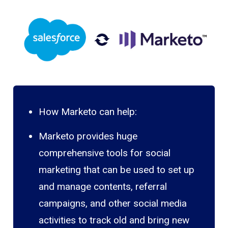
How Marketo can help:
Marketo provides huge
comprehensive tools for social
marketing that can be used to set up
and manage contents, referral
campaigns, and other social media
activities to track old and bring new