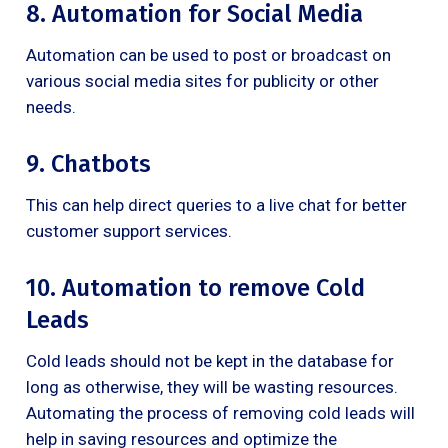
8. Automation for Social Media
Automation can be used to post or broadcast on
various social media sites for publicity or other
needs.
9. Chatbots
This can help direct queries to a live chat for better
customer support services.
10. Automation to remove Cold
Leads
Cold leads should not be kept in the database for
long as otherwise, they will be wasting resources.
Automating the process of removing cold leads will
help in saving resources and optimize the