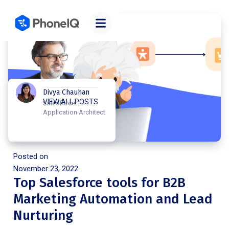
Divya Chauhan
VIEW ALL POSTS
Salesforce
Application Architect
Posted on
November 23, 2022
Top Salesforce tools for B2B
Marketing Automation and Lead
Nurturing