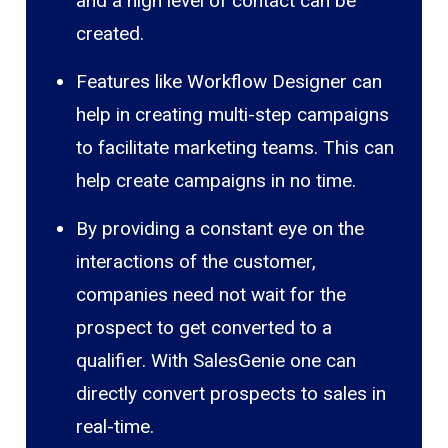
and a high level of contact can be
created.
Features like Workflow Designer can
help in creating multi-step campaigns
to facilitate marketing teams. This can
help create campaigns in no time.
By providing a constant eye on the
interactions of the customer,
companies need not wait for the
prospect to get converted to a
qualifier. With SalesGenie one can
directly convert prospects to sales in
real-time.