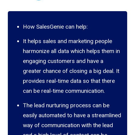
How SalesGenie can help:
It helps sales and marketing people
harmonize all data which helps them in
engaging customers and have a
greater chance of closing a big deal. It
provides real-time data so that there
can be real-time communication.
The lead nurturing process can be
easily automated to have a streamlined
way of communication with the lead