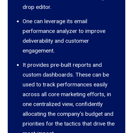
drop editor.
One can leverage its email
performance analyzer to improve
deliverability and customer
engagement.
It provides pre-built reports and
custom dashboards. These can be
used to track performances easily
across all core marketing efforts, in
one centralized view, confidently
allocating the company's budget and
priorities for the tactics that drive the