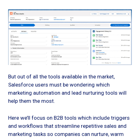
But out of all the tools available in the market,
Salesforce users must be wondering which
marketing automation and lead nurturing tools will
help them the most.
Here we’ll focus on B2B tools which include triggers
and workflows that streamline repetitive sales and
marketing tasks so companies can nurture, warm