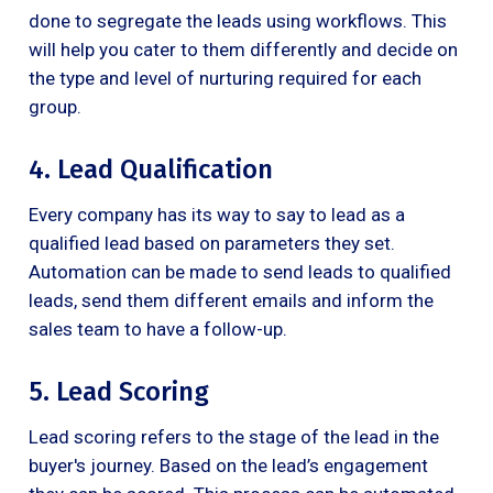
done to segregate the leads using workflows. This
will help you cater to them differently and decide on
the type and level of nurturing required for each
group.
4. Lead Qualification
Every company has its way to say to lead as a
qualified lead based on parameters they set.
Automation can be made to send leads to qualified
leads, send them different emails and inform the
sales team to have a follow-up.
5. Lead Scoring
Lead scoring refers to the stage of the lead in the
buyer's journey. Based on the lead’s engagement