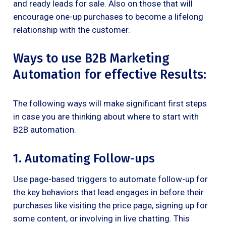
and ready leads for sale. Also on those that will
encourage one-up purchases to become a lifelong
relationship with the customer.
Ways to use B2B Marketing
Automation for effective Results:
The following ways will make significant first steps
in case you are thinking about where to start with
B2B automation.
1. Automating Follow-ups
Use page-based triggers to automate follow-up for
the key behaviors that lead engages in before their
purchases like visiting the price page, signing up for
some content, or involving in live chatting. This