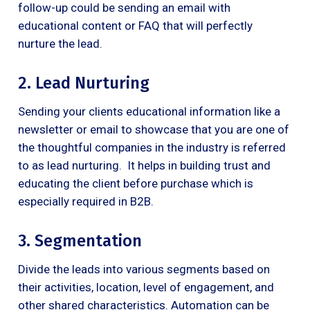
follow-up could be sending an email with
educational content or FAQ that will perfectly
nurture the lead.
2. Lead Nurturing
Sending your clients educational information like a
newsletter or email to showcase that you are one of
the thoughtful companies in the industry is referred
to as lead nurturing. It helps in building trust and
educating the client before purchase which is
especially required in B2B.
3. Segmentation
Divide the leads into various segments based on
their activities, location, level of engagement, and
other shared characteristics. Automation can be