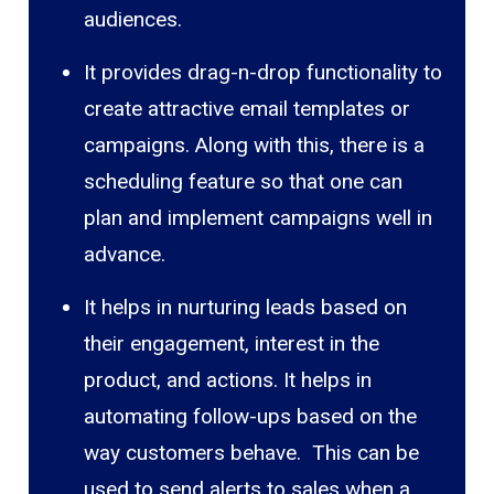
audiences.
It provides drag-n-drop functionality to
create attractive email templates or
campaigns. Along with this, there is a
scheduling feature so that one can
plan and implement campaigns well in
advance.
It helps in nurturing leads based on
their engagement, interest in the
product, and actions. It helps in
automating follow-ups based on the
way customers behave. This can be
used to send alerts to sales when a