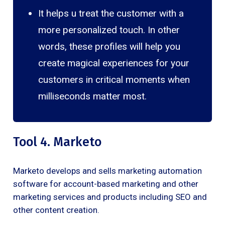
It helps u treat the customer with a
more personalized touch. In other
words, these profiles will help you
create magical experiences for your
customers in critical moments when
milliseconds matter most.
Tool 4. Marketo
Marketo develops and sells marketing automation
software for account-based marketing and other
marketing services and products including SEO and
other content creation.