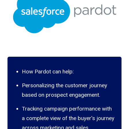
How Pardot can help:
Personalizing the customer journey
based on prospect engagement.
Tracking campaign performance with
a complete view of the buyer's journey
across marketing and sales.