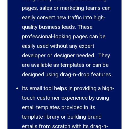
pages, sales or marketing teams can
easily convert new traffic into high-
quality business leads. These
professional-looking pages can be
easily used without any expert
developer or designer needed. They
are available as templates or can be
designed using drag-n-drop features.
Its email tool helps in providing a high-
touch customer experience by using
email templates provided in its
template library or building brand
emails from scratch with its drag-n-