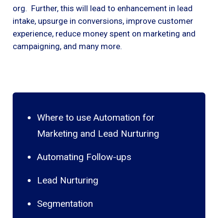
org. Further, this will lead to enhancement in lead
intake, upsurge in conversions, improve customer
experience, reduce money spent on marketing and
campaigning, and many more.
Where to use Automation for
Marketing and Lead Nurturing
Automating Follow-ups
Lead Nurturing
Segmentation