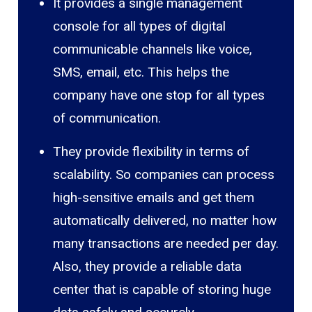
It provides a single management
console for all types of digital
communicable channels like voice,
SMS, email, etc. This helps the
company have one stop for all types
of communication.
They provide flexibility in terms of
scalability. So companies can process
high-sensitive emails and get them
automatically delivered, no matter how
many transactions are needed per day.
Also, they provide a reliable data
center that is capable of storing huge