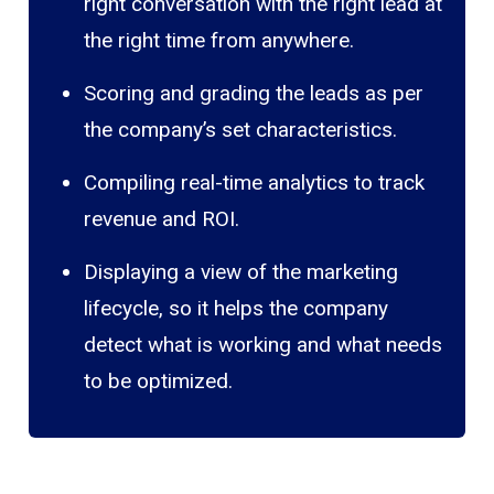
right conversation with the right lead at
the right time from anywhere.
Scoring and grading the leads as per
the company’s set characteristics.
Compiling real-time analytics to track
revenue and ROI.
Displaying a view of the marketing
lifecycle, so it helps the company
detect what is working and what needs
to be optimized.