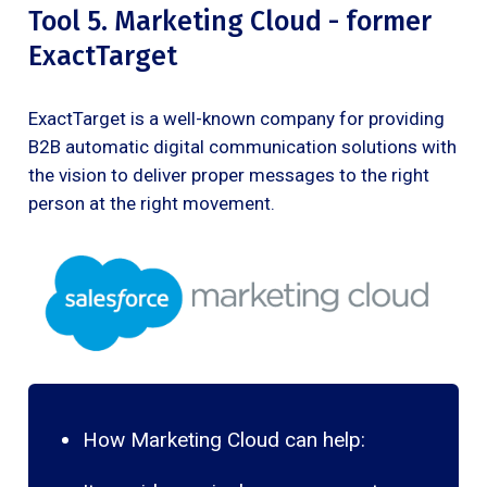
Tool 5. Marketing Cloud - former
ExactTarget
ExactTarget is a well-known company for providing
B2B automatic digital communication solutions with
the vision to deliver proper messages to the right
person at the right movement.
How Marketing Cloud can help: