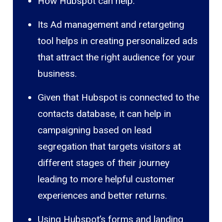
How Hubspot can help:
Its Ad management and retargeting
tool helps in creating personalized ads
that attract the right audience for your
business.
Given that Hubspot is connected to the
contacts database, it can help in
campaigning based on lead
segregation that targets visitors at
different stages of their journey
leading to more helpful customer
experiences and better returns.
Using Hubspot’s forms and landing