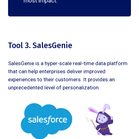
most impact.
Tool 3. SalesGenie
SalesGenie is a hyper-scale real-time data platform
that can help enterprises deliver improved
experiences to their customers. It provides an
unprecedented level of personalization.