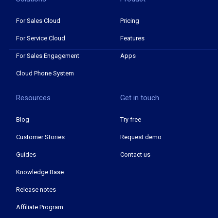
For Sales Cloud
Pricing
For Service Cloud
Features
For Sales Engagement
Apps
Cloud Phone System
Resources
Get in touch
Blog
Try free
Customer Stories
Request demo
Guides
Contact us
Knowledge Base
Release notes
Affiliate Program