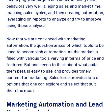
behaviors very well, alleging sales and market time,
mapping sales cycles, and then creating automation,
leveraging on reports to analyze and try to improve
using those analyses.
Now that we are convinced with marketing
automation, the question arises of which tools to be
used to accomplish automation. As the market is
filled with various tools varying in terms of price and
features. But one needs to think about what suits
them best, is easy to use, and provides timely
content for marketing. Salesforce provides lots of
options that one can explore and select that suit
them the most.
Marketing Automation and Lead