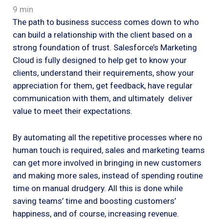
9 min
The path to business success comes down to who
can build a relationship with the client based on a
strong foundation of trust. Salesforce’s Marketing
Cloud is fully designed to help get to know your
clients, understand their requirements, show your
appreciation for them, get feedback, have regular
communication with them, and ultimately deliver
value to meet their expectations.
By automating all the repetitive processes where no
human touch is required, sales and marketing teams
can get more involved in bringing in new customers
and making more sales, instead of spending routine
time on manual drudgery. All this is done while
saving teams’ time and boosting customers’
happiness, and of course, increasing revenue.