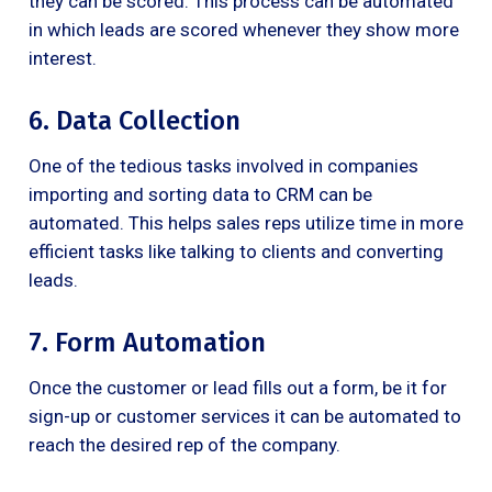
they can be scored. This process can be automated
in which leads are scored whenever they show more
interest.
6. Data Collection
One of the tedious tasks involved in companies
importing and sorting data to CRM can be
automated. This helps sales reps utilize time in more
efficient tasks like talking to clients and converting
leads.
7. Form Automation
Once the customer or lead fills out a form, be it for
sign-up or customer services it can be automated to
reach the desired rep of the company.