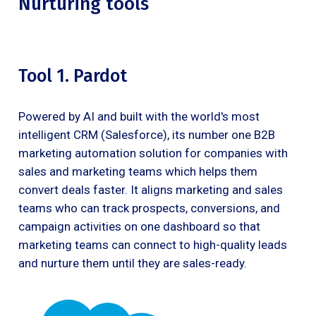
Nurturing tools
Tool 1. Pardot
Powered by AI and built with the world's most
intelligent CRM (Salesforce), its number one B2B
marketing automation solution for companies with
sales and marketing teams which helps them
convert deals faster. It aligns marketing and sales
teams who can track prospects, conversions, and
campaign activities on one dashboard so that
marketing teams can connect to high-quality leads
and nurture them until they are sales-ready.