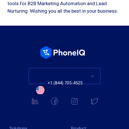
tools for B2B Marketing Automation and Lead
Nurturing. Wishing you all the best in your business.
+1 (844) 705-4525
Solutions
Product