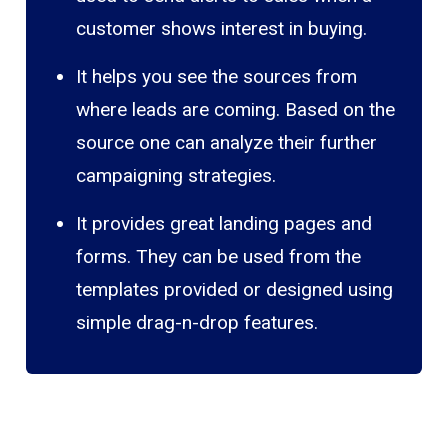
customer shows interest in buying.
It helps you see the sources from
where leads are coming. Based on the
source one can analyze their further
campaigning strategies.
It provides great landing pages and
forms. They can be used from the
templates provided or designed using
simple drag-n-drop features.