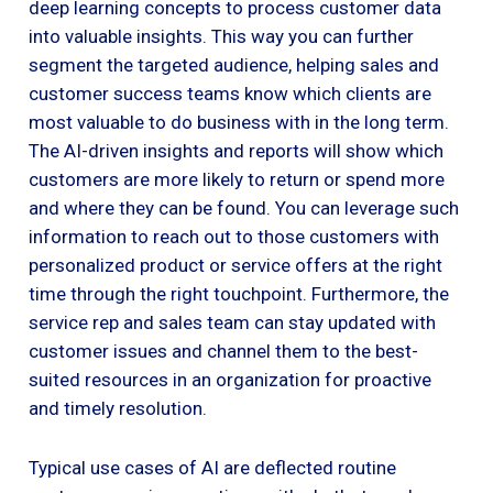
deep learning concepts to process customer data
into valuable insights. This way you can further
segment the targeted audience, helping sales and
customer success teams know which clients are
most valuable to do business with in the long term.
The AI-driven insights and reports will show which
customers are more likely to return or spend more
and where they can be found. You can leverage such
information to reach out to those customers with
personalized product or service offers at the right
time through the right touchpoint. Furthermore, the
service rep and sales team can stay updated with
customer issues and channel them to the best-
suited resources in an organization for proactive
and timely resolution.
Typical use cases of AI are deflected routine