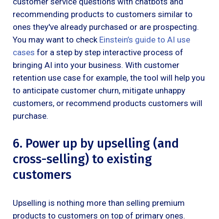
customer service questions with chatbots and
recommending products to customers similar to
ones they've already purchased or are prospecting.
You may want to check
Einstein’s guide to AI use
cases
for a step by step interactive process of
bringing AI into your business. With customer
retention use case for example, the tool will help you
to anticipate customer churn, mitigate unhappy
customers, or recommend products customers will
purchase.
6. Power up by upselling (and
cross-selling) to existing
customers
Upselling is nothing more than selling premium
products to customers on top of primary ones.