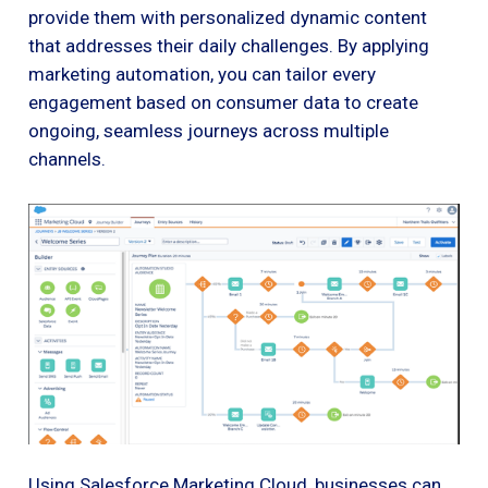
provide them with personalized dynamic content
that addresses their daily challenges. By applying
marketing automation, you can tailor every
engagement based on consumer data to create
ongoing, seamless journeys across multiple
channels.
Using Salesforce Marketing Cloud, businesses can