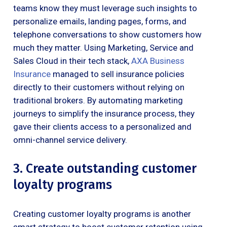
teams know they must leverage such insights to
personalize emails, landing pages, forms, and
telephone conversations to show customers how
much they matter. Using Marketing, Service and
Sales Cloud in their tech stack,
AXA Business
Insurance
managed to sell insurance policies
directly to their customers without relying on
traditional brokers. By automating marketing
journeys to simplify the insurance process, they
gave their clients access to a personalized and
omni-channel service delivery.
3. Create outstanding customer
loyalty programs
Creating customer loyalty programs is another
smart strategy to boost customer retention using