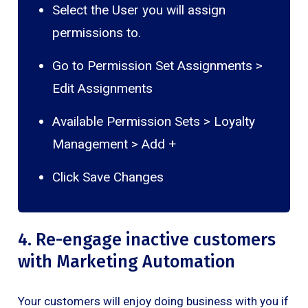
Select the User you will assign
permissions to.
Go to Permission Set Assignments >
Edit Assignments
Available Permission Sets > Loyalty
Management > Add +
Click Save Changes
4. Re-engage inactive customers
with Marketing Automation
Your customers will enjoy doing business with you if