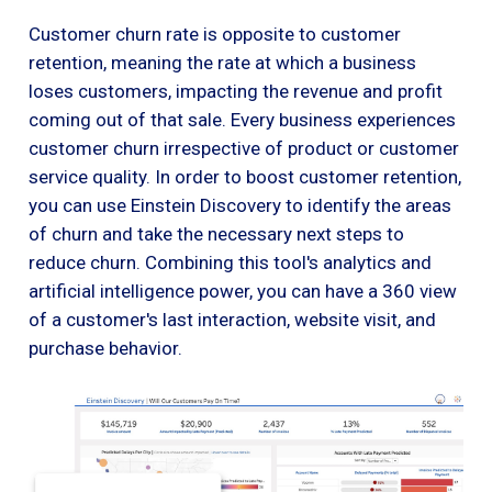
Customer churn rate is opposite to customer
retention, meaning the rate at which a business
loses customers, impacting the revenue and profit
coming out of that sale. Every business experiences
customer churn irrespective of product or customer
service quality. In order to boost customer retention,
you can use Einstein Discovery to identify the areas
of churn and take the necessary next steps to
reduce churn. Combining this tool's analytics and
artificial intelligence power, you can have a 360 view
of a customer's last interaction, website visit, and
purchase behavior.