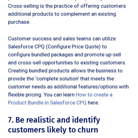
Cross-selling is the practice of offering customers
additional products to complement an existing
purchase.
Customer success and sales teams can utilize
Salesforce CPQ (Configure Price Quote) to
configure bundled packages and promote up-sell
and cross-sell opportunities to existing customers.
Creating bundled products allows the business to
provide the ‘complete solution’ that meets the
customer needs as additional features/options with
flexible pricing. You can learn
How to create a
Product Bundle in Salesforce CPQ
here.
7. Be realistic and identify
customers likely to churn