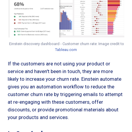
Einstein discovery dashboard - Customer churn rate: Image credit to
Tableau.com
If the customers are not using your product or
service and haven't been in touch, they are more
likely to increase your churn rate. Einstein automate
gives you an automation workflow to reduce the
customer churn rate by triggering emails to attempt
at re-engaging with these customers, offer
discounts, or provide promotional materials about
your products and services.