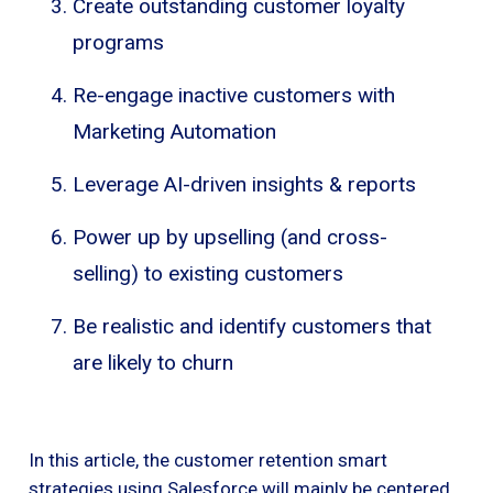
Create outstanding customer loyalty
programs
Re-engage inactive customers with
Marketing Automation
Leverage AI-driven insights & reports
Power up by upselling (and cross-
selling) to existing customers
Be realistic and identify customers that
are likely to churn
In this article, the customer retention smart
strategies using Salesforce will mainly be centered