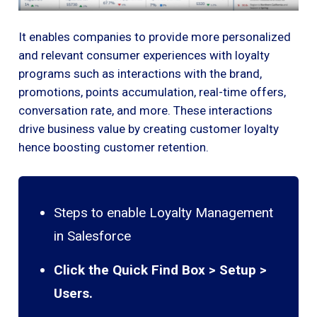
It enables companies to provide more personalized
and relevant consumer experiences with loyalty
programs such as interactions with the brand,
promotions, points accumulation, real-time offers,
conversation rate, and more. These interactions
drive business value by creating customer loyalty
hence boosting customer retention.
Steps to enable Loyalty Management
in Salesforce
Click the Quick Find Box > Setup >
Users.