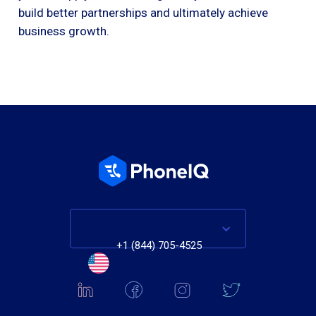
build better partnerships and ultimately achieve
business growth.
+1 (844) 705-4525