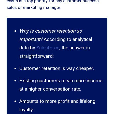
exists is a top priority for any customer success,
sales or marketing manager.
Why is customer retention so
important?
According to analytical
data by
Salesforce
, the answer is
straightforward:
Customer retention is way cheaper.
Existing customers mean more income
at a higher conversation rate.
Amounts to more profit and lifelong
loyalty.