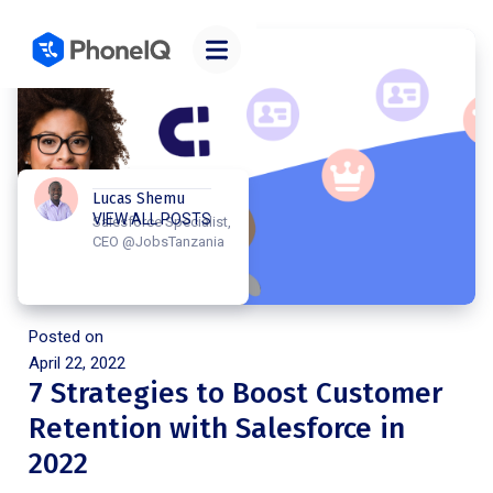
Lucas Shemu
VIEW ALL POSTS
Salesforce Specialist,
CEO @JobsTanzania
Posted on
April 22, 2022
7 Strategies to Boost Customer
Retention with Salesforce in
2022