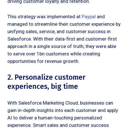
driving customer loyalty and retention.
This strategy was implemented at
Paypal
and
managed to streamline their customer experience by
unifying sales, service, and customer success in
Salesforce. With their data-first and customer-first
approach in a single source of truth, they were able
to serve over 1bn customers while creating
opportunities for revenue growth.
2. Personalize customer
experiences, big time
With Salesforce Marketing Cloud, businesses can
gain in-depth insights into each customer and apply
AI to deliver a human-touching personalized
experience. Smart sales and customer success