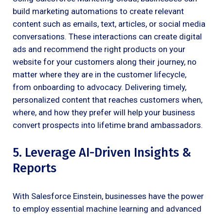
build marketing automations to create relevant
content such as emails, text, articles, or social media
conversations. These interactions can create digital
ads and recommend the right products on your
website for your customers along their journey, no
matter where they are in the customer lifecycle,
from onboarding to advocacy. Delivering timely,
personalized content that reaches customers when,
where, and how they prefer will help your business
convert prospects into lifetime brand ambassadors.
5. Leverage AI-Driven Insights &
Reports
With Salesforce Einstein, businesses have the power
to employ essential machine learning and advanced