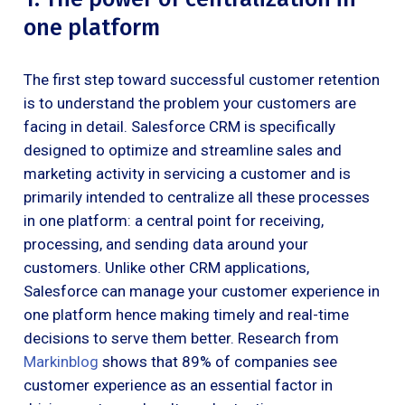
one platform
The first step toward successful customer retention
is to understand the problem your customers are
facing in detail. Salesforce CRM is specifically
designed to optimize and streamline sales and
marketing activity in servicing a customer and is
primarily intended to centralize all these processes
in one platform: a central point for receiving,
processing, and sending data around your
customers. Unlike other CRM applications,
Salesforce can manage your customer experience in
one platform hence making timely and real-time
decisions to serve them better. Research from
Markinblog
shows that 89% of companies see
customer experience as an essential factor in