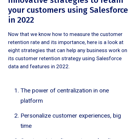
Innovative strategies to retain
your customers using Salesforce
in 2022
Now that we know how to measure the customer
retention rate and its importance, here is a look at
eight strategies that can help any business work on
its customer retention strategy using Salesforce
data and features in 2022.
The power of centralization in one
platform
Personalize customer experiences, big
time