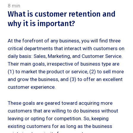
8 min
What is customer retention and
why it is important?
At the forefront of any business, you will find three
critical departments that interact with customers on
daily basis: Sales, Marketing, and Customer Service.
Their main goals, irrespective of business type are
(1) to market the product or service, (2) to sell more
and grow the business, and (3) to offer an excellent
customer experience.
These goals are geared toward acquiring more
customers that are willing to do business without
leaving or opting for competition. So, keeping
existing customers for as long as the business