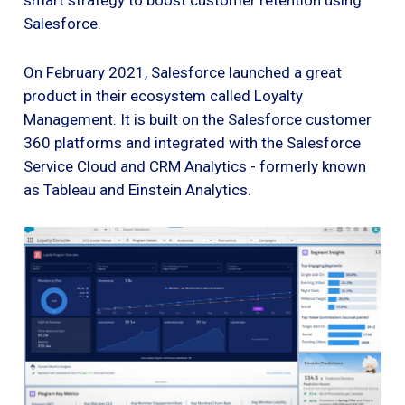
Salesforce.
On February 2021, Salesforce launched a great
product in their ecosystem called Loyalty
Management. It is built on the Salesforce customer
360 platforms and integrated with the Salesforce
Service Cloud and CRM Analytics - formerly known
as Tableau and Einstein Analytics.