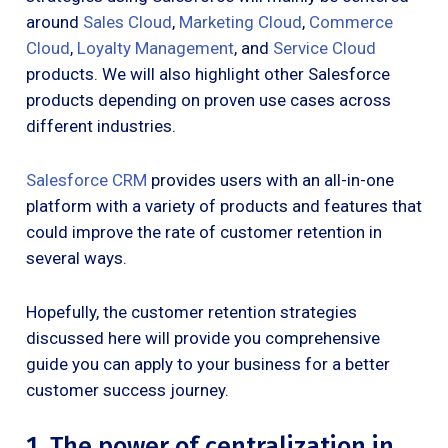
around
Sales Cloud
,
Marketing Cloud
,
Commerce
Cloud
,
Loyalty Management
, and
Service Cloud
products. We will also highlight other Salesforce
products depending on proven use cases across
different industries.
Salesforce CRM
provides users with an all-in-one
platform with a variety of products and features that
could improve the rate of customer retention in
several ways.
Hopefully, the customer retention strategies
discussed here will provide you comprehensive
guide you can apply to your business for a better
customer success journey.
1. The power of centralization in