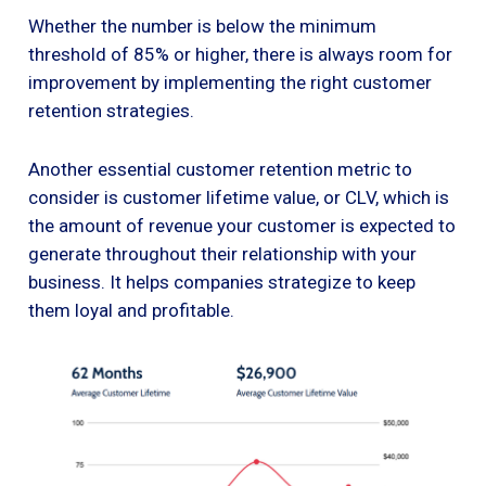
Whether the number is below the minimum
threshold of 85% or higher, there is always room for
improvement by implementing the right customer
retention strategies.
Another essential customer retention metric to
consider is customer lifetime value, or CLV, which is
the amount of revenue your customer is expected to
generate throughout their relationship with your
business. It helps companies strategize to keep
them loyal and profitable.