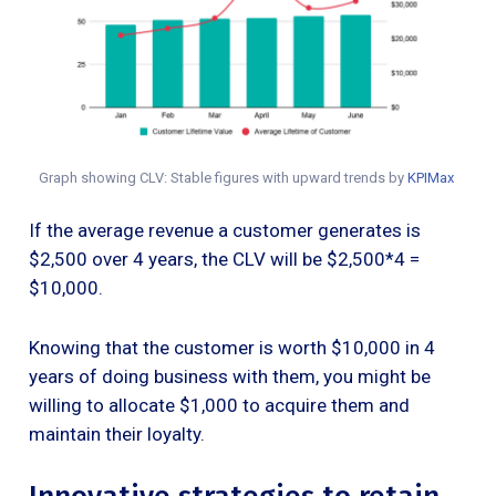
Graph showing CLV: Stable figures with upward trends by
KPIMax
If the average revenue a customer generates is
$2,500 over 4 years, the CLV will be $2,500*4 =
$10,000.
Knowing that the customer is worth $10,000 in 4
years of doing business with them, you might be
willing to allocate $1,000 to acquire them and
maintain their loyalty.