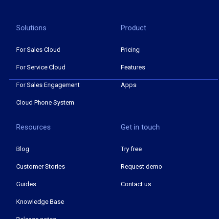
Solutions
Product
For Sales Cloud
Pricing
For Service Cloud
Features
For Sales Engagement
Apps
Cloud Phone System
Resources
Get in touch
Blog
Try free
Customer Stories
Request demo
Guides
Contact us
Knowledge Base