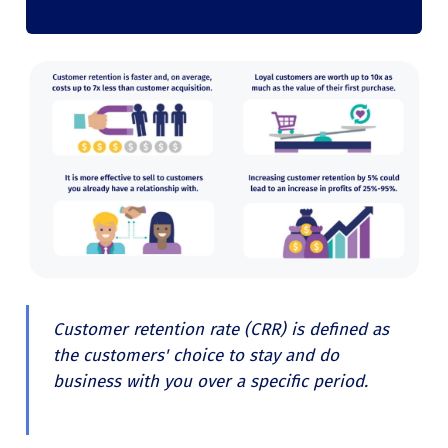
Customer retention rate (CRR) is defined as
the customers' choice to stay and do
business with you over a specific period.