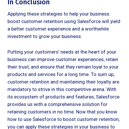
In Conclusion
Applying these strategies to help your business
boost customer retention using Salesforce will yield
a better customer experience and a worthwhile
investment to grow your business.
Putting your customers' needs at the heart of your
business can improve customer experiences, retain
their trust, and ensure that they remain loyal to your
products and services for a long time. To sum up,
customer retention and maintaining their loyalty are
mandatory to strive in this competitive arena. With
its ecosystem of products and features, Salesforce
provides us with a comprehensive solution for
retaining customers in no time. Now that you know
how to use Salesforce to boost customer retention,
you can apply these strategies in your business to