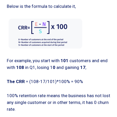
Below is the formula to calculate it,
For example, you start with
101
customers and end
with
108
in Q1, losing 1
0
and gaining
17
,
The CRR
= (108-17/101)*100% = 90%
100% retention rate means the business has not lost
any single customer or in other terms, it has 0 churn
rate.