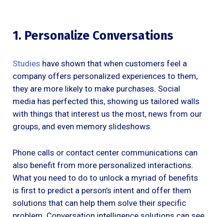
1. Personalize Conversations
Studies
have shown that when customers feel a
company offers personalized experiences to them,
they are more likely to make purchases. Social
media has perfected this, showing us tailored walls
with things that interest us the most, news from our
groups, and even memory slideshows.
Phone calls or contact center communications can
also benefit from more personalized interactions.
What you need to do to unlock a myriad of benefits
is first to predict a person’s intent and offer them
solutions that can help them solve their specific
problem. Conversation intelligence solutions can see