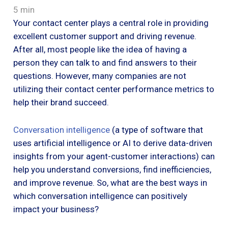
5 min
Your contact center plays a central role in providing
excellent customer support and driving revenue.
After all, most people like the idea of having a
person they can talk to and find answers to their
questions. However, many companies are not
utilizing their contact center performance metrics to
help their brand succeed.
Conversation intelligence
(a type of software that
uses artificial intelligence or AI to derive data-driven
insights from your agent-customer interactions) can
help you understand conversions, find inefficiencies,
and improve revenue. So, what are the best ways in
which conversation intelligence can positively
impact your business?