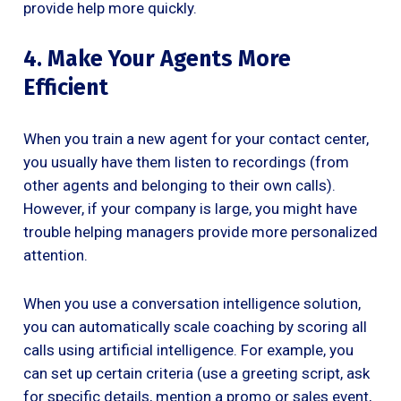
provide help more quickly.
4. Make Your Agents More
Efficient
When you train a new agent for your contact center,
you usually have them listen to recordings (from
other agents and belonging to their own calls).
However, if your company is large, you might have
trouble helping managers provide more personalized
attention.
When you use a conversation intelligence solution,
you can automatically scale coaching by scoring all
calls using artificial intelligence. For example, you
can set up certain criteria (use a greeting script, ask
for specific details, mention a promo or sales event,