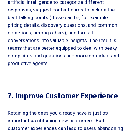
artificial intelligence to categorize different
responses, suggest content cards to include the
best talking points (these can be, for example,
pricing details, discovery questions, and common
objections, among others), and turn all
conversations into valuable insights. The result is
teams that are better equipped to deal with pesky
complaints and questions and more confident and
productive agents.
7. Improve Customer Experience
Retaining the ones you already have is just as
important as obtaining new customers. Bad
customer experiences can lead to users abandoning