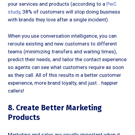
your services and products (according to a
PwC
study
, 38% of customers will stop doing business
with brands they love after a single incident).
When you use conversation intelligence, you can
reroute existing and new customers to different
teams (minimizing transfers and waiting times),
predict their needs, and tailor the contact experience
so agents can see what customers require as soon
as they call. All of this results in a better customer
experience, more brand loyalty, and just… happier
callers!
8. Create Better Marketing
Products
Marketing and sales are equally important when it