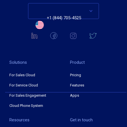
+1 (844) 705-4525
Solutions
Product
For Sales Cloud
Pricing
For Service Cloud
Features
For Sales Engagement
Apps
Cloud Phone System
Resources
Get in touch