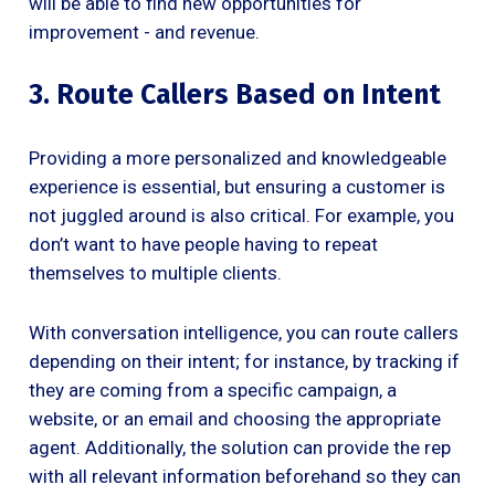
will be able to find new opportunities for
improvement - and revenue.
3. Route Callers Based on Intent
Providing a more personalized and knowledgeable
experience is essential, but ensuring a customer is
not juggled around is also critical. For example, you
don’t want to have people having to repeat
themselves to multiple clients.
With conversation intelligence, you can route callers
depending on their intent; for instance, by tracking if
they are coming from a specific campaign, a
website, or an email and choosing the appropriate
agent. Additionally, the solution can provide the rep
with all relevant information beforehand so they can