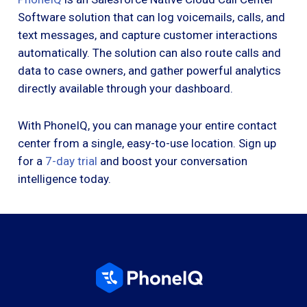
Software solution that can log voicemails, calls, and
text messages, and capture customer interactions
automatically. The solution can also route calls and
data to case owners, and gather powerful analytics
directly available through your dashboard.
With PhoneIQ, you can manage your entire contact
center from a single, easy-to-use location. Sign up
for a
7-day trial
and boost your conversation
intelligence today.