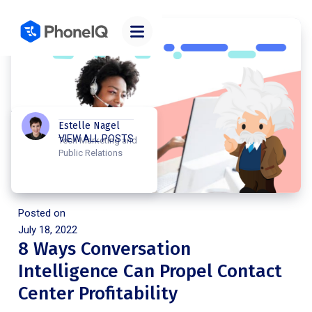
Estelle Nagel
VIEW ALL POSTS
Tech Marketing and
Public Relations
Posted on
July 18, 2022
8 Ways Conversation
Intelligence Can Propel Contact
Center Profitability