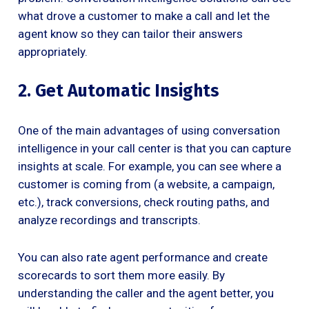
what drove a customer to make a call and let the
agent know so they can tailor their answers
appropriately.
2. Get Automatic Insights
One of the main advantages of using conversation
intelligence in your call center is that you can capture
insights at scale. For example, you can see where a
customer is coming from (a website, a campaign,
etc.), track conversions, check routing paths, and
analyze recordings and transcripts.
You can also rate agent performance and create
scorecards to sort them more easily. By
understanding the caller and the agent better, you