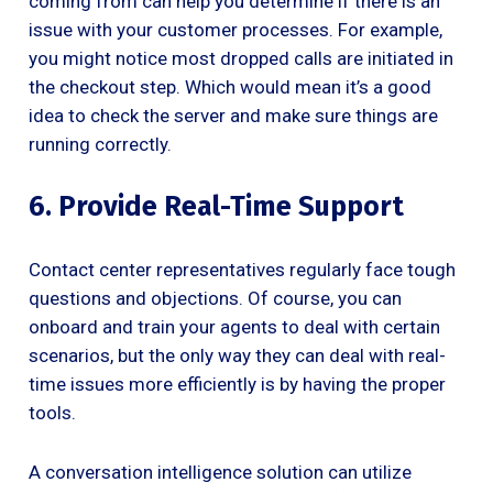
coming from can help you determine if there is an
issue with your customer processes. For example,
you might notice most dropped calls are initiated in
the checkout step. Which would mean it’s a good
idea to check the server and make sure things are
running correctly.
6. Provide Real-Time Support
Contact center representatives regularly face tough
questions and objections. Of course, you can
onboard and train your agents to deal with certain
scenarios, but the only way they can deal with real-
time issues more efficiently is by having the proper
tools.
A conversation intelligence solution can utilize