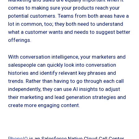
comes to making sure your products reach your
potential customers. Teams from both areas have a
lot in common, too; they both need to understand
what a customer wants and needs to suggest better
offerings.
With conversation intelligence, your marketers and
salespeople can quickly look into conversation
histories and identify relevant key phrases and
trends. Rather than having to go through each call
independently, they can use AI insights to adjust
their marketing and lead generation strategies and
create more engaging content.
PhoneIQ
is an Salesforce Native Cloud Call Center