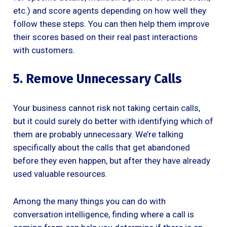
etc.) and score agents depending on how well they
follow these steps. You can then help them improve
their scores based on their real past interactions
with customers.
5. Remove Unnecessary Calls
Your business cannot risk not taking certain calls,
but it could surely do better with identifying which of
them are probably unnecessary. We’re talking
specifically about the calls that get abandoned
before they even happen, but after they have already
used valuable resources.
Among the many things you can do with
conversation intelligence, finding where a call is