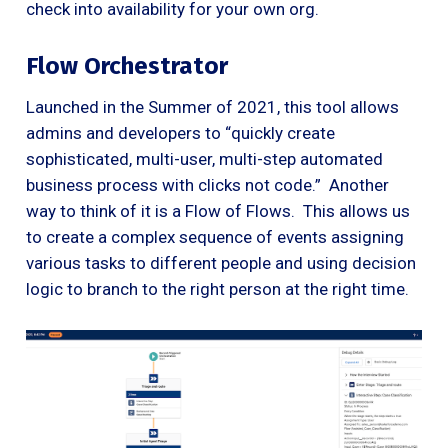
check into availability for your own org.
Flow Orchestrator
Launched in the Summer of 2021, this tool allows
admins and developers to “quickly create
sophisticated, multi-user, multi-step automated
business process with clicks not code.” Another
way to think of it is a Flow of Flows. This allows us
to create a complex sequence of events assigning
various tasks to different people and using decision
logic to branch to the right person at the right time.