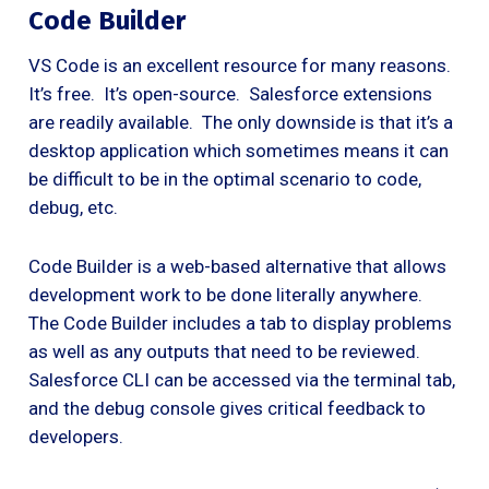
Code Builder
VS Code is an excellent resource for many reasons.
It’s free. It’s open-source. Salesforce extensions
are readily available. The only downside is that it’s a
desktop application which sometimes means it can
be difficult to be in the optimal scenario to code,
debug, etc.
Code Builder is a web-based alternative that allows
development work to be done literally anywhere.
The Code Builder includes a tab to display problems
as well as any outputs that need to be reviewed.
Salesforce CLI can be accessed via the terminal tab,
and the debug console gives critical feedback to
developers.