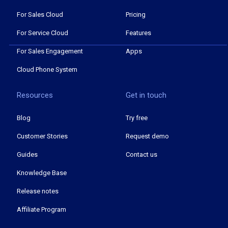
For Sales Cloud
Pricing
For Service Cloud
Features
For Sales Engagement
Apps
Cloud Phone System
Resources
Get in touch
Blog
Try free
Customer Stories
Request demo
Guides
Contact us
Knowledge Base
Release notes
Affiliate Program