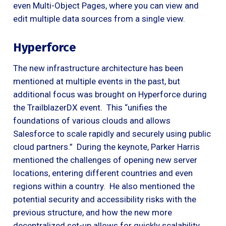
even Multi-Object Pages, where you can view and
edit multiple data sources from a single view.
Hyperforce
The new infrastructure architecture has been
mentioned at multiple events in the past, but
additional focus was brought on Hyperforce during
the TrailblazerDX event. This “unifies the
foundations of various clouds and allows
Salesforce to scale rapidly and securely using public
cloud partners.” During the keynote, Parker Harris
mentioned the challenges of opening new server
locations, entering different countries and even
regions within a country. He also mentioned the
potential security and accessibility risks with the
previous structure, and how the new more
decentralized set-up allows for quickly scalability.