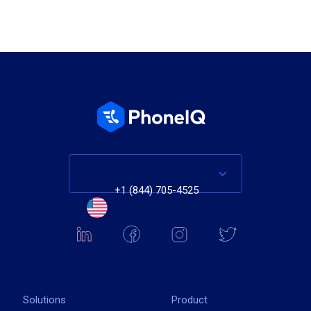
+1 (844) 705-4525
Solutions
Product