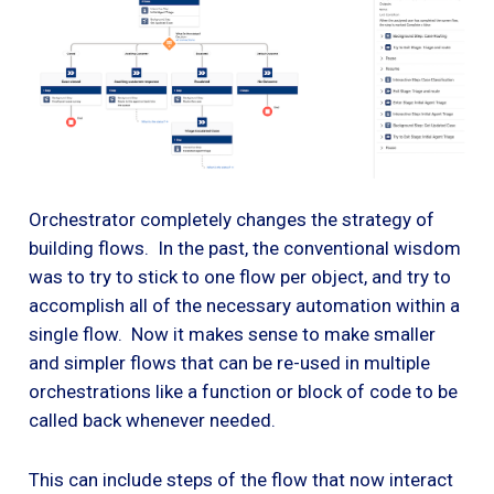
Orchestrator completely changes the strategy of
building flows. In the past, the conventional wisdom
was to try to stick to one flow per object, and try to
accomplish all of the necessary automation within a
single flow. Now it makes sense to make smaller
and simpler flows that can be re-used in multiple
orchestrations like a function or block of code to be
called back whenever needed.
This can include steps of the flow that now interact