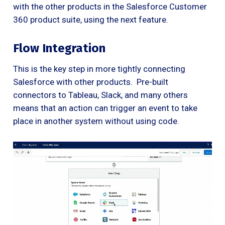
with the other products in the Salesforce Customer
360 product suite, using the next feature.
Flow Integration
This is the key step in more tightly connecting
Salesforce with other products. Pre-built
connectors to Tableau, Slack, and many others
means that an action can trigger an event to take
place in another system without using code.