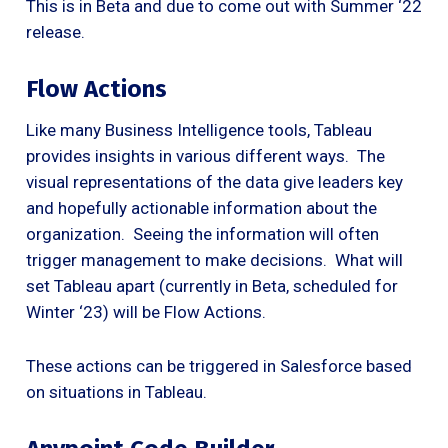
This is in Beta and due to come out with Summer ‘22
release.
Flow Actions
Like many Business Intelligence tools, Tableau
provides insights in various different ways. The
visual representations of the data give leaders key
and hopefully actionable information about the
organization. Seeing the information will often
trigger management to make decisions. What will
set Tableau apart (currently in Beta, scheduled for
Winter ‘23) will be Flow Actions.
These actions can be triggered in Salesforce based
on situations in Tableau.