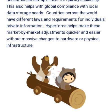
This also helps with global compliance with local
data storage needs. Countries across the world
have different laws and requirements for individuals’
private information. Hyperforce helps make these
market-by-market adjustments quicker and easier
without massive changes to hardware or physical
infrastructure.