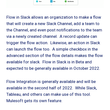
Flow in Slack allows an organization to make a flow
that will create a new Slack Channel, add a team to
the Channel, and even post notifications to the team
via a newly created channel. A record update can
trigger the flow action. Likewise, an action in Slack
can launch the flow too. A simple checkbox in the
advanced section of the flow details makes the flow
available for slack. Flow in Slack is in Beta and
expected to be generally available in October 2022.
Flow Integration is generally available and will be
available in the second half of 2022. While Slack,
Tableau, and others can make use of this tool.
Mulesoft gets its own feature.