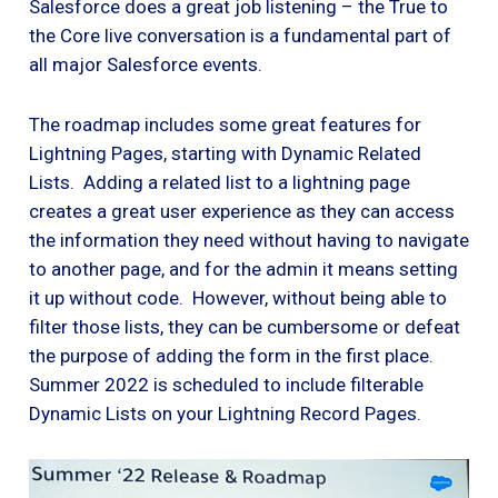
Salesforce does a great job listening – the True to
the Core live conversation is a fundamental part of
all major Salesforce events.
The roadmap includes some great features for
Lightning Pages, starting with Dynamic Related
Lists. Adding a related list to a lightning page
creates a great user experience as they can access
the information they need without having to navigate
to another page, and for the admin it means setting
it up without code. However, without being able to
filter those lists, they can be cumbersome or defeat
the purpose of adding the form in the first place.
Summer 2022 is scheduled to include filterable
Dynamic Lists on your Lightning Record Pages.