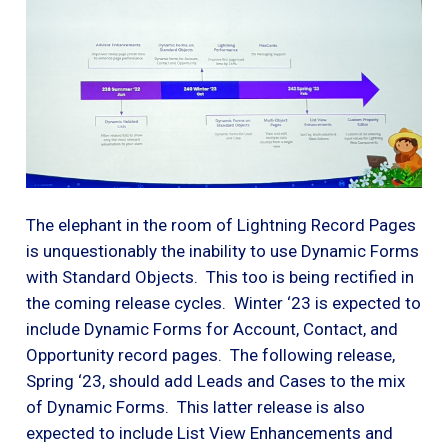
The elephant in the room of Lightning Record Pages
is unquestionably the inability to use Dynamic Forms
with Standard Objects. This too is being rectified in
the coming release cycles. Winter ‘23 is expected to
include Dynamic Forms for Account, Contact, and
Opportunity record pages. The following release,
Spring ‘23, should add Leads and Cases to the mix
of Dynamic Forms. This latter release is also
expected to include List View Enhancements and