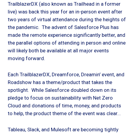
TrailblazerDX (also known as Trailhead in a former
live) was back this year for an in-person event after
two years of virtual attendance during the heights of
the pandemic. The advent of Salesforce Plus has
made the remote experience significantly better, and
the parallel options of attending in person and online
will likely both be available at all major events
moving forward.
Each TrailblazerDX, Dreamforce, Dreamin’ event, and
Roadshow has a theme/product that takes the
spotlight. While Salesforce doubled down on its
pledge to focus on sustainability with Net Zero
Cloud and donations of time, money, and products
to help, the product theme of the event was clear...
Tableau, Slack, and Mulesoft are becoming tightly