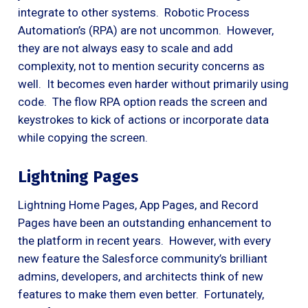
integrate to other systems. Robotic Process
Automation’s (RPA) are not uncommon. However,
they are not always easy to scale and add
complexity, not to mention security concerns as
well. It becomes even harder without primarily using
code. The flow RPA option reads the screen and
keystrokes to kick of actions or incorporate data
while copying the screen.
Lightning Pages
Lightning Home Pages, App Pages, and Record
Pages have been an outstanding enhancement to
the platform in recent years. However, with every
new feature the Salesforce community’s brilliant
admins, developers, and architects think of new
features to make them even better. Fortunately,