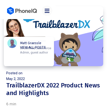
Matt Graessle
VIEW ALL POSTS
3x Certified Salesforce
Admin, guest author
Posted on
May 2, 2022
TrailblazerDX 2022 Product News
and Highlights
6 min