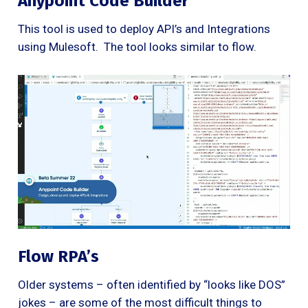
Anypoint Code Builder
This tool is used to deploy API’s and Integrations
using Mulesoft. The tool looks similar to flow.
Flow RPA’s
Older systems – often identified by “looks like DOS”
jokes – are some of the most difficult things to