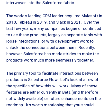
interwoven into the Salesforce fabric.
The world’s leading CRM leader acquired Mulesoft in
2018, Tableau in 2019, and Slack in 2021. Over the
last few years, many companies began or continued
to use these products, largely as separate tools with
loose integrations, or with development work to
unlock the connections between them. Recently,
however, Salesforce has made strides to make the
products work much more seamlessly together.
The primary tool to facilitate interactions between
products is Salesforce Flow. Let’s look at a few of
the specifics of how this will work. Many of these
features are either currently in Beta (and therefore
not widely available) or future enhancements on the
roadmap. It’s worth mentioning that you should