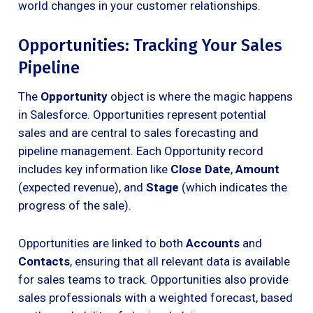
world changes in your customer relationships.
Opportunities: Tracking Your Sales
Pipeline
The
Opportunity
object is where the magic happens
in Salesforce. Opportunities represent potential
sales and are central to sales forecasting and
pipeline management. Each Opportunity record
includes key information like
Close Date
,
Amount
(expected revenue), and
Stage
(which indicates the
progress of the sale).
Opportunities are linked to both
Accounts
and
Contacts
, ensuring that all relevant data is available
for sales teams to track. Opportunities also provide
sales professionals with a weighted forecast, based