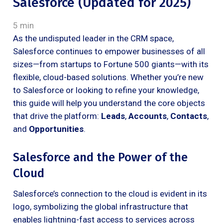
Salesforce (Updated for 2025)
5 min
As the undisputed leader in the CRM space,
Salesforce continues to empower businesses of all
sizes—from startups to Fortune 500 giants—with its
flexible, cloud-based solutions. Whether you’re new
to Salesforce or looking to refine your knowledge,
this guide will help you understand the core objects
that drive the platform:
Leads
,
Accounts
,
Contacts
,
and
Opportunities
.
Salesforce and the Power of the
Cloud
Salesforce’s connection to the cloud is evident in its
logo, symbolizing the global infrastructure that
enables lightning-fast access to services across