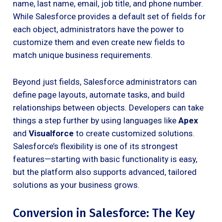
name, last name, email, job title, and phone number.
While Salesforce provides a default set of fields for
each object, administrators have the power to
customize them and even create new fields to
match unique business requirements.
Beyond just fields, Salesforce administrators can
define page layouts, automate tasks, and build
relationships between objects. Developers can take
things a step further by using languages like
Apex
and
Visualforce
to create customized solutions.
Salesforce’s flexibility is one of its strongest
features—starting with basic functionality is easy,
but the platform also supports advanced, tailored
solutions as your business grows.
Conversion in Salesforce: The Key