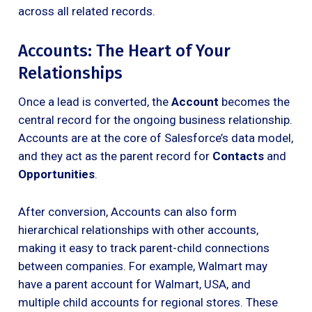
across all related records.
Accounts: The Heart of Your
Relationships
Once a lead is converted, the
Account
becomes the
central record for the ongoing business relationship.
Accounts are at the core of Salesforce’s data model,
and they act as the parent record for
Contacts
and
Opportunities
.
After conversion, Accounts can also form
hierarchical relationships with other accounts,
making it easy to track parent-child connections
between companies. For example, Walmart may
have a parent account for Walmart, USA, and
multiple child accounts for regional stores. These