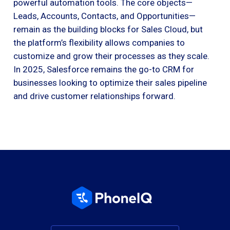
powerful automation tools. The core objects—
Leads, Accounts, Contacts, and Opportunities—
remain as the building blocks for Sales Cloud, but
the platform’s flexibility allows companies to
customize and grow their processes as they scale.
In 2025, Salesforce remains the go-to CRM for
businesses looking to optimize their sales pipeline
and drive customer relationships forward.