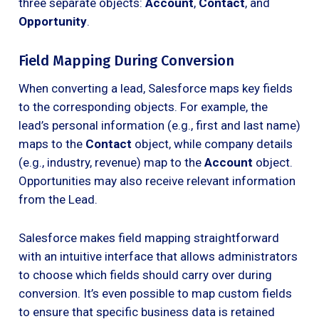
three separate objects:
Account
,
Contact
, and
Opportunity
.
Field Mapping During Conversion
When converting a lead, Salesforce maps key fields
to the corresponding objects. For example, the
lead’s personal information (e.g., first and last name)
maps to the
Contact
object, while company details
(e.g., industry, revenue) map to the
Account
object.
Opportunities may also receive relevant information
from the Lead.
Salesforce makes field mapping straightforward
with an intuitive interface that allows administrators
to choose which fields should carry over during
conversion. It’s even possible to map custom fields
to ensure that specific business data is retained