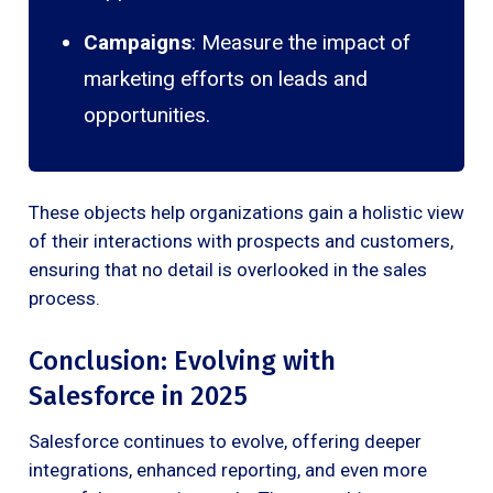
Campaigns
: Measure the impact of
marketing efforts on leads and
opportunities.
These objects help organizations gain a holistic view
of their interactions with prospects and customers,
ensuring that no detail is overlooked in the sales
process.
Conclusion: Evolving with
Salesforce in 2025
Salesforce continues to evolve, offering deeper
integrations, enhanced reporting, and even more