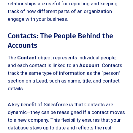
relationships are useful for reporting and keeping
track of how different parts of an organization
engage with your business.
Contacts: The People Behind the
Accounts
The
Contact
object represents individual people,
and each contact is linked to an
Account
. Contacts
track the same type of information as the “person”
section on a Lead, such as name, title, and contact
details.
A key benefit of Salesforce is that Contacts are
dynamic—they can be reassigned if a contact moves
to a new company. This flexibility ensures that your
database stays up to date and reflects the real-