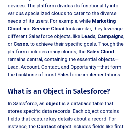
devices. The platform divides its functionality into
various specialized clouds to cater to the diverse
needs of its users. For example, while
Marketing
Cloud
and
Service Cloud
look similar, they leverage
different Salesforce objects, like
Leads
,
Campaigns
,
or
Cases
, to achieve their specific goals. Though the
platform includes many clouds, the
Sales Cloud
remains central, containing the essential objects—
Lead, Account, Contact, and Opportunity—that form
the backbone of most Salesforce implementations.
What is an Object in Salesforce?
In Salesforce, an
object
is a database table that
stores specific data records. Each object contains
fields that capture key details about a record. For
instance, the
Contact
object includes fields like first