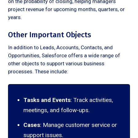
on the probability of closing, helping managers
project revenue for upcoming months, quarters, or
years.
Other Important Objects
In addition to Leads, Accounts, Contacts, and
Opportunities, Salesforce offers a wide range of
other objects to support various business
processes. These include:
Tasks and Events
: Track activities,
meetings, and follow-ups.
Cases
: Manage customer service or
support issues.