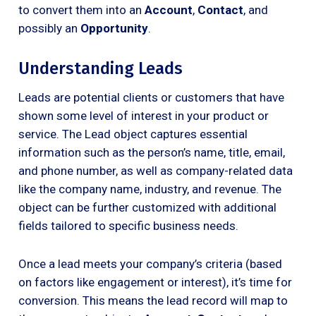
to convert them into an
Account
,
Contact
, and
possibly an
Opportunity
.
Understanding Leads
Leads are potential clients or customers that have
shown some level of interest in your product or
service. The Lead object captures essential
information such as the person’s name, title, email,
and phone number, as well as company-related data
like the company name, industry, and revenue. The
object can be further customized with additional
fields tailored to specific business needs.
Once a lead meets your company’s criteria (based
on factors like engagement or interest), it’s time for
conversion. This means the lead record will map to