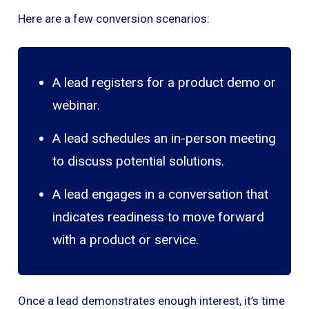
Here are a few conversion scenarios:
A lead registers for a product demo or
webinar.
A lead schedules an in-person meeting
to discuss potential solutions.
A lead engages in a conversation that
indicates readiness to move forward
with a product or service.
Once a lead demonstrates enough interest, it’s time