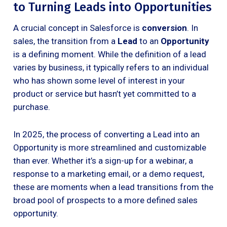
to Turning Leads into Opportunities
A crucial concept in Salesforce is
conversion
. In
sales, the transition from a
Lead
to an
Opportunity
is a defining moment. While the definition of a lead
varies by business, it typically refers to an individual
who has shown some level of interest in your
product or service but hasn’t yet committed to a
purchase.
In 2025, the process of converting a Lead into an
Opportunity is more streamlined and customizable
than ever. Whether it’s a sign-up for a webinar, a
response to a marketing email, or a demo request,
these are moments when a lead transitions from the
broad pool of prospects to a more defined sales
opportunity.