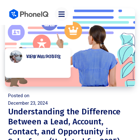
Kory Westerburg
VIEW ALL POSTS
Posted on
December 23, 2024
Understanding the Difference
Between a Lead, Account,
Contact, and Opportunity in