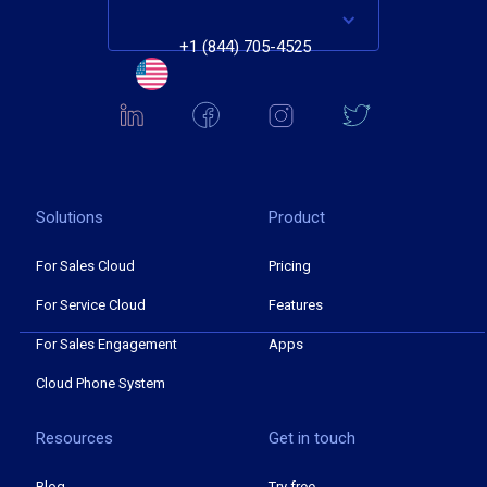
+1 (844) 705-4525
Solutions
Product
For Sales Cloud
Pricing
For Service Cloud
Features
For Sales Engagement
Apps
Cloud Phone System
Resources
Get in touch
Blog
Try free