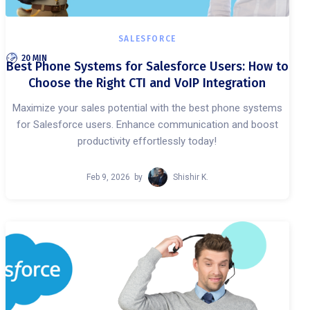
SALESFORCE
20 MIN
Best Phone Systems for Salesforce Users: How to
Choose the Right CTI and VoIP Integration
Maximize your sales potential with the best phone systems
for Salesforce users. Enhance communication and boost
productivity effortlessly today!
Feb 9, 2026
by
Shishir K.