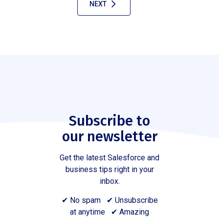
NEXT
Subscribe to
our newsletter
Get the latest Salesforce and
business tips right in your
inbox.
✔ No spam ✔ Unsubscribe
at anytime ✔ Amazing