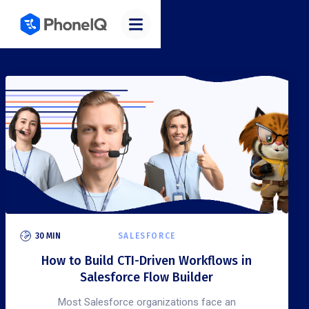
30 MIN
SALESFORCE
How to Build CTI-Driven Workflows in
Salesforce Flow Builder
Most Salesforce organizations face an