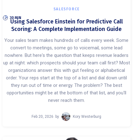
SALESFORCE
30 MIN
Using Salesforce Einstein for Predictive Call
Scoring: A Complete Implementation Guide
Your sales team makes hundreds of calls every week. Some
convert to meetings, some go to voicemail, some lead
nowhere. But here's the question that keeps revenue leaders
up at night: which prospects should your team call first? Most
organizations answer this with gut feeling or alphabetical
order. Your reps start at the top of a list and dial down until
they run out of time or energy. The problem? The best
opportunities might be at the bottom of that list, and you'll
never reach them.
Feb 20, 2026
by
Kory Westerburg