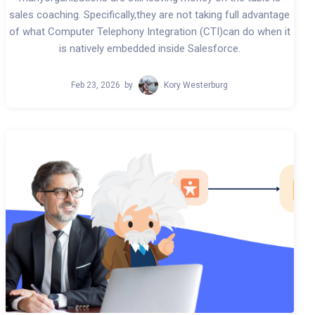
sales coaching. Specifically,they are not taking full advantage
of what Computer Telephony Integration (CTI)can do when it
is natively embedded inside Salesforce.
Feb 23, 2026
by
Kory Westerburg