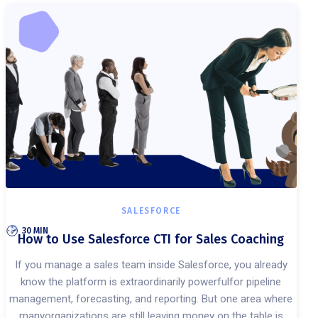
SALESFORCE
30 MIN
How to Use Salesforce CTI for Sales Coaching
If you manage a sales team inside Salesforce, you already
know the platform is extraordinarily powerfulfor pipeline
management, forecasting, and reporting. But one area where
manyorganizations are still leaving money on the table is