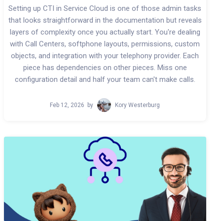
Setting up CTI in Service Cloud is one of those admin tasks
that looks straightforward in the documentation but reveals
layers of complexity once you actually start. You're dealing
with Call Centers, softphone layouts, permissions, custom
objects, and integration with your telephony provider. Each
piece has dependencies on other pieces. Miss one
configuration detail and half your team can't make calls.
Feb 12, 2026
by
Kory Westerburg