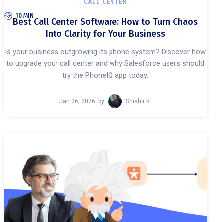
CALL CENTER
10 MIN
Best Call Center Software: How to Turn Chaos
Into Clarity for Your Business
Is your business outgrowing its phone system? Discover how
to upgrade your call center and why Salesforce users should
try the PhoneIQ app today.
Jan 26, 2026
by
Shishir K.