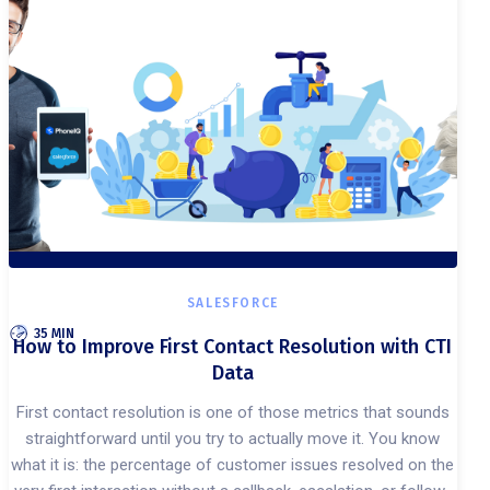
SALESFORCE
35 MIN
How to Improve First Contact Resolution with CTI
Data
First contact resolution is one of those metrics that sounds
straightforward until you try to actually move it. You know
what it is: the percentage of customer issues resolved on the