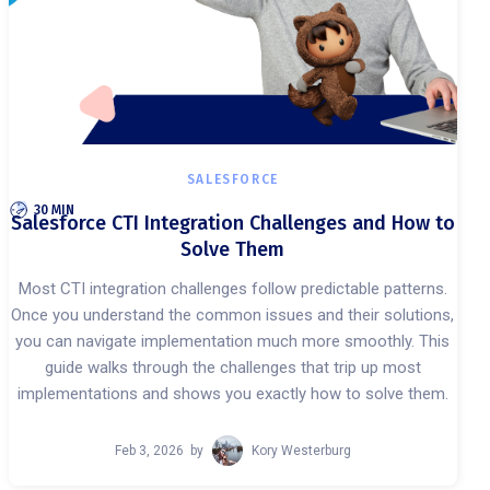
SALESFORCE
30 MIN
Salesforce CTI Integration Challenges and How to
Solve Them
Most CTI integration challenges follow predictable patterns.
Once you understand the common issues and their solutions,
you can navigate implementation much more smoothly. This
guide walks through the challenges that trip up most
implementations and shows you exactly how to solve them.
Feb 3, 2026
by
Kory Westerburg