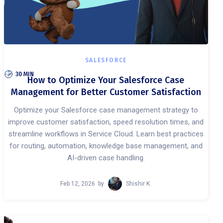
SALESFORCE
30 MIN
How to Optimize Your Salesforce Case
Management for Better Customer Satisfaction
Optimize your Salesforce case management strategy to
improve customer satisfaction, speed resolution times, and
streamline workflows in Service Cloud. Learn best practices
for routing, automation, knowledge base management, and
AI-driven case handling.
Feb 12, 2026
by
Shishir K.