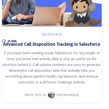
SALESFORCE
25 MIN
Advanced Call Disposition Tracking in Salesforce
If you have been working inside Salesforce for any length of
time, you know that activity data is only as useful as the
structure behind it. Call volume numbers are easy to generate.
Meaningful call disposition data that actually tells you
something about pipeline health, rep behavior, and revenue
outcomes is a different challenge entirely.
Feb 26, 2026
by
Kory Westerburg