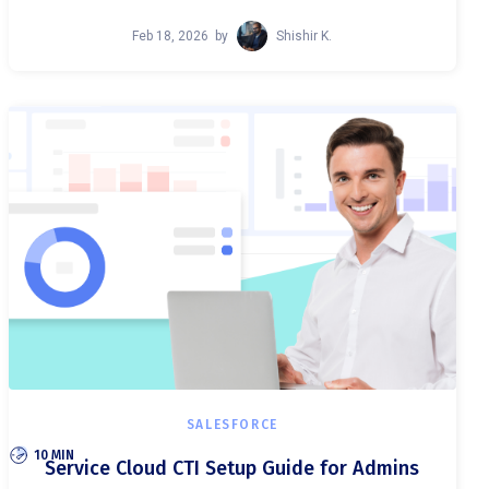
Feb 18, 2026
by
Shishir K.
SALESFORCE
10 MIN
Service Cloud CTI Setup Guide for Admins