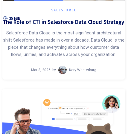
SALESFORCE
25 MIN
The Role of CTI in Salesforce Data Cloud Strategy
Salesforce Data Cloud is the most significant architectural
shift Salesforce has made in over a decade. Data Cloud is the
piece that changes everything about how customer data
flows, unifies, and activates across your organization.
Mar 3, 2026
by
Kory Westerburg