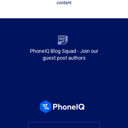
content
PhoneIQ Blog Squad - Join our
guest post authors