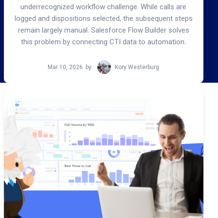
underrecognized workflow challenge. While calls are
logged and dispositions selected, the subsequent steps
remain largely manual. Salesforce Flow Builder solves
this problem by connecting CTI data to automation.
Mar 10, 2026
by
Kory Westerburg