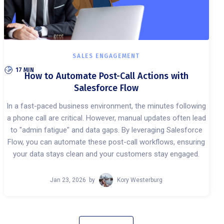
SALES ENGAGEMENT
17 MIN
How to Automate Post-Call Actions with
Salesforce Flow
In a fast-paced business environment, the minutes following
a phone call are critical. However, manual updates often lead
to "admin fatigue" and data gaps. By leveraging Salesforce
Flow, you can automate these post-call workflows, ensuring
your data stays clean and your customers stay engaged.
Jan 23, 2026
by
Kory Westerburg