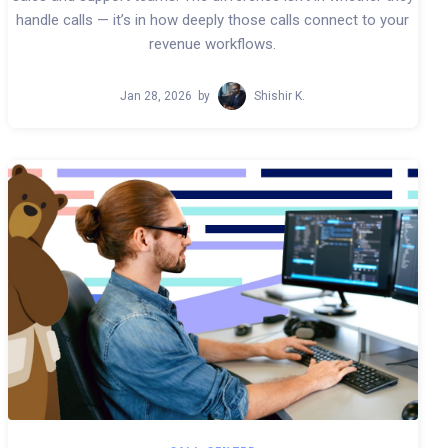
handle calls — it’s in how deeply those calls connect to your
revenue workflows.
Jan 28, 2026
by
Shishir K.