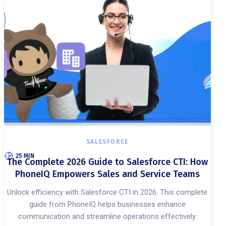
SALESFORCE
25 MIN
The Complete 2026 Guide to Salesforce CTI: How
PhoneIQ Empowers Sales and Service Teams
Unlock efficiency with Salesforce CTI in 2026. This complete
guide from PhoneIQ helps businesses enhance
communication and streamline operations effectively.