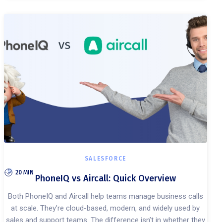
SALESFORCE
20 MIN
PhoneIQ vs Aircall: Quick Overview
Both PhoneIQ and Aircall help teams manage business calls
at scale. They’re cloud-based, modern, and widely used by
sales and support teams. The difference isn’t in whether they