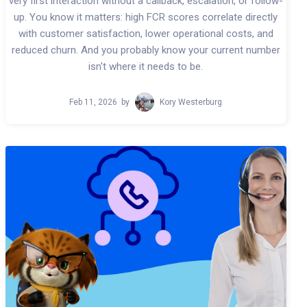
very first interaction without a callback, escalation, or follow-
up. You know it matters: high FCR scores correlate directly
with customer satisfaction, lower operational costs, and
reduced churn. And you probably know your current number
isn't where it needs to be.
Feb 11, 2026
by
Kory Westerburg