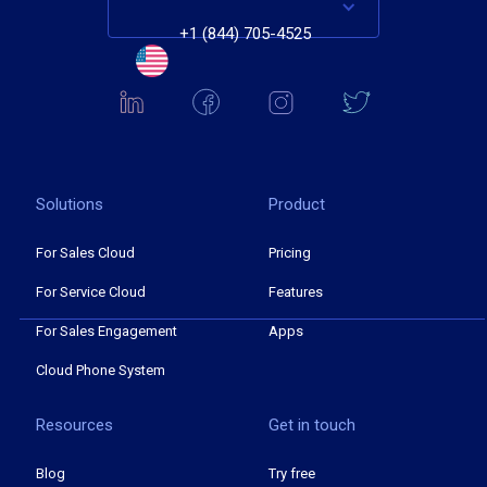
+1 (844) 705-4525
Solutions
Product
For Sales Cloud
Pricing
For Service Cloud
Features
For Sales Engagement
Apps
Cloud Phone System
Resources
Get in touch
Blog
Try free